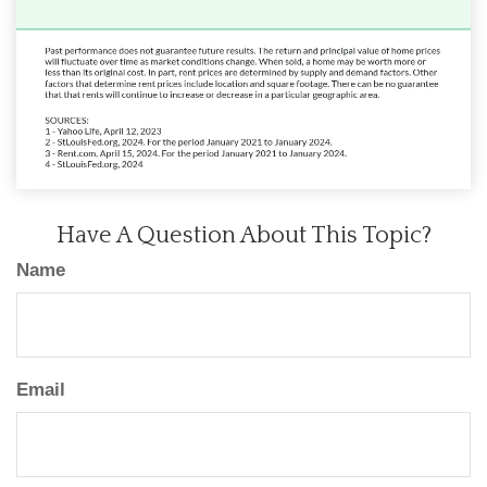
Have A Question About This Topic?
Name
Email