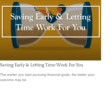
Saving Early & Letting Time Work For You
The earlier you start pursuing financial goals, the better your
outcome may be.