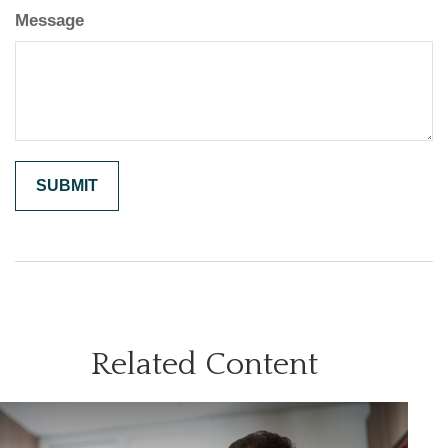
Message
Related Content