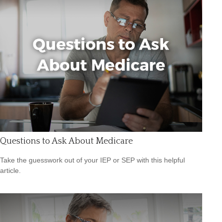
Questions to Ask About Medicare
Take the guesswork out of your IEP or SEP with this helpful
article.