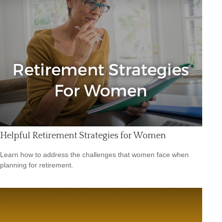
Helpful Retirement Strategies for Women
Learn how to address the challenges that women face when
planning for retirement.