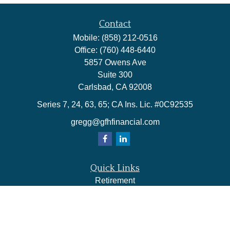
Contact
Mobile:
(858) 212-0516
Office:
(760) 448-6440
5857 Owens Ave
Suite 300
Carlsbad,
CA
92008
Series 7, 24, 63, 65; CA Ins. Lic. #0C92535
gregg@gfhfinancial.com
Quick Links
Retirement
Investment
Estate
Insurance
Tax