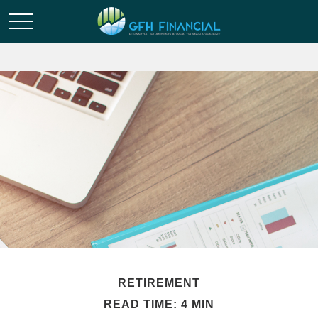
RETIREMENT
READ TIME: 4 MIN