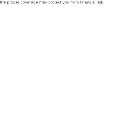
the proper coverage may protect you from financial risk.