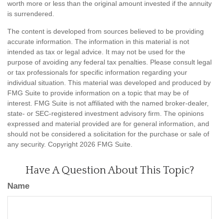
worth more or less than the original amount invested if the annuity
is surrendered.
The content is developed from sources believed to be providing
accurate information. The information in this material is not
intended as tax or legal advice. It may not be used for the
purpose of avoiding any federal tax penalties. Please consult legal
or tax professionals for specific information regarding your
individual situation. This material was developed and produced by
FMG Suite to provide information on a topic that may be of
interest. FMG Suite is not affiliated with the named broker-dealer,
state- or SEC-registered investment advisory firm. The opinions
expressed and material provided are for general information, and
should not be considered a solicitation for the purchase or sale of
any security. Copyright
2026 FMG Suite.
Have A Question About This Topic?
Name