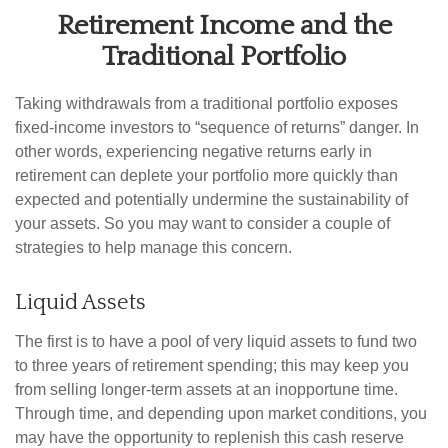
Retirement Income and the
Traditional Portfolio
Taking withdrawals from a traditional portfolio exposes
fixed-income investors to “sequence of returns” danger. In
other words, experiencing negative returns early in
retirement can deplete your portfolio more quickly than
expected and potentially undermine the sustainability of
your assets. So you may want to consider a couple of
strategies to help manage this concern.
Liquid Assets
The first is to have a pool of very liquid assets to fund two
to three years of retirement spending; this may keep you
from selling longer-term assets at an inopportune time.
Through time, and depending upon market conditions, you
may have the opportunity to replenish this cash reserve