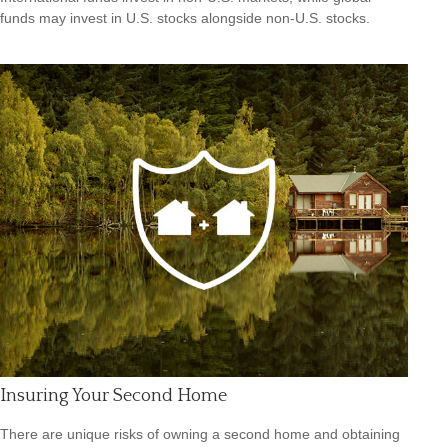
funds may invest in U.S. stocks alongside non-U.S. stocks.
Insuring Your Second Home
There are unique risks of owning a second home and obtaining