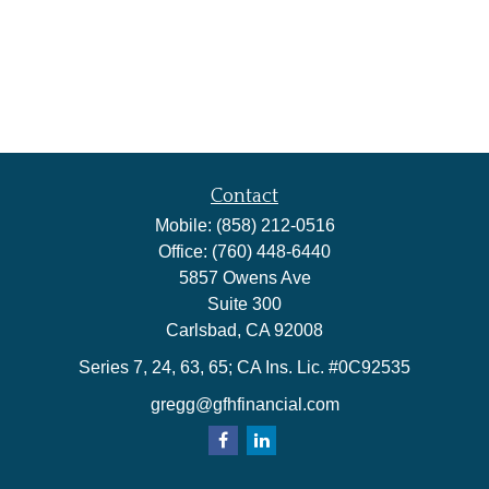
Contact
Mobile:
(858) 212-0516
Office:
(760) 448-6440
5857 Owens Ave
Suite 300
Carlsbad,
CA
92008
Series 7, 24, 63, 65; CA Ins. Lic. #0C92535
gregg@gfhfinancial.com