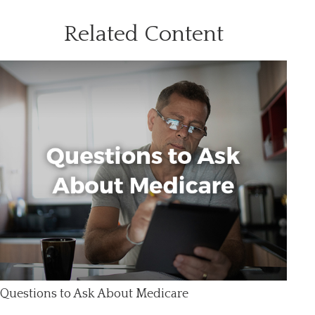
Related Content
Questions to Ask About Medicare