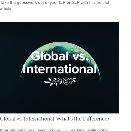
Take the guesswork out of your IEP or SEP with this helpful
article.
Global vs. International: What’s the Difference?
International funds invest in non-U.S. markets, while global