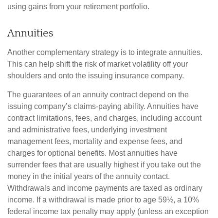
using gains from your retirement portfolio.
Annuities
Another complementary strategy is to integrate annuities.
This can help shift the risk of market volatility off your
shoulders and onto the issuing insurance company.
The guarantees of an annuity contract depend on the
issuing company’s claims-paying ability. Annuities have
contract limitations, fees, and charges, including account
and administrative fees, underlying investment
management fees, mortality and expense fees, and
charges for optional benefits. Most annuities have
surrender fees that are usually highest if you take out the
money in the initial years of the annuity contact.
Withdrawals and income payments are taxed as ordinary
income. If a withdrawal is made prior to age 59½, a 10%
federal income tax penalty may apply (unless an exception