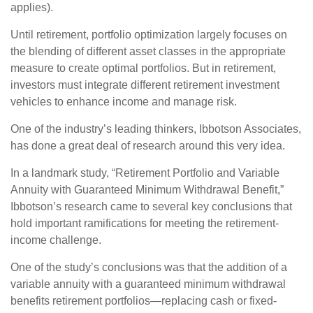
applies).
Until retirement, portfolio optimization largely focuses on
the blending of different asset classes in the appropriate
measure to create optimal portfolios. But in retirement,
investors must integrate different retirement investment
vehicles to enhance income and manage risk.
One of the industry’s leading thinkers, Ibbotson Associates,
has done a great deal of research around this very idea.
In a landmark study, “Retirement Portfolio and Variable
Annuity with Guaranteed Minimum Withdrawal Benefit,”
Ibbotson’s research came to several key conclusions that
hold important ramifications for meeting the retirement-
income challenge.
One of the study’s conclusions was that the addition of a
variable annuity with a guaranteed minimum withdrawal
benefits retirement portfolios—replacing cash or fixed-