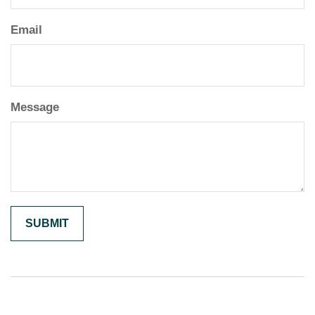
Email
Message