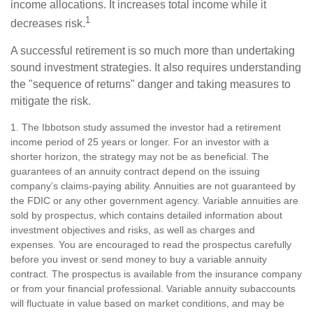
income allocations. It increases total income while it
1
decreases risk.
A successful retirement is so much more than undertaking
sound investment strategies. It also requires understanding
the "sequence of returns" danger and taking measures to
mitigate the risk.
1. The Ibbotson study assumed the investor had a retirement
income period of 25 years or longer. For an investor with a
shorter horizon, the strategy may not be as beneficial. The
guarantees of an annuity contract depend on the issuing
company’s claims-paying ability. Annuities are not guaranteed by
the FDIC or any other government agency. Variable annuities are
sold by prospectus, which contains detailed information about
investment objectives and risks, as well as charges and
expenses. You are encouraged to read the prospectus carefully
before you invest or send money to buy a variable annuity
contract. The prospectus is available from the insurance company
or from your financial professional. Variable annuity subaccounts
will fluctuate in value based on market conditions, and may be