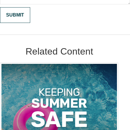
Related Content