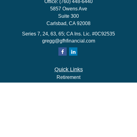
Office:
(760) 448-6440
5857 Owens Ave
Suite 300
Carlsbad,
CA
92008
Series 7, 24, 63, 65; CA Ins. Lic. #0C92535
gregg@gfhfinancial.com
Quick Links
Retirement
Investment
Estate
Insurance
Tax
Money
Lifestyle
Latest Articles