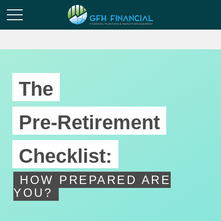
The
Pre-Retirement
Checklist:
HOW PREPARED ARE
YOU?