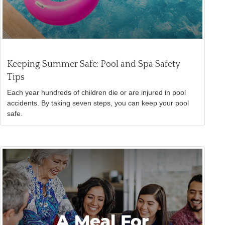
Keeping Summer Safe: Pool and Spa Safety
Tips
Each year hundreds of children die or are injured in pool
accidents. By taking seven steps, you can keep your pool
safe.