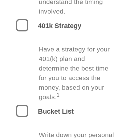
understand the timing
involved.
401k Strategy
Have a strategy for your
401(k) plan and
determine the best time
for you to access the
money, based on your
1
goals.
Bucket List
Write down your personal