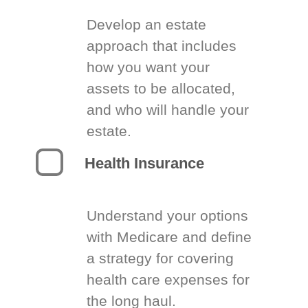
Develop an estate
approach that includes
how you want your
assets to be allocated,
and who will handle your
estate.
Health Insurance
Understand your options
with Medicare and define
a strategy for covering
health care expenses for
the long haul.