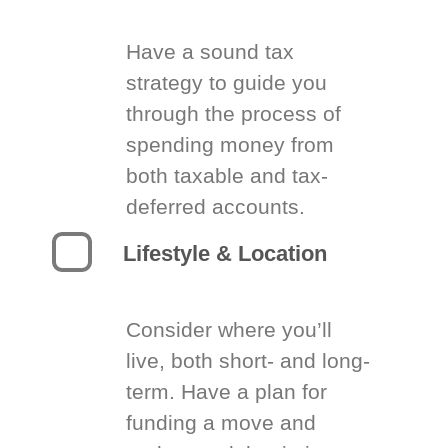
Have a sound tax
strategy to guide you
through the process of
spending money from
both taxable and tax-
deferred accounts.
Lifestyle & Location
Consider where you’ll
live, both short- and long-
term. Have a plan for
funding a move and