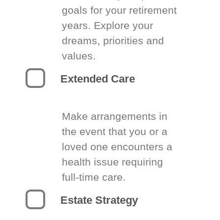
goals for your retirement
years. Explore your
dreams, priorities and
values.
Extended Care
Make arrangements in
the event that you or a
loved one encounters a
health issue requiring
full-time care.
Estate Strategy