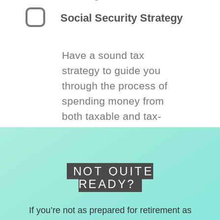
Social Security Strategy
Have a sound tax
strategy to guide you
through the process of
spending money from
both taxable and tax-
deferred accounts.
NOT QUITE
READY?
If you’re not as prepared for retirement as