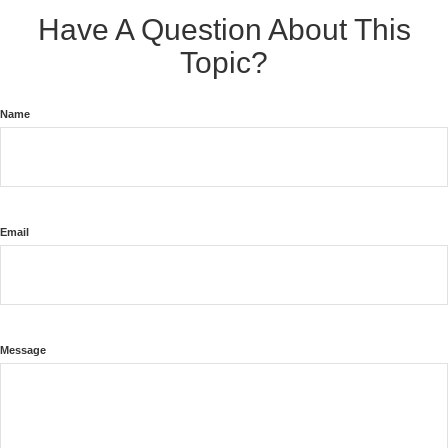
Have A Question About This
Topic?
Name
Email
Message