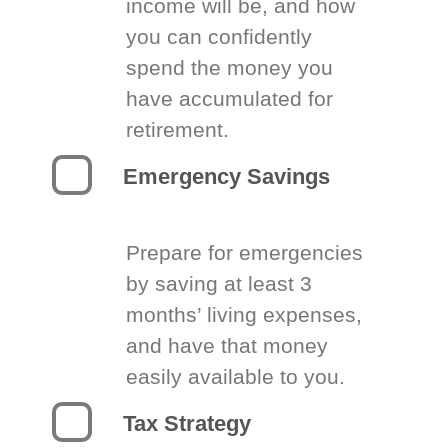
income will be, and how
you can confidently
spend the money you
have accumulated for
retirement.
Emergency Savings
Prepare for emergencies
by saving at least 3
months’ living expenses,
and have that money
easily available to you.
Tax Strategy