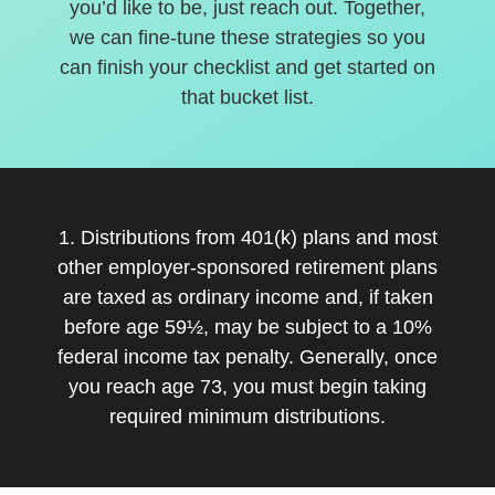
you’d like to be, just reach out. Together,
we can fine-tune these strategies so you
can finish your checklist and get started on
that bucket list.
1. Distributions from 401(k) plans and most
other employer-sponsored retirement plans
are taxed as ordinary income and, if taken
before age 59½, may be subject to a 10%
federal income tax penalty. Generally, once
you reach age 73, you must begin taking
required minimum distributions.