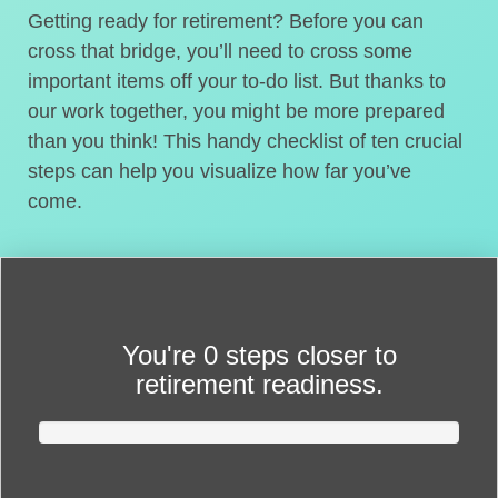
Getting ready for retirement? Before you can
cross that bridge, you’ll need to cross some
important items off your to-do list. But thanks to
our work together, you might be more prepared
than you think! This handy checklist of ten crucial
steps can help you visualize how far you’ve
come.
You're
0 steps closer
to
retirement readiness.