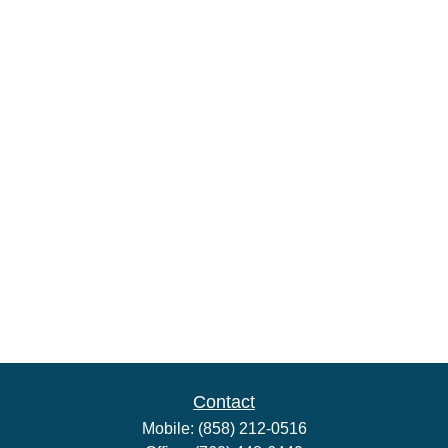
Contact
Mobile:
(858) 212-0516