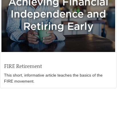
FIRE Retirement
This short, informative article teaches the basics of the
FIRE movement.