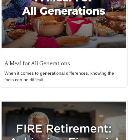
A Meal for All Generations
When it comes to generational differences, knowing the
facts can be difficult.