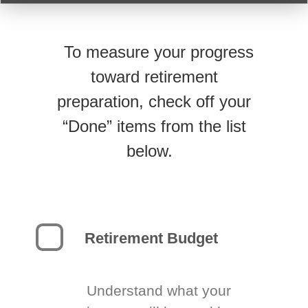
To measure your progress
toward retirement
preparation, check off your
“Done” items from the list
below.
Retirement Budget
Understand what your