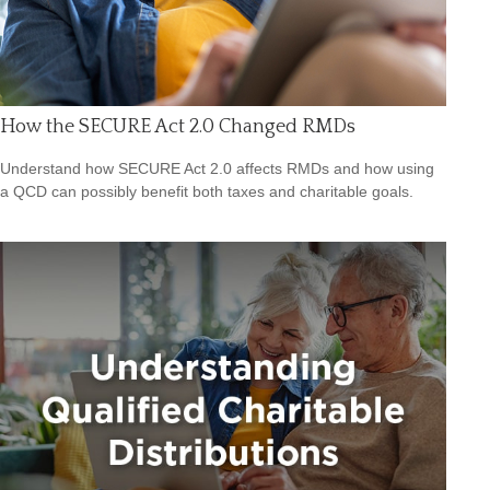
How the SECURE Act 2.0 Changed RMDs
Understand how SECURE Act 2.0 affects RMDs and how using
a QCD can possibly benefit both taxes and charitable goals.