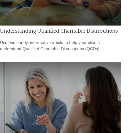
Understanding Qualified Charitable Distributions
Use this handy, informative article to help your clients
understand Qualified Charitable Distributions (QCDs).