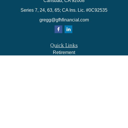
Carlsbad,
CA
92008
Series 7, 24, 63, 65; CA Ins. Lic. #0C92535
gregg@gfhfinancial.com
Quick Links
Retirement
Investment
Estate
Insurance
Tax
Money
Lifestyle
Latest Articles
All Videos
All Calculators
LPL
Financial Form CRS