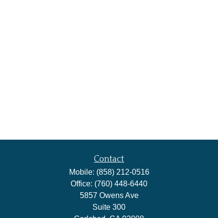
Contact
Mobile:
(858) 212-0516
Office:
(760) 448-6440
5857 Owens Ave
Suite 300