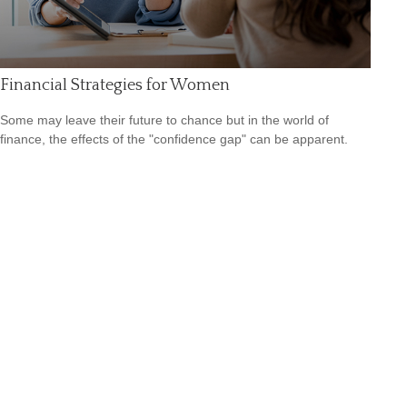
Financial Strategies for Women
Some may leave their future to chance but in the world of
finance, the effects of the "confidence gap" can be apparent.