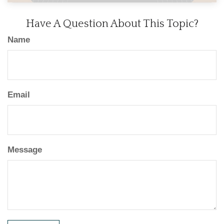
Have A Question About This Topic?
Name
Email
Message