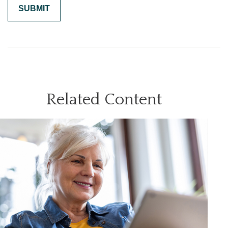
Related Content