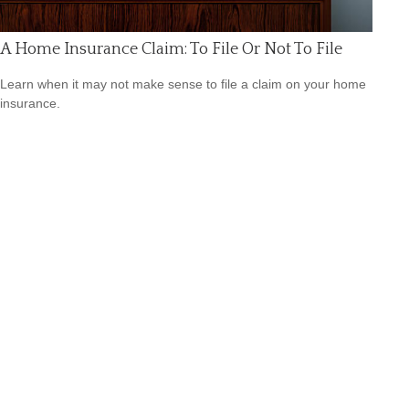
A Home Insurance Claim: To File Or Not To File
Learn when it may not make sense to file a claim on your home
insurance.