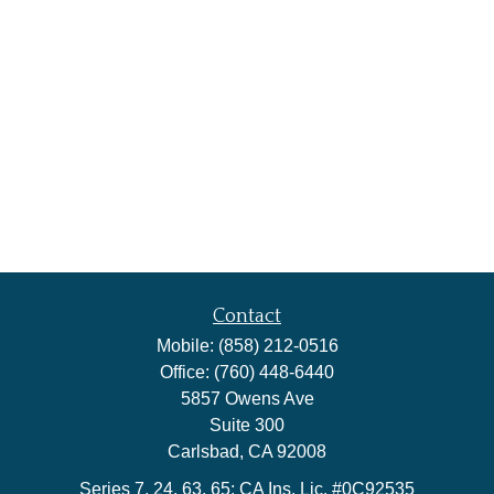
Contact
Mobile:
(858) 212-0516
Office:
(760) 448-6440
5857 Owens Ave
Suite 300
Carlsbad,
CA
92008
Series 7, 24, 63, 65; CA Ins. Lic. #0C92535