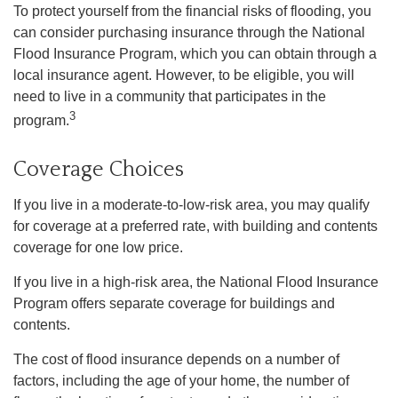
To protect yourself from the financial risks of flooding, you
can consider purchasing insurance through the National
Flood Insurance Program, which you can obtain through a
local insurance agent. However, to be eligible, you will
need to live in a community that participates in the
3
program.
Coverage Choices
If you live in a moderate-to-low-risk area, you may qualify
for coverage at a preferred rate, with building and contents
coverage for one low price.
If you live in a high-risk area, the National Flood Insurance
Program offers separate coverage for buildings and
contents.
The cost of flood insurance depends on a number of
factors, including the age of your home, the number of