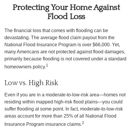
Protecting Your Home Against
Flood Loss
The financial loss that comes with flooding can be
devastating. The average flood claim payout from the
National Flood Insurance Program is over $66,000. Yet,
many Americans are not protected against flood damages,
primarily because flooding is not covered under a standard
1
homeowners policy.
Low vs. High Risk
Even if you are in a moderate-to-low-risk area—homes not
residing within mapped high-risk flood plains—you could
suffer flooding at some point. In fact, moderate-to-low-risk
areas account for more than 25% of all National Flood
2
Insurance Program insurance claims.