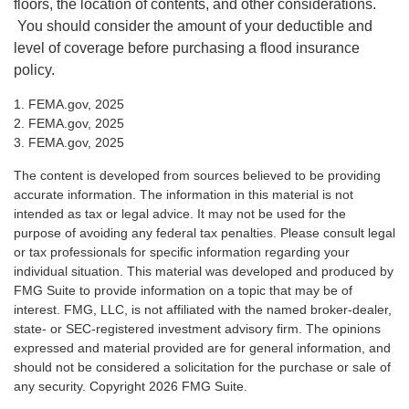
floors, the location of contents, and other considerations.
You should consider the amount of your deductible and
level of coverage before purchasing a flood insurance
policy.
1. FEMA.gov, 2025
2. FEMA.gov, 2025
3. FEMA.gov, 2025
The content is developed from sources believed to be providing
accurate information. The information in this material is not
intended as tax or legal advice. It may not be used for the
purpose of avoiding any federal tax penalties. Please consult legal
or tax professionals for specific information regarding your
individual situation. This material was developed and produced by
FMG Suite to provide information on a topic that may be of
interest. FMG, LLC, is not affiliated with the named broker-dealer,
state- or SEC-registered investment advisory firm. The opinions
expressed and material provided are for general information, and
should not be considered a solicitation for the purchase or sale of
any security. Copyright
2026 FMG Suite.