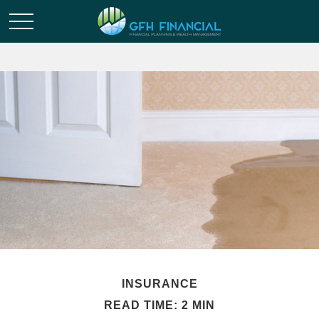
INSURANCE
READ TIME: 2 MIN