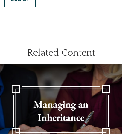
Related Content