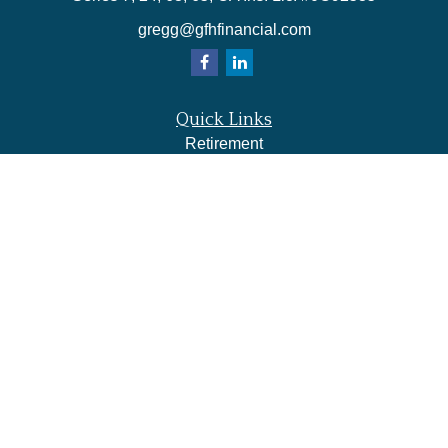
gregg@gfhfinancial.com
Quick Links
Retirement
Investment
Estate
Insurance
Tax
Money
Lifestyle
Latest Articles
All Videos
All Calculators
LPL
Financial Form CRS
Check the background of your financial professional on