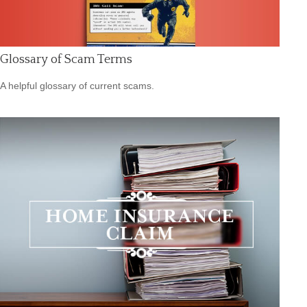
Glossary of Scam Terms
A helpful glossary of current scams.