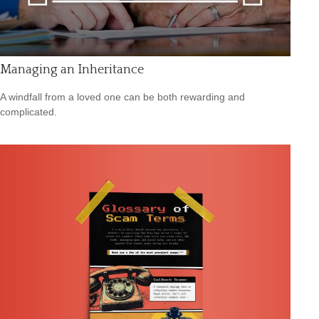
Managing an Inheritance
A windfall from a loved one can be both rewarding and
complicated.