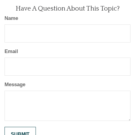
Have A Question About This Topic?
Name
Email
Message