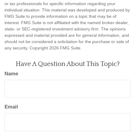
or tax professionals for specific information regarding your
individual situation. This material was developed and produced by
FMG Suite to provide information on a topic that may be of
interest. FMG Suite is not affiliated with the named broker-dealer,
state- or SEC-registered investment advisory firm. The opinions
expressed and material provided are for general information, and
should not be considered a solicitation for the purchase or sale of
any security. Copyright
2026 FMG Suite.
Have A Question About This Topic?
Name
Email