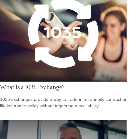
What Is a 1035 Exchange?
1035 exchanges provide a way to trade-in an annuity contract or
life insurance policy without triggering a tax liability.