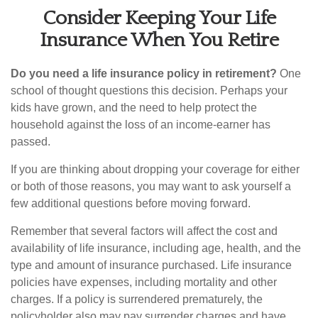
Consider Keeping Your Life
Insurance When You Retire
Do you need a life insurance policy in retirement?
One
school of thought questions this decision. Perhaps your
kids have grown, and the need to help protect the
household against the loss of an income-earner has
passed.
If you are thinking about dropping your coverage for either
or both of those reasons, you may want to ask yourself a
few additional questions before moving forward.
Remember that several factors will affect the cost and
availability of life insurance, including age, health, and the
type and amount of insurance purchased. Life insurance
policies have expenses, including mortality and other
charges. If a policy is surrendered prematurely, the
policyholder also may pay surrender charges and have