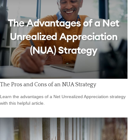
The Pros and Cons of an NUA Strategy
Learn the advantages of a Net Unrealized Appreciation strategy
with this helpful article.