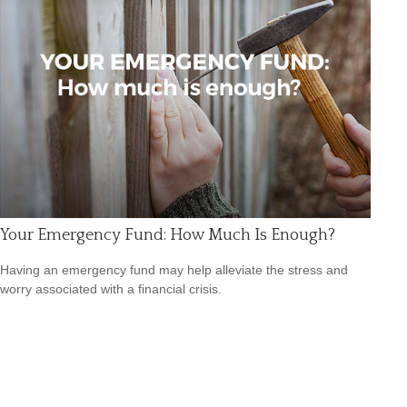
Your Emergency Fund: How Much Is Enough?
Having an emergency fund may help alleviate the stress and
worry associated with a financial crisis.