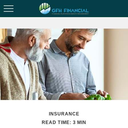
INSURANCE
READ TIME: 3 MIN