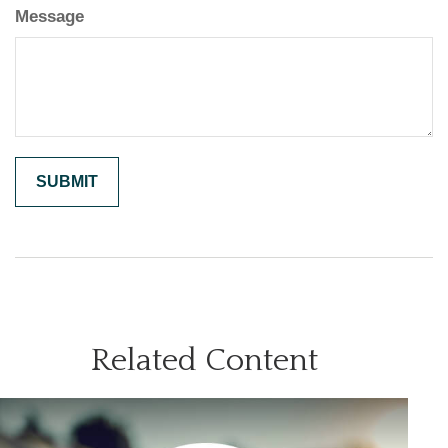
Message
Related Content