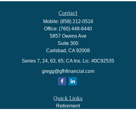
Contact
Mobile:
(858) 212-0516
Office:
(760) 448-6440
5857 Owens Ave
Suite 300
Carlsbad,
CA
92008
Series 7, 24, 63, 65; CA Ins. Lic. #0C92535
gregg@gfhfinancial.com
Quick Links
Retirement
Investment
Estate
Insurance
Tax