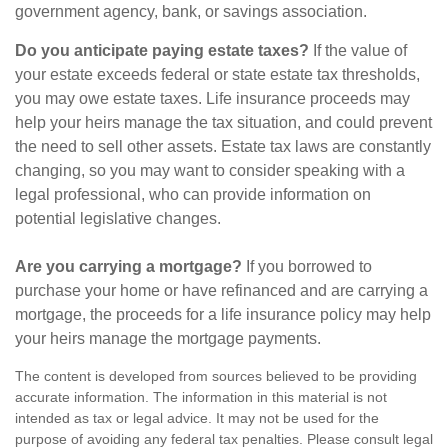
government agency, bank, or savings association.
Do you anticipate paying estate taxes?
If the value of
your estate exceeds federal or state estate tax thresholds,
you may owe estate taxes. Life insurance proceeds may
help your heirs manage the tax situation, and could prevent
the need to sell other assets. Estate tax laws are constantly
changing, so you may want to consider speaking with a
legal professional, who can provide information on
potential legislative changes.
Are you carrying a mortgage?
If you borrowed to
purchase your home or have refinanced and are carrying a
mortgage, the proceeds for a life insurance policy may help
your heirs manage the mortgage payments.
The content is developed from sources believed to be providing
accurate information. The information in this material is not
intended as tax or legal advice. It may not be used for the
purpose of avoiding any federal tax penalties. Please consult legal