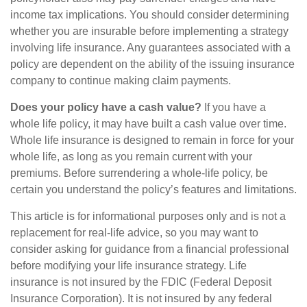
income tax implications. You should consider determining
whether you are insurable before implementing a strategy
involving life insurance. Any guarantees associated with a
policy are dependent on the ability of the issuing insurance
company to continue making claim payments.
Does your policy have a cash value?
If you have a
whole life policy, it may have built a cash value over time.
Whole life insurance is designed to remain in force for your
whole life, as long as you remain current with your
premiums. Before surrendering a whole-life policy, be
certain you understand the policy’s features and limitations.
This article is for informational purposes only and is not a
replacement for real-life advice, so you may want to
consider asking for guidance from a financial professional
before modifying your life insurance strategy. Life
insurance is not insured by the FDIC (Federal Deposit
Insurance Corporation). It is not insured by any federal