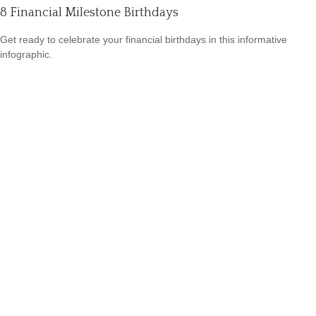
8 Financial Milestone Birthdays
Get ready to celebrate your financial birthdays in this informative
infographic.