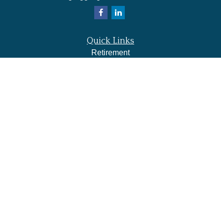
Quick Links
Retirement
Investment
Estate
Insurance
Tax
Money
Lifestyle
Latest Articles
All Videos
All Calculators
LPL
Financial Form CRS
Check the background of your financial professional on
FINRA's
BrokerCheck
.