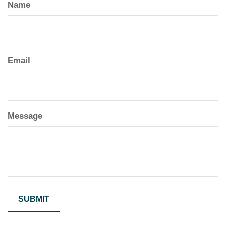
Name
Email
Message