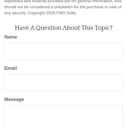
expressed and material provided are for general information, and
should not be considered a solicitation for the purchase or sale of
any security. Copyright
2026 FMG Suite.
Have A Question About This Topic?
Name
Email
Message