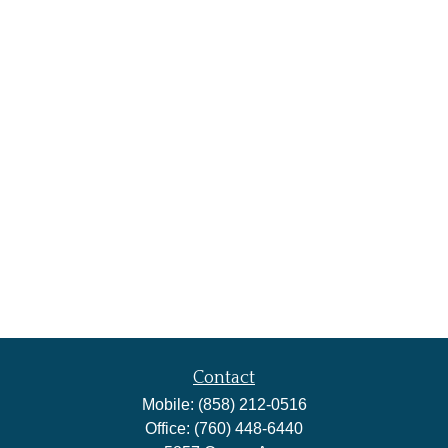
Contact
Mobile:
(858) 212-0516
Office:
(760) 448-6440