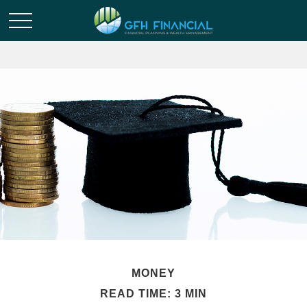
MONEY
READ TIME: 3 MIN