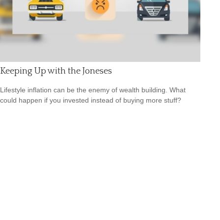
Keeping Up with the Joneses
Lifestyle inflation can be the enemy of wealth building. What
could happen if you invested instead of buying more stuff?