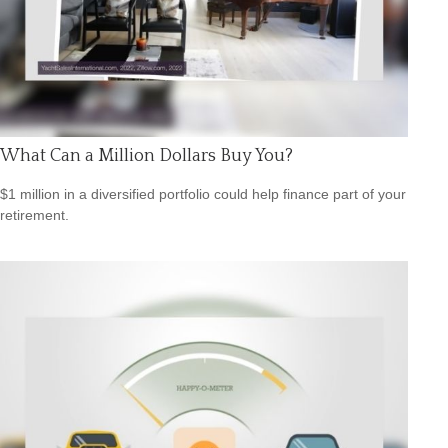
What Can a Million Dollars Buy You?
$1 million in a diversified portfolio could help finance part of your
retirement.