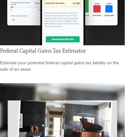
Federal Capital Gains Tax Estimator
Estimate your potential federal capital gains tax liability on the
sale of an asset.