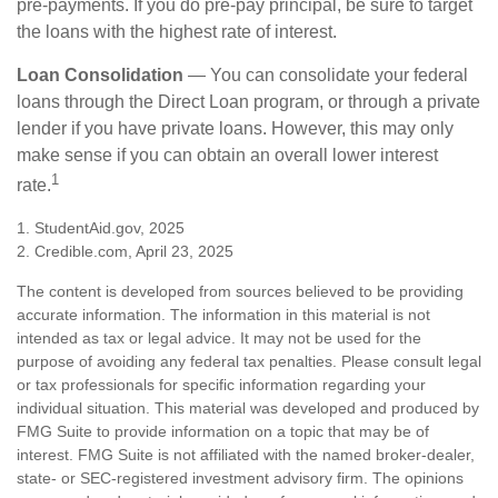
pre-payments. If you do pre-pay principal, be sure to target
the loans with the highest rate of interest.
Loan Consolidation
— You can consolidate your federal
loans through the Direct Loan program, or through a private
lender if you have private loans. However, this may only
make sense if you can obtain an overall lower interest
1
rate.
1. StudentAid.gov, 2025
2. Credible.com, April 23, 2025
The content is developed from sources believed to be providing
accurate information. The information in this material is not
intended as tax or legal advice. It may not be used for the
purpose of avoiding any federal tax penalties. Please consult legal
or tax professionals for specific information regarding your
individual situation. This material was developed and produced by
FMG Suite to provide information on a topic that may be of
interest. FMG Suite is not affiliated with the named broker-dealer,
state- or SEC-registered investment advisory firm. The opinions