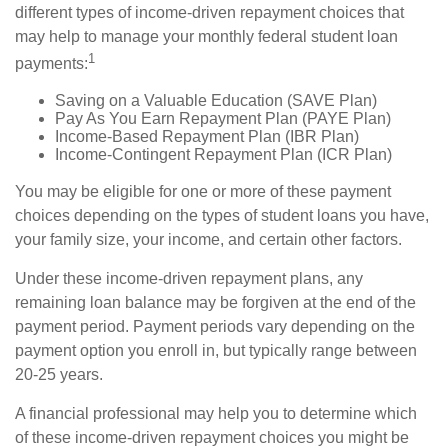
different types of income-driven repayment choices that
may help to manage your monthly federal student loan
1
payments:
Saving on a Valuable Education (SAVE Plan)
Pay As You Earn Repayment Plan (PAYE Plan)
Income-Based Repayment Plan (IBR Plan)
Income-Contingent Repayment Plan (ICR Plan)
You may be eligible for one or more of these payment
choices depending on the types of student loans you have,
your family size, your income, and certain other factors.
Under these income-driven repayment plans, any
remaining loan balance may be forgiven at the end of the
payment period. Payment periods vary depending on the
payment option you enroll in, but typically range between
20-25 years.
A financial professional may help you to determine which
of these income-driven repayment choices you might be