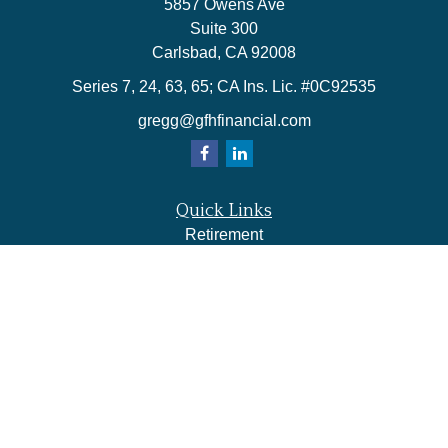
5857 Owens Ave
Suite 300
Carlsbad,
CA
92008
Series 7, 24, 63, 65; CA Ins. Lic. #0C92535
gregg@gfhfinancial.com
Quick Links
Retirement
Investment
Estate
Insurance
Tax
Money
Lifestyle
Latest Articles
All Videos
All Calculators