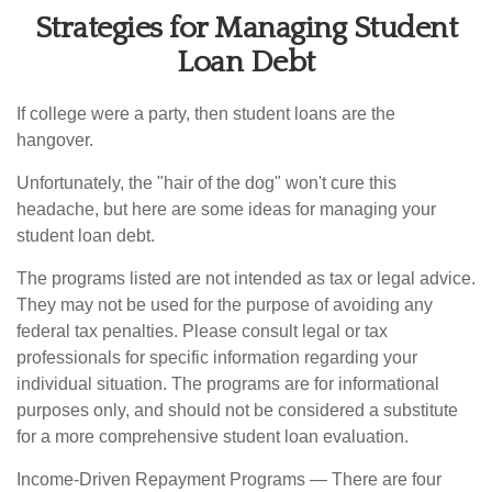
Strategies for Managing Student
Loan Debt
If college were a party, then student loans are the
hangover.
Unfortunately, the "hair of the dog" won't cure this
headache, but here are some ideas for managing your
student loan debt.
The programs listed are not intended as tax or legal advice.
They may not be used for the purpose of avoiding any
federal tax penalties. Please consult legal or tax
professionals for specific information regarding your
individual situation. The programs are for informational
purposes only, and should not be considered a substitute
for a more comprehensive student loan evaluation.
Income-Driven Repayment Programs — There are four