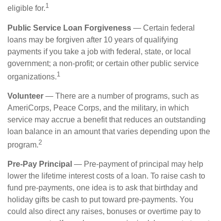
1
eligible for.
Public Service Loan Forgiveness
— Certain federal
loans may be forgiven after 10 years of qualifying
payments if you take a job with federal, state, or local
government; a non-profit; or certain other public service
1
organizations.
Volunteer
— There are a number of programs, such as
AmeriCorps, Peace Corps, and the military, in which
service may accrue a benefit that reduces an outstanding
loan balance in an amount that varies depending upon the
2
program.
Pre-Pay Principal
— Pre-payment of principal may help
lower the lifetime interest costs of a loan. To raise cash to
fund pre-payments, one idea is to ask that birthday and
holiday gifts be cash to put toward pre-payments. You
could also direct any raises, bonuses or overtime pay to