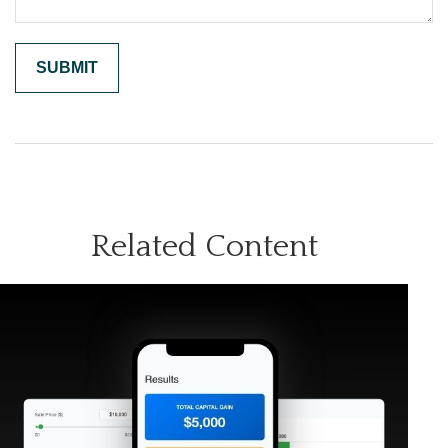
Related Content