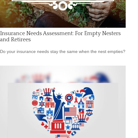
Insurance Needs Assessment: For Empty Nesters
and Retirees
Do your insurance needs stay the same when the nest empties?