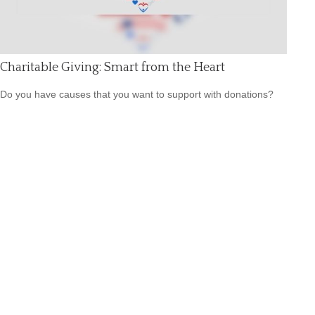
Charitable Giving: Smart from the Heart
Do you have causes that you want to support with donations?