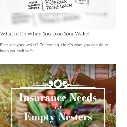
What to Do When You Lose Your Wallet
Ever lost your wallet? Frustrating. Here’s what you can do to
keep yourself safe.