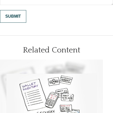
Related Content