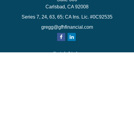
Carlsbad,
CA
92008
Series 7, 24, 63, 65; CA Ins. Lic. #0C92535
gregg@gfhfinancial.com
Quick Links
Retirement
Investment
Estate
Insurance
Tax
Money
Lifestyle
Latest Articles
All Videos
All Calculators