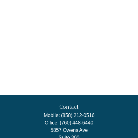
Contact
Mobile:
(858) 212-0516
Office:
(760) 448-6440
5857 Owens Ave
Suite 300