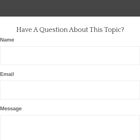
Have A Question About This Topic?
Name
Email
Message