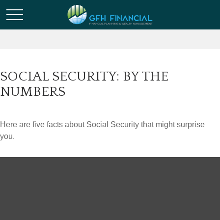
SOCIAL SECURITY: BY THE
NUMBERS
Here are five facts about Social Security that might surprise
you.