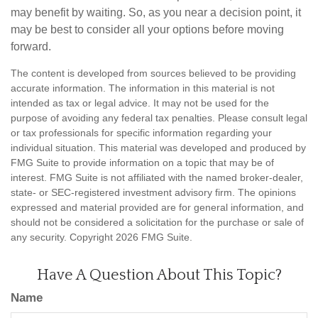
may benefit by waiting. So, as you near a decision point, it
may be best to consider all your options before moving
forward.
The content is developed from sources believed to be providing
accurate information. The information in this material is not
intended as tax or legal advice. It may not be used for the
purpose of avoiding any federal tax penalties. Please consult legal
or tax professionals for specific information regarding your
individual situation. This material was developed and produced by
FMG Suite to provide information on a topic that may be of
interest. FMG Suite is not affiliated with the named broker-dealer,
state- or SEC-registered investment advisory firm. The opinions
expressed and material provided are for general information, and
should not be considered a solicitation for the purchase or sale of
any security. Copyright
2026 FMG Suite.
Have A Question About This Topic?
Name