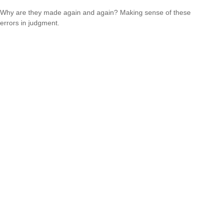
Why are they made again and again? Making sense of these
errors in judgment.