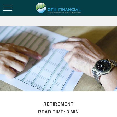
RETIREMENT
READ TIME: 3 MIN