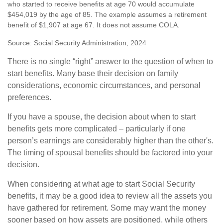
who started to receive benefits at age 70 would accumulate
$454,019 by the age of 85. The example assumes a retirement
benefit of $1,907 at age 67. It does not assume COLA.
Source: Social Security Administration, 2024
There is no single “right” answer to the question of when to
start benefits. Many base their decision on family
considerations, economic circumstances, and personal
preferences.
If you have a spouse, the decision about when to start
benefits gets more complicated – particularly if one
person’s earnings are considerably higher than the other's.
The timing of spousal benefits should be factored into your
decision.
When considering at what age to start Social Security
benefits, it may be a good idea to review all the assets you
have gathered for retirement. Some may want the money
sooner based on how assets are positioned, while others