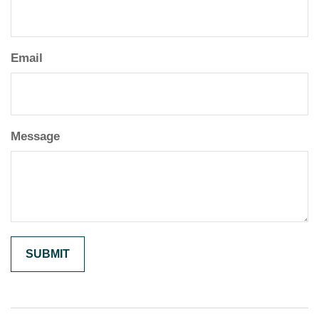
Email
Message