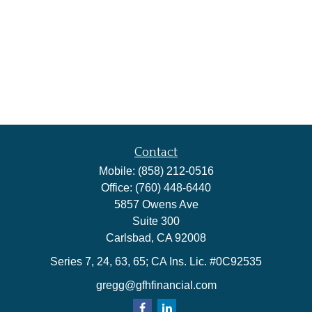
Contact
Mobile:
(858) 212-0516
Office:
(760) 448-6440
5857 Owens Ave
Suite 300
Carlsbad,
CA
92008
Series 7, 24, 63, 65; CA Ins. Lic. #0C92535
gregg@gfhfinancial.com