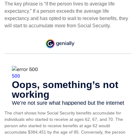
The key phrase is “if the person lives to average life
expectancy.” If a person exceeds the average life
expectancy and has opted to wait to receive benefits, they
will start to accumulate more from Social Security.
The chart shows how Social Security benefits accumulate for
individuals who started to receive at ages 62, 67, and 70. The
person who started to receive benefits at age 62 would
accumulate $384,451 by the age of 85. Conversely, the person