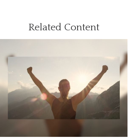
Related Content