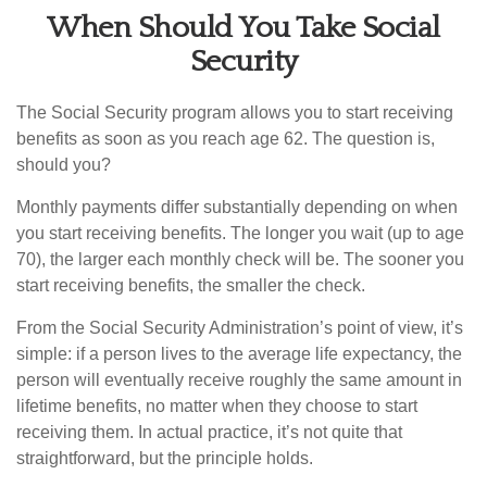
When Should You Take Social
Security
The Social Security program allows you to start receiving
benefits as soon as you reach age 62. The question is,
should you?
Monthly payments differ substantially depending on when
you start receiving benefits. The longer you wait (up to age
70), the larger each monthly check will be. The sooner you
start receiving benefits, the smaller the check.
From the Social Security Administration’s point of view, it’s
simple: if a person lives to the average life expectancy, the
person will eventually receive roughly the same amount in
lifetime benefits, no matter when they choose to start
receiving them. In actual practice, it’s not quite that
straightforward, but the principle holds.