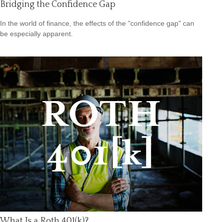
Bridging the Confidence Gap
In the world of finance, the effects of the "confidence gap" can
be especially apparent.
What Is a Roth 401(k)?