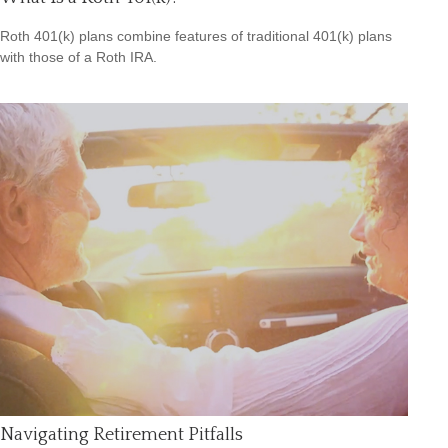
Roth 401(k) plans combine features of traditional 401(k) plans
with those of a Roth IRA.
Navigating Retirement Pitfalls