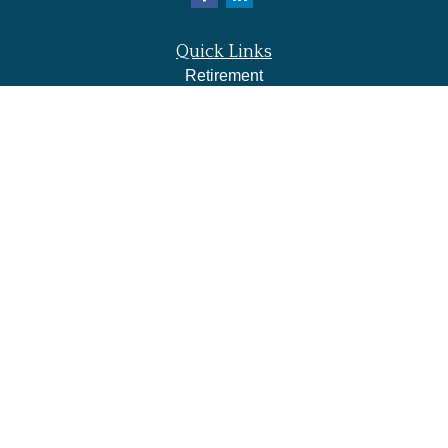
Quick Links
Retirement
Investment
Estate
Insurance
Tax
Money
Lifestyle
Latest Articles
All Videos
All Calculators
LPL
Financial Form CRS
Check the background of your financial professional on
FINRA's
BrokerCheck
.
The content is developed from sources believed to be