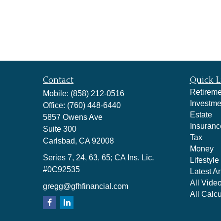
Contact
Quick L
Retireme
Mobile:
(858) 212-0516
Investme
Office:
(760) 448-6440
Estate
5857 Owens Ave
Insuranc
Suite 300
Tax
Carlsbad,
CA
92008
Money
Series 7, 24, 63, 65; CA Ins. Lic.
Lifestyle
#0C92535
Latest Ar
All Vide
gregg@gfhfinancial.com
All Calcu