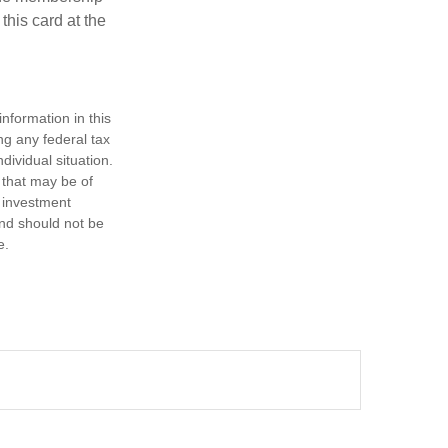
this card at the
nformation in this
ng any federal tax
dividual situation.
 that may be of
d investment
and should not be
e.