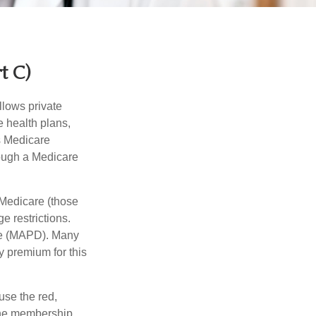
t C)
llows private
 health plans,
s Medicare
rough a Medicare
 Medicare (those
e restrictions.
age (MAPD). Many
y premium for this
use the red,
 the membership