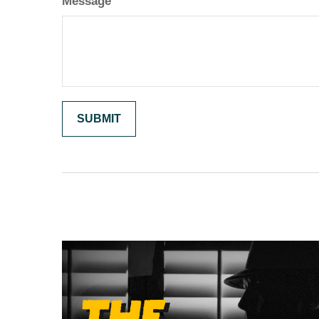
Message