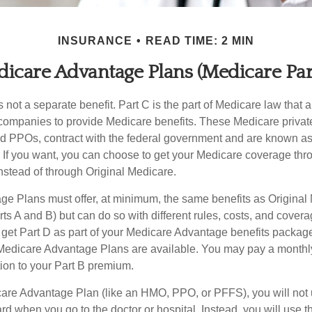
INSURANCE
READ TIME: 2 MIN
icare Advantage Plans (Medicare Par
 not a separate benefit. Part C is the part of Medicare law that a
companies to provide Medicare benefits. These Medicare private
 PPOs, contract with the federal government and are known a
If you want, you can choose to get your Medicare coverage th
stead of through Original Medicare.
e Plans must offer, at minimum, the same benefits as Original
s A and B) but can do so with different rules, costs, and coverag
y get Part D as part of your Medicare Advantage benefits pack
f Medicare Advantage Plans are available. You may pay a monthl
tion to your Part B premium.
icare Advantage Plan (like an HMO, PPO, or PFFS), you will not 
ard when you go to the doctor or hospital. Instead, you will use