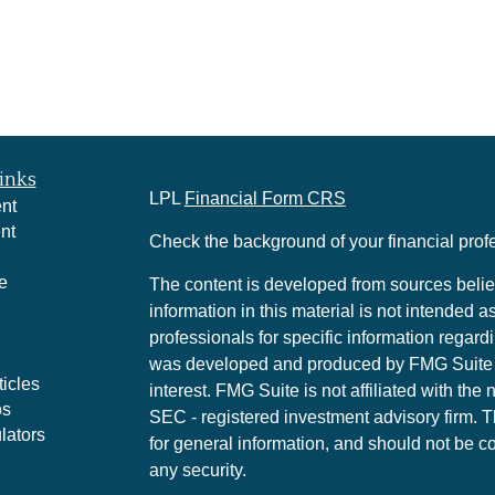
inks
LPL
Financial Form CRS
nt
nt
Check the background of your financial pro
e
The content is developed from sources belie
information in this material is not intended a
professionals for specific information regardi
was developed and produced by FMG Suite to
ticles
interest. FMG Suite is not affiliated with the 
os
SEC - registered investment advisory firm. 
lators
for general information, and should not be co
any security.