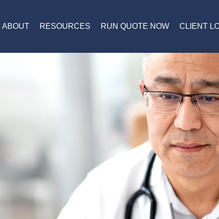
ABOUT
RESOURCES
RUN QUOTE NOW
CLIENT L