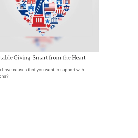
table Giving: Smart from the Heart
 have causes that you want to support with
ons?