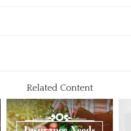
Related Content