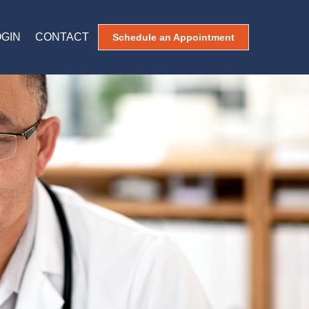
OGIN
CONTACT
Schedule an Appointment