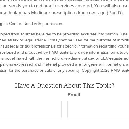
plan sends you to get health services covered. You will also use 
health plan has Medicare prescription drug coverage (Part D).
ghts Center. Used with permission.
loped from sources believed to be providing accurate information. The i
nded as tax or legal advice. It may not be used for the purpose of avoidi
nsult legal or tax professionals for specific information regarding your in
eveloped and produced by FMG Suite to provide information on a topic
is not affiliated with the named broker-dealer, state- or SEC-registere
opinions expressed and material provided are for general information, 
ation for the purchase or sale of any security. Copyright
2026 FMG Suit
Have A Question About This Topic?
Email