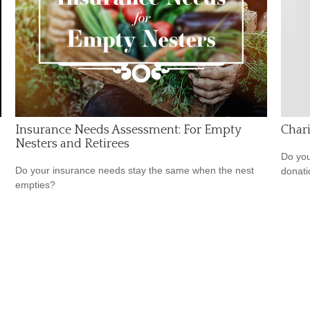
Insurance Needs Assessment: For Empty
Chari
Nesters and Retirees
Do you
Do your insurance needs stay the same when the nest
donati
empties?