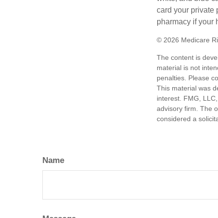
card your private 
pharmacy if your 
©
2026 Medicare Ri
The content is deve
material is not inte
penalties. Please co
This material was d
interest. FMG, LLC, 
advisory firm. The 
considered a solicit
Name