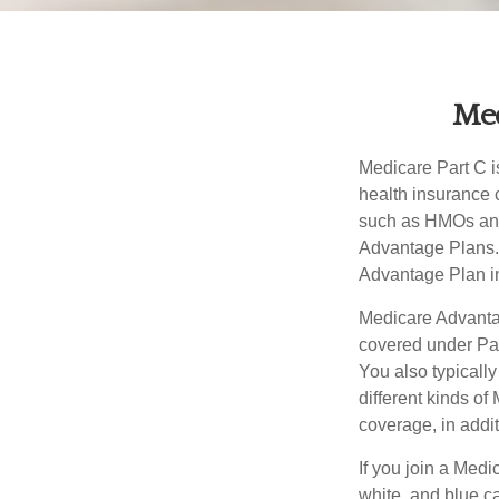
Med
Medicare Part C is
health insurance 
such as HMOs and
Advantage Plans. 
Advantage Plan in
Medicare Advantag
covered under Part
You also typicall
different kinds o
coverage, in addi
If you join a Med
white, and blue c