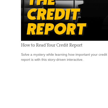
How to Read Your Credit Report
Solve a mystery while learning how important your credit
report is with this story-driven interactive.