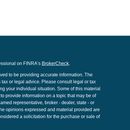
fessional on FINRA's
BrokerCheck
.
ved to be providing accurate information. The
s tax or legal advice. Please consult legal or tax
ng your individual situation. Some of this material
 provide information on a topic that may be of
named representative, broker - dealer, state - or
The opinions expressed and material provided are
nsidered a solicitation for the purchase or sale of