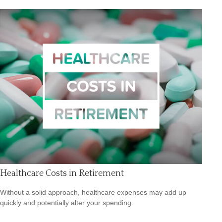
Healthcare Costs in Retirement
Without a solid approach, healthcare expenses may add up
quickly and potentially alter your spending.