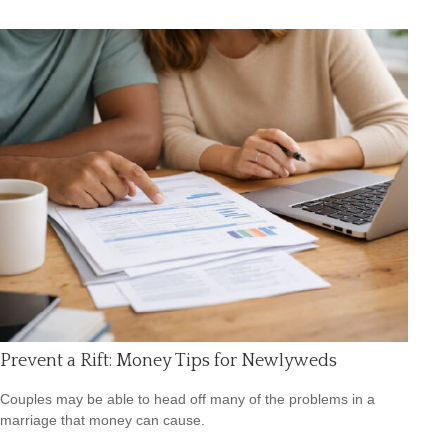
Prevent a Rift: Money Tips for Newlyweds
Couples may be able to head off many of the problems in a
marriage that money can cause.