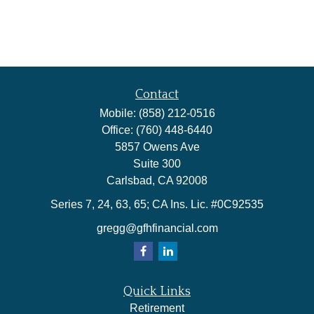
Contact
Mobile:
(858) 212-0516
Office:
(760) 448-6440
5857 Owens Ave
Suite 300
Carlsbad,
CA
92008
Series 7, 24, 63, 65; CA Ins. Lic. #0C92535
gregg@gfhfinancial.com
Quick Links
Retirement