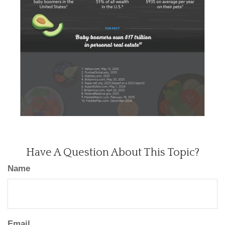
Have A Question About This Topic?
Name
Email