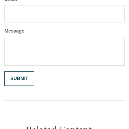
Message