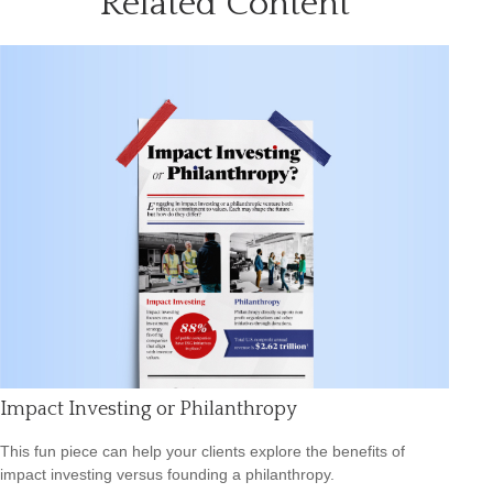
Related Content
Impact Investing or Philanthropy
This fun piece can help your clients explore the benefits of
impact investing versus founding a philanthropy.