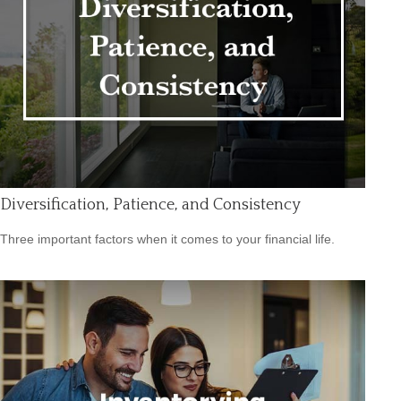
Diversification, Patience, and Consistency
Three important factors when it comes to your financial life.