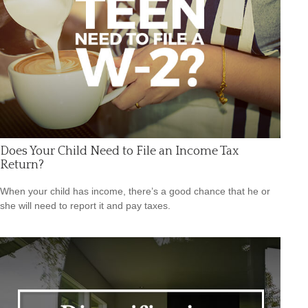
Does Your Child Need to File an Income Tax
Return?
When your child has income, there’s a good chance that he or
she will need to report it and pay taxes.