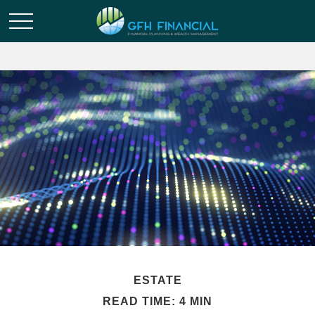
ESTATE
READ TIME: 4 MIN