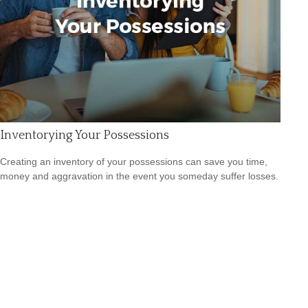
Inventorying Your Possessions
Creating an inventory of your possessions can save you time,
money and aggravation in the event you someday suffer losses.