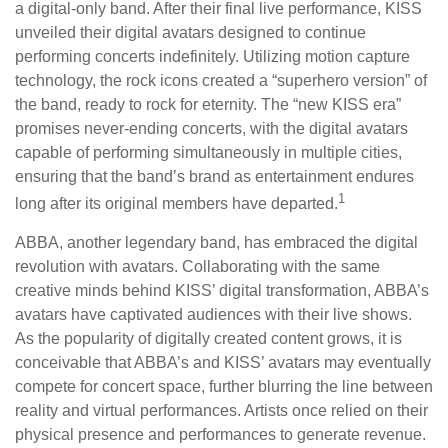
a digital-only band. After their final live performance, KISS
unveiled their digital avatars designed to continue
performing concerts indefinitely. Utilizing motion capture
technology, the rock icons created a “superhero version” of
the band, ready to rock for eternity. The “new KISS era”
promises never-ending concerts, with the digital avatars
capable of performing simultaneously in multiple cities,
ensuring that the band’s brand as entertainment endures
1
long after its original members have departed.
ABBA, another legendary band, has embraced the digital
revolution with avatars. Collaborating with the same
creative minds behind KISS’ digital transformation, ABBA’s
avatars have captivated audiences with their live shows.
As the popularity of digitally created content grows, it is
conceivable that ABBA’s and KISS’ avatars may eventually
compete for concert space, further blurring the line between
reality and virtual performances. Artists once relied on their
physical presence and performances to generate revenue.