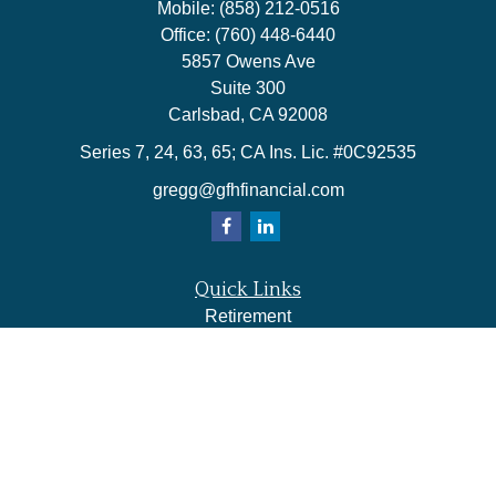
Mobile:
(858) 212-0516
Office:
(760) 448-6440
5857 Owens Ave
Suite 300
Carlsbad,
CA
92008
Series 7, 24, 63, 65; CA Ins. Lic. #0C92535
gregg@gfhfinancial.com
Quick Links
Retirement
Investment
Estate
Insurance
Tax
Money
Lifestyle
Latest Articles