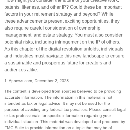
How might you consider the future of your creative work,
patents, likeness, and other IP? Could these be important
factors in your retirement strategy and beyond? While
these advancements present exciting opportunities, they
also require careful consideration of ownership,
management, and estate strategy. You must also consider
potential risks, including infringement on the IP of others.
As this chapter of the digital revolution unfolds, individuals
and industries must navigate this new landscape to ensure
a sustainable and prosperous future for creators and
audiences alike.
1. Apnews.com, December 2, 2023
The content is developed from sources believed to be providing
accurate information. The information in this material is not
intended as tax or legal advice. It may not be used for the
purpose of avoiding any federal tax penalties. Please consult legal
or tax professionals for specific information regarding your
individual situation. This material was developed and produced by
FMG Suite to provide information on a topic that may be of