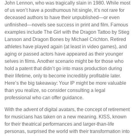
John Lennon, who was tragically slain in 1980. While most
of us won’t have a posthumous hit single, it’s not rare for
deceased authors to have their unpublished—or even
unfinished—novels see success in print and film. Famous
examples include The Girl with the Dragon Tattoo by Stieg
Larsson and Dragon Bones by Michael Crichton. Retired
athletes have played again (at least in video games), and
aging or passed actors have appeared as their younger
selves in films. Another scenario might be for those who
hold a patent that didn’t go into mass production during
their lifetime, only to become incredibly profitable later.
Here’s the big takeaway: Your IP might be more valuable
than you realize, so consider consulting a legal
professional who can offer guidance.
With the advent of digital avatars, the concept of retirement
for musicians has taken on a new meaning. KISS, known
for their theatrical performances and larger-than-life
personas, surprised the world with their transformation into