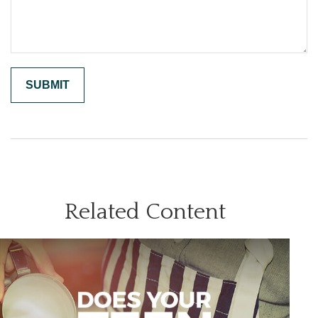
Related Content