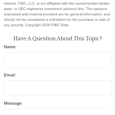
interest. FMG, LLC, is not affiliated with the named broker-dealer,
state- or SEC-registered investment advisory firm. The opinions
expressed and material provided are for general information, and
should not be considered a solicitation for the purchase or sale of
any security. Copyright
2026 FMG Suite.
Have A Question About This Topic?
Name
Email
Message