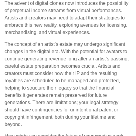
The advent of digital clones now introduces the possibility
of perpetual income streams from virtual performances.
Artists and creators may need to adapt their strategies to
embrace this new reality, exploring avenues for licensing,
merchandising, and virtual experiences.
The concept of an artist’s estate may undergo significant
changes in the digital era. With the potential for avatars to
continue generating revenue long after an artist’s passing,
careful estate preparation becomes crucial. Artists and
creators must consider how their IP and the resulting
royalties are scheduled to be managed and protected,
helping to structure their legacy so that the financial
benefits it generates remain preserved for future
generations. There are limitations; your legal strategy
should have contingencies for unintentional patent or
copyright infringement, both during your lifetime and
beyond.