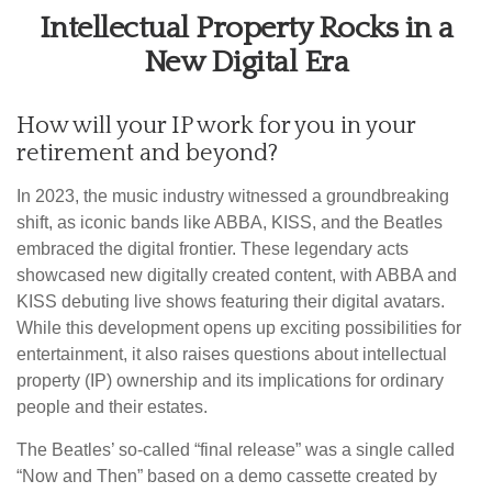
Intellectual Property Rocks in a
New Digital Era
How will your IP work for you in your
retirement and beyond?
In 2023, the music industry witnessed a groundbreaking
shift, as iconic bands like ABBA, KISS, and the Beatles
embraced the digital frontier. These legendary acts
showcased new digitally created content, with ABBA and
KISS debuting live shows featuring their digital avatars.
While this development opens up exciting possibilities for
entertainment, it also raises questions about intellectual
property (IP) ownership and its implications for ordinary
people and their estates.
The Beatles’ so-called “final release” was a single called
“Now and Then” based on a demo cassette created by