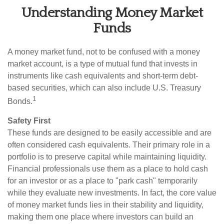
Understanding Money Market
Funds
A money market fund, not to be confused with a money
market account, is a type of mutual fund that invests in
instruments like cash equivalents and short-term debt-
based securities, which can also include U.S. Treasury
1
Bonds.
Safety First
These funds are designed to be easily accessible and are
often considered cash equivalents. Their primary role in a
portfolio is to preserve capital while maintaining liquidity.
Financial professionals use them as a place to hold cash
for an investor or as a place to "park cash" temporarily
while they evaluate new investments. In fact, the core value
of money market funds lies in their stability and liquidity,
making them one place where investors can build an