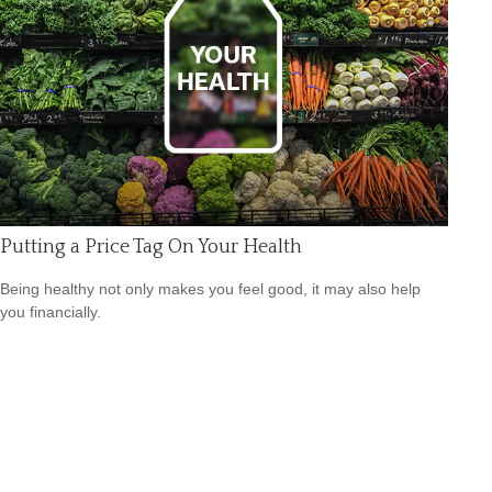
Putting a Price Tag On Your Health
Being healthy not only makes you feel good, it may also help
you financially.