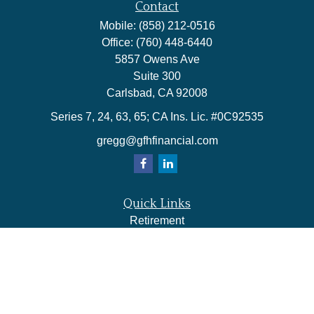
Contact
Mobile:
(858) 212-0516
Office:
(760) 448-6440
5857 Owens Ave
Suite 300
Carlsbad,
CA
92008
Series 7, 24, 63, 65; CA Ins. Lic. #0C92535
gregg@gfhfinancial.com
Quick Links
Retirement
Investment
Estate
Insurance
Tax
Money