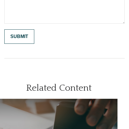
Related Content