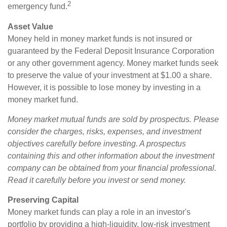
2
emergency fund.
Asset Value
Money held in money market funds is not insured or
guaranteed by the Federal Deposit Insurance Corporation
or any other government agency. Money market funds seek
to preserve the value of your investment at $1.00 a share.
However, it is possible to lose money by investing in a
money market fund.
Money market mutual funds are sold by prospectus. Please
consider the charges, risks, expenses, and investment
objectives carefully before investing. A prospectus
containing this and other information about the investment
company can be obtained from your financial professional.
Read it carefully before you invest or send money.
Preserving Capital
Money market funds can play a role in an investor's
portfolio by providing a high-liquidity, low-risk investment