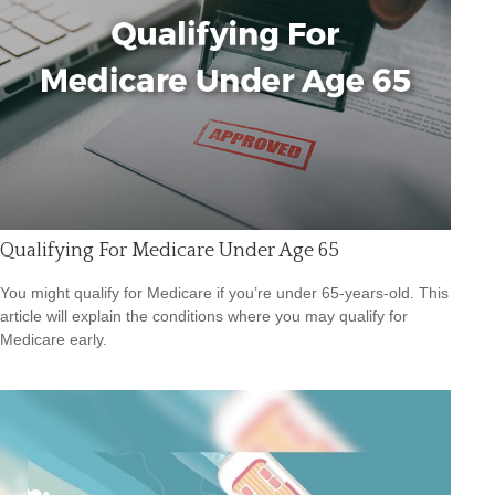
Qualifying For Medicare Under Age 65
You might qualify for Medicare if you’re under 65-years-old. This
article will explain the conditions where you may qualify for
Medicare early.