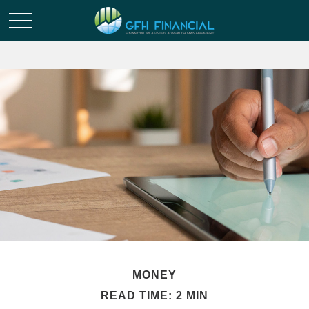
MONEY
READ TIME: 2 MIN