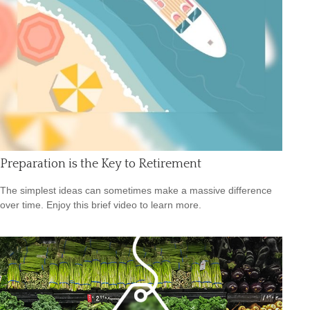
Preparation is the Key to Retirement
The simplest ideas can sometimes make a massive difference
over time. Enjoy this brief video to learn more.