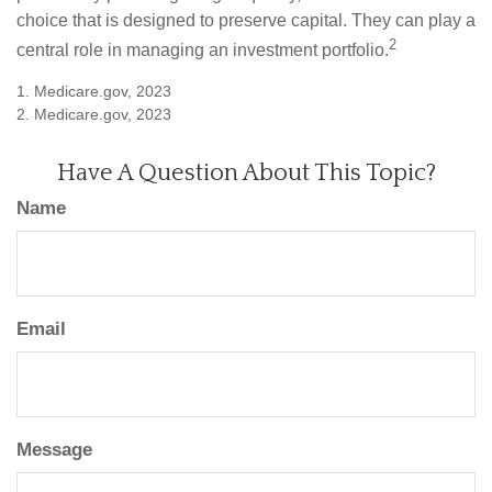
choice that is designed to preserve capital. They can play a
2
central role in managing an investment portfolio.
1. Medicare.gov, 2023
2. Medicare.gov, 2023
Have A Question About This Topic?
Name
Email
Message