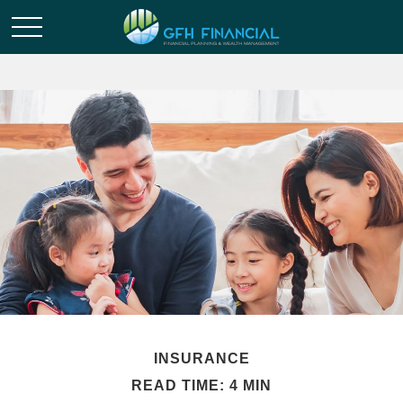
INSURANCE
READ TIME: 4 MIN