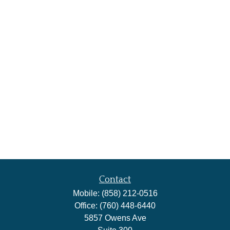
Contact
Mobile:
(858) 212-0516
Office:
(760) 448-6440
5857 Owens Ave