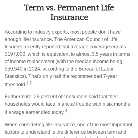
Term vs. Permanent Life
Insurance
According to industry experts, most people don't have
enough life insurance. The American Council of Life
Insurers recently reported that average coverage equals
$197,000, which is equivalent to almost 3.5 years in terms
of income replacement (with the median income being
$59,540 in 2024, according to the Bureau of Labor
Statistics). That's only half the recommended 7-year
1,2
threshold.
Furthermore, 38 percent of consumers said that their
households would face financial trouble within six months
3
if a wage earner died today.
When considering life insurance, one of the most important
factors to understand is the difference between term and