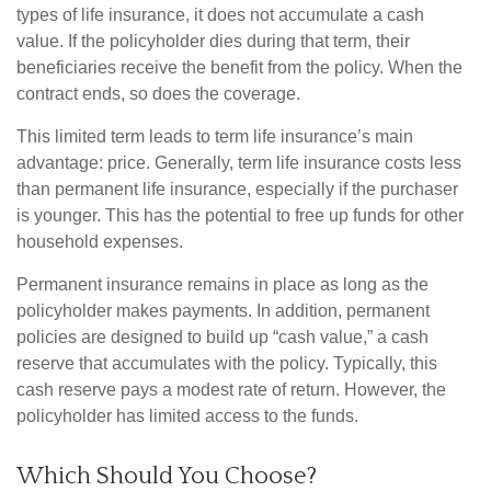
types of life insurance, it does not accumulate a cash
value. If the policyholder dies during that term, their
beneficiaries receive the benefit from the policy. When the
contract ends, so does the coverage.
This limited term leads to term life insurance’s main
advantage: price. Generally, term life insurance costs less
than permanent life insurance, especially if the purchaser
is younger. This has the potential to free up funds for other
household expenses.
Permanent insurance remains in place as long as the
policyholder makes payments. In addition, permanent
policies are designed to build up “cash value,” a cash
reserve that accumulates with the policy. Typically, this
cash reserve pays a modest rate of return. However, the
policyholder has limited access to the funds.
Which Should You Choose?