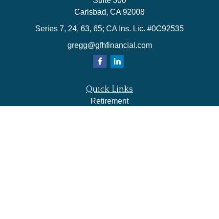
Suite 300
Carlsbad,
CA
92008
Series 7, 24, 63, 65; CA Ins. Lic. #0C92535
gregg@gfhfinancial.com
Quick Links
Retirement
Investment
Estate
Insurance
Tax
Money
Lifestyle
Latest Articles
All Videos
All Calculators