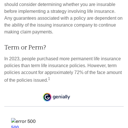
should consider determining whether you are insurable
before implementing a strategy involving life insurance.
Any guarantees associated with a policy are dependent on
the ability of the issuing insurance company to continue
making claim payments.
Term or Perm?
In 2023, people purchased more permanent life insurance
policies than term life insurance policies. However, term
policies account for approximately 72% of the face amount
1
of the policies issued.