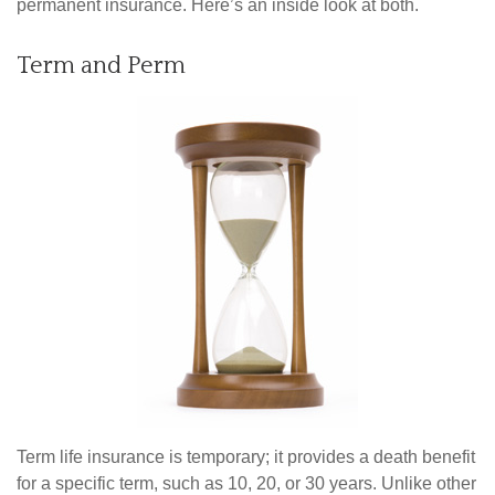
permanent insurance. Here’s an inside look at both.
Term and Perm
Term life insurance is temporary; it provides a death benefit
for a specific term, such as 10, 20, or 30 years. Unlike other