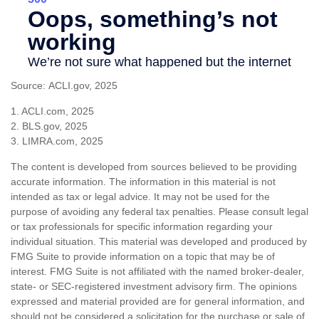
Source: ACLI.gov, 2025
1. ACLI.com, 2025
2. BLS.gov, 2025
3. LIMRA.com, 2025
The content is developed from sources believed to be providing
accurate information. The information in this material is not
intended as tax or legal advice. It may not be used for the
purpose of avoiding any federal tax penalties. Please consult legal
or tax professionals for specific information regarding your
individual situation. This material was developed and produced by
FMG Suite to provide information on a topic that may be of
interest. FMG Suite is not affiliated with the named broker-dealer,
state- or SEC-registered investment advisory firm. The opinions
expressed and material provided are for general information, and
should not be considered a solicitation for the purchase or sale of