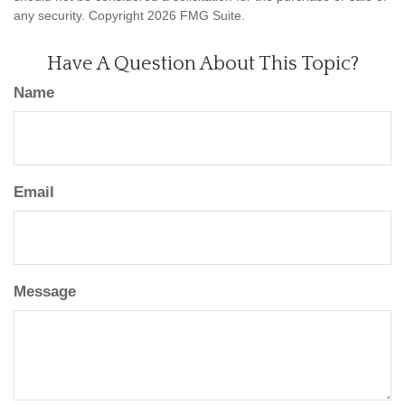
any security. Copyright
2026 FMG Suite.
Have A Question About This Topic?
Name
Email
Message