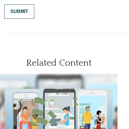
Related Content