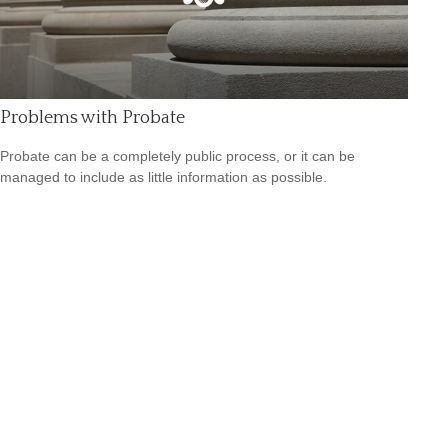
Problems with Probate
Probate can be a completely public process, or it can be
managed to include as little information as possible.