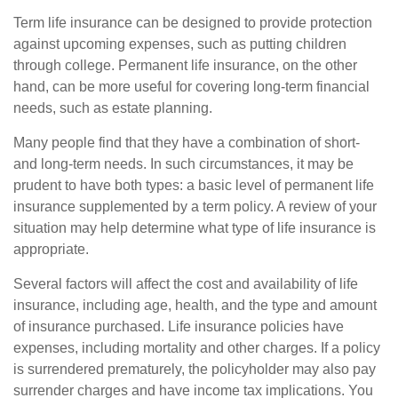
Term life insurance can be designed to provide protection
against upcoming expenses, such as putting children
through college. Permanent life insurance, on the other
hand, can be more useful for covering long-term financial
needs, such as estate planning.
Many people find that they have a combination of short-
and long-term needs. In such circumstances, it may be
prudent to have both types: a basic level of permanent life
insurance supplemented by a term policy. A review of your
situation may help determine what type of life insurance is
appropriate.
Several factors will affect the cost and availability of life
insurance, including age, health, and the type and amount
of insurance purchased. Life insurance policies have
expenses, including mortality and other charges. If a policy
is surrendered prematurely, the policyholder may also pay
surrender charges and have income tax implications. You