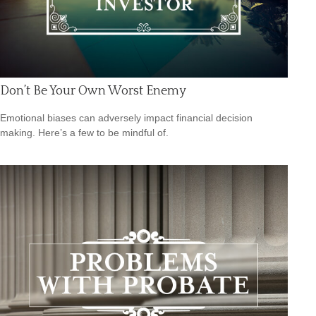
Don’t Be Your Own Worst Enemy
Emotional biases can adversely impact financial decision
making. Here’s a few to be mindful of.