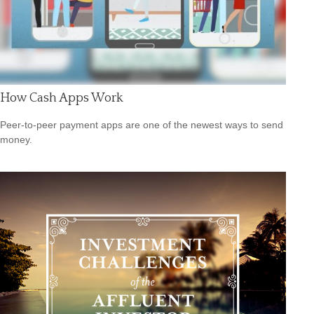
How Cash Apps Work
Peer-to-peer payment apps are one of the newest ways to send
money.