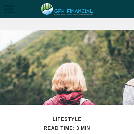
LIFESTYLE
READ TIME: 3 MIN