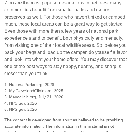
Zion are the most popular destinations for retirees, many
communities benefit from smaller parks and nature
preserves as well. For those who haven't hiked or camped
much, these local areas can be a great way to get started.
Even those with more than a few years of national park
experience stand to benefit, both physically and mentally,
from visiting one of their local wildlife areas. So, before you
pack your bags and load up the camper, do yourself a favor
and look into what your home offers. You may discover that
one of the best ways to stay happy, healthy, and sharp is
closer than you think.
1. NationalParks.org, 2026
2. My.ClevelandClinic.org, 2025
3. Mayoclinic.org, July 21, 2026
4. NPS.gov, 2026
5. NPS.gov, 2026
The content is developed from sources believed to be providing
accurate information. The information in this material is not