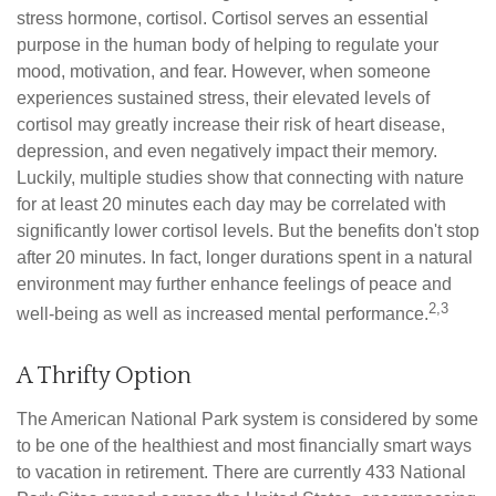
stress hormone, cortisol. Cortisol serves an essential
purpose in the human body of helping to regulate your
mood, motivation, and fear. However, when someone
experiences sustained stress, their elevated levels of
cortisol may greatly increase their risk of heart disease,
depression, and even negatively impact their memory.
Luckily, multiple studies show that connecting with nature
for at least 20 minutes each day may be correlated with
significantly lower cortisol levels. But the benefits don't stop
after 20 minutes. In fact, longer durations spent in a natural
environment may further enhance feelings of peace and
2,3
well-being as well as increased mental performance.
A Thrifty Option
The American National Park system is considered by some
to be one of the healthiest and most financially smart ways
to vacation in retirement. There are currently 433 National