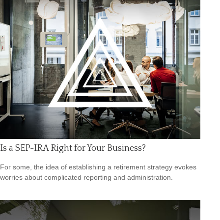
Is a SEP-IRA Right for Your Business?
For some, the idea of establishing a retirement strategy evokes
worries about complicated reporting and administration.