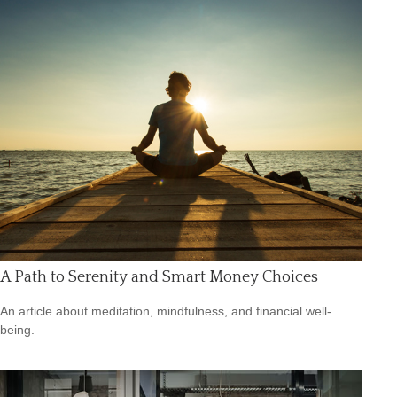
A Path to Serenity and Smart Money Choices
An article about meditation, mindfulness, and financial well-
being.