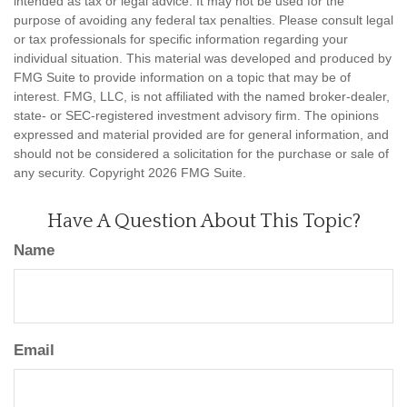
intended as tax or legal advice. It may not be used for the
purpose of avoiding any federal tax penalties. Please consult legal
or tax professionals for specific information regarding your
individual situation. This material was developed and produced by
FMG Suite to provide information on a topic that may be of
interest. FMG, LLC, is not affiliated with the named broker-dealer,
state- or SEC-registered investment advisory firm. The opinions
expressed and material provided are for general information, and
should not be considered a solicitation for the purchase or sale of
any security. Copyright
2026 FMG Suite.
Have A Question About This Topic?
Name
Email