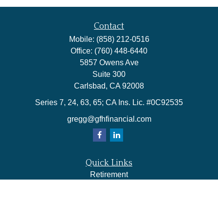
Contact
Mobile:
(858) 212-0516
Office:
(760) 448-6440
5857 Owens Ave
Suite 300
Carlsbad,
CA
92008
Series 7, 24, 63, 65; CA Ins. Lic. #0C92535
gregg@gfhfinancial.com
Quick Links
Retirement
Investment
Estate
Insurance