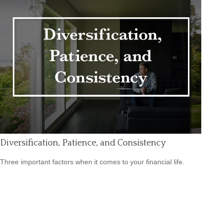
Diversification, Patience, and Consistency
Three important factors when it comes to your financial life.