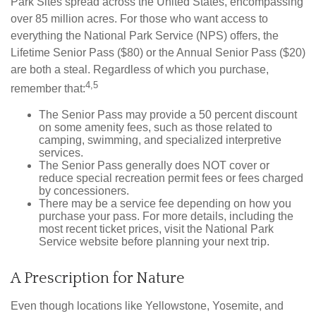
Park Sites spread across the United States, encompassing
over 85 million acres. For those who want access to
everything the National Park Service (NPS) offers, the
Lifetime Senior Pass ($80) or the Annual Senior Pass ($20)
are both a steal. Regardless of which you purchase,
4,5
remember that:
The Senior Pass may provide a 50 percent discount
on some amenity fees, such as those related to
camping, swimming, and specialized interpretive
services.
The Senior Pass generally does NOT cover or
reduce special recreation permit fees or fees charged
by concessioners.
There may be a service fee depending on how you
purchase your pass. For more details, including the
most recent ticket prices, visit the National Park
Service website before planning your next trip.
A Prescription for Nature
Even though locations like Yellowstone, Yosemite, and