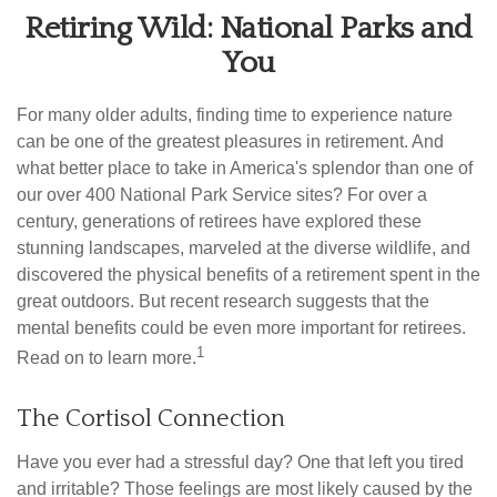
Retiring Wild: National Parks and
You
For many older adults, finding time to experience nature
can be one of the greatest pleasures in retirement. And
what better place to take in America's splendor than one of
our over 400 National Park Service sites? For over a
century, generations of retirees have explored these
stunning landscapes, marveled at the diverse wildlife, and
discovered the physical benefits of a retirement spent in the
great outdoors. But recent research suggests that the
mental benefits could be even more important for retirees.
1
Read on to learn more.
The Cortisol Connection
Have you ever had a stressful day? One that left you tired
and irritable? Those feelings are most likely caused by the