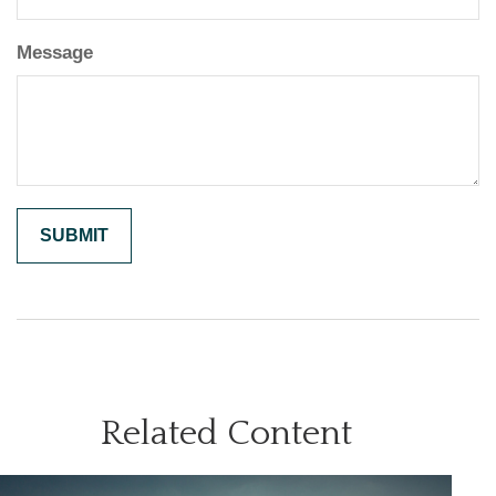
Message
Related Content