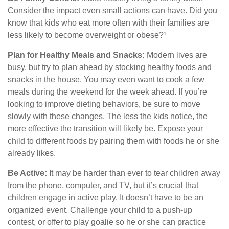
Consider the impact even small actions can have. Did you
know that kids who eat more often with their families are
less likely to become overweight or obese?¹
Plan for Healthy Meals and Snacks:
Modern lives are
busy, but try to plan ahead by stocking healthy foods and
snacks in the house. You may even want to cook a few
meals during the weekend for the week ahead. If you’re
looking to improve dieting behaviors, be sure to move
slowly with these changes. The less the kids notice, the
more effective the transition will likely be. Expose your
child to different foods by pairing them with foods he or she
already likes.
Be Active:
It may be harder than ever to tear children away
from the phone, computer, and TV, but it’s crucial that
children engage in active play. It doesn’t have to be an
organized event. Challenge your child to a push-up
contest, or offer to play goalie so he or she can practice