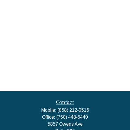
Contact
Mobile:
(858) 212-0516
Office:
(760) 448-6440
5857 Owens Ave