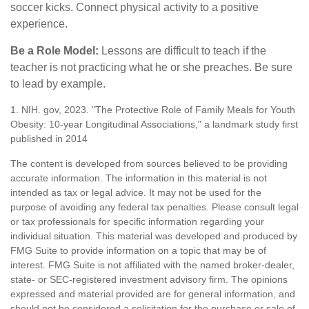
soccer kicks. Connect physical activity to a positive
experience.
Be a Role Model:
Lessons are difficult to teach if the
teacher is not practicing what he or she preaches. Be sure
to lead by example.
1. NIH. gov, 2023. "The Protective Role of Family Meals for Youth
Obesity: 10-year Longitudinal Associations," a landmark study first
published in 2014
The content is developed from sources believed to be providing
accurate information. The information in this material is not
intended as tax or legal advice. It may not be used for the
purpose of avoiding any federal tax penalties. Please consult legal
or tax professionals for specific information regarding your
individual situation. This material was developed and produced by
FMG Suite to provide information on a topic that may be of
interest. FMG Suite is not affiliated with the named broker-dealer,
state- or SEC-registered investment advisory firm. The opinions
expressed and material provided are for general information, and
should not be considered a solicitation for the purchase or sale of