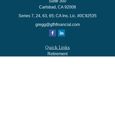
Suite 300
Carlsbad,
CA
92008
Series 7, 24, 63, 65; CA Ins. Lic. #0C92535
gregg@gfhfinancial.com
Quick Links
Retirement
Investment
Estate
Insurance
Tax
Money
Lifestyle
Latest Articles
All Videos
All Calculators