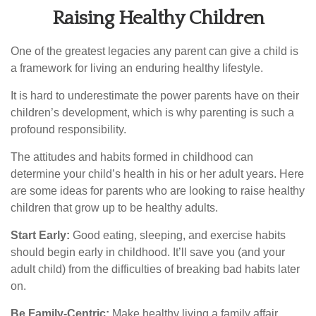
Raising Healthy Children
One of the greatest legacies any parent can give a child is
a framework for living an enduring healthy lifestyle.
It is hard to underestimate the power parents have on their
children’s development, which is why parenting is such a
profound responsibility.
The attitudes and habits formed in childhood can
determine your child’s health in his or her adult years. Here
are some ideas for parents who are looking to raise healthy
children that grow up to be healthy adults.
Start Early:
Good eating, sleeping, and exercise habits
should begin early in childhood. It’ll save you (and your
adult child) from the difficulties of breaking bad habits later
on.
Be Family-Centric:
Make healthy living a family affair.