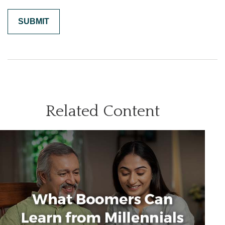
Related Content