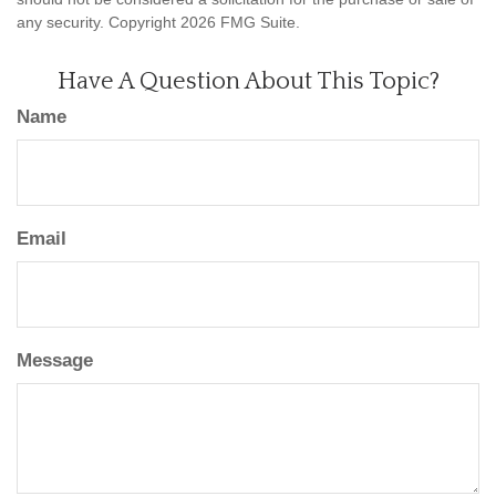
any security. Copyright
2026 FMG Suite.
Have A Question About This Topic?
Name
Email
Message