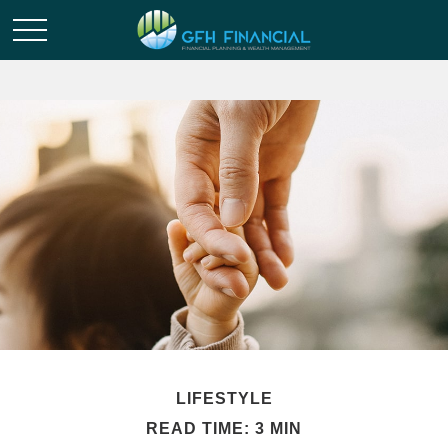
LIFESTYLE
READ TIME: 3 MIN