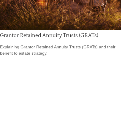
Grantor Retained Annuity Trusts (GRATs)
Explaining Grantor Retained Annuity Trusts (GRATs) and their
benefit to estate strategy.