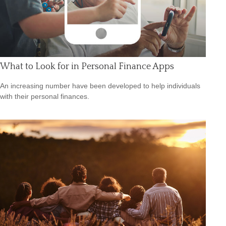
What to Look for in Personal Finance Apps
An increasing number have been developed to help individuals
with their personal finances.