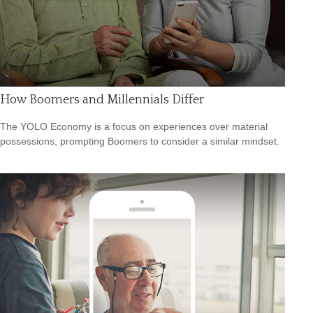
How Boomers and Millennials Differ
The YOLO Economy is a focus on experiences over material
possessions, prompting Boomers to consider a similar mindset.