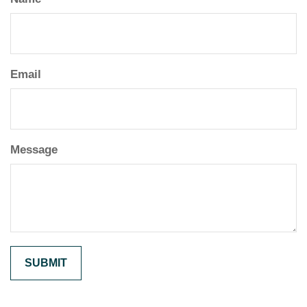
Email
Message