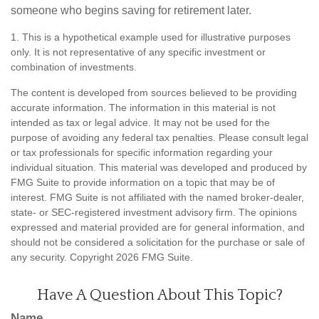
someone who begins saving for retirement later.
1. This is a hypothetical example used for illustrative purposes
only. It is not representative of any specific investment or
combination of investments.
The content is developed from sources believed to be providing
accurate information. The information in this material is not
intended as tax or legal advice. It may not be used for the
purpose of avoiding any federal tax penalties. Please consult legal
or tax professionals for specific information regarding your
individual situation. This material was developed and produced by
FMG Suite to provide information on a topic that may be of
interest. FMG Suite is not affiliated with the named broker-dealer,
state- or SEC-registered investment advisory firm. The opinions
expressed and material provided are for general information, and
should not be considered a solicitation for the purchase or sale of
any security. Copyright
2026 FMG Suite.
Have A Question About This Topic?
Name