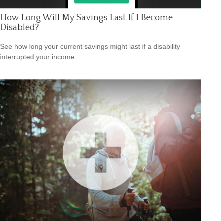
How Long Will My Savings Last If I Become
Disabled?
See how long your current savings might last if a disability
interrupted your income.