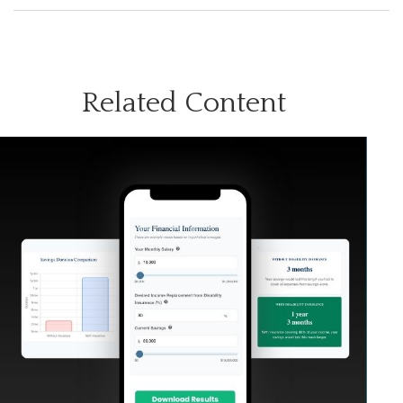
Related Content