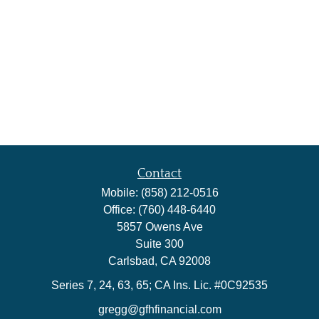
Contact
Mobile:
(858) 212-0516
Office:
(760) 448-6440
5857 Owens Ave
Suite 300
Carlsbad,
CA
92008
Series 7, 24, 63, 65; CA Ins. Lic. #0C92535
gregg@gfhfinancial.com