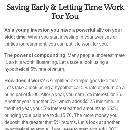
Saving Early & Letting Time Work
For You
As a young investor, you have a powerful ally on your
side: time.
When you start investing in your twenties or
thirties for retirement, you can put it to work for you.
The power of compounding.
Many people underestimate
it, so it is worth illustrating. Let's take a look using a
hypothetical 5% rate of return.
How does it work?
A simplified example goes like this:
Let's take a look using a hypothetical 5% rate of return on a
principal of $100. After a year, you earn 5% interest, or $5.
Another year, another 5%, which adds $5.25 this time. In
the third year, your 5% interest earned amounts to $5.51,
bringing your balance to $115.76. The more money you
deposit, the greater that 5% returns. Let’s look at another
hypothetical example. If you were to start with a $1,000