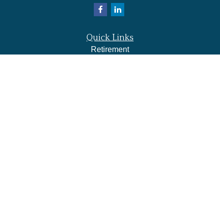
Quick Links
Retirement
Investment
Estate
Insurance
Tax
Money
Lifestyle
Latest Articles
All Videos
All Calculators
LPL
Financial Form CRS
Check the background of your financial professional on
FINRA's
BrokerCheck
.