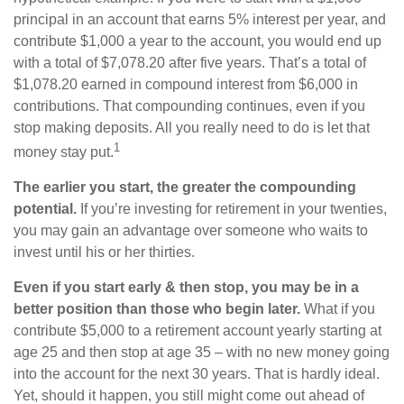
principal in an account that earns 5% interest per year, and
contribute $1,000 a year to the account, you would end up
with a total of $7,078.20 after five years. That’s a total of
$1,078.20 earned in compound interest from $6,000 in
contributions. That compounding continues, even if you
stop making deposits. All you really need to do is let that
1
money stay put.
The earlier you start, the greater the compounding
potential.
If you’re investing for retirement in your twenties,
you may gain an advantage over someone who waits to
invest until his or her thirties.
Even if you start early & then stop, you may be in a
better position than those who begin later.
What if you
contribute $5,000 to a retirement account yearly starting at
age 25 and then stop at age 35 – with no new money going
into the account for the next 30 years. That is hardly ideal.
Yet, should it happen, you still might come out ahead of