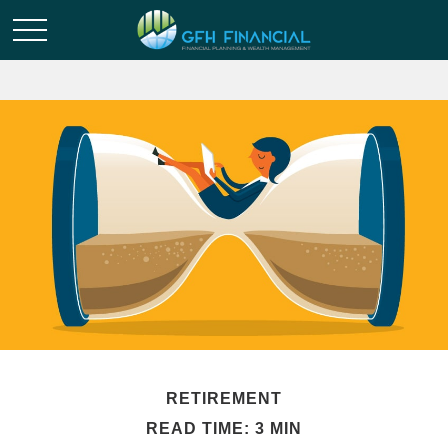
RETIREMENT
READ TIME: 3 MIN