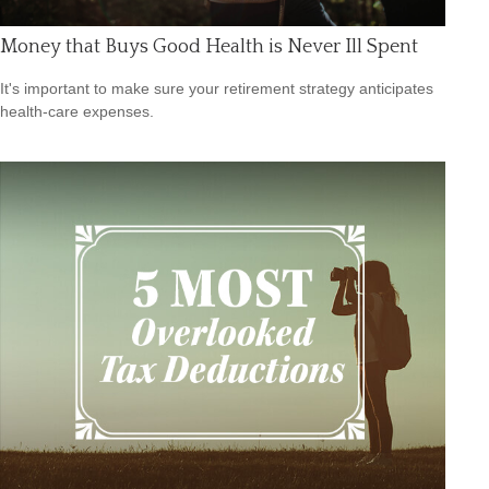
Money that Buys Good Health is Never Ill Spent
It's important to make sure your retirement strategy anticipates
health-care expenses.