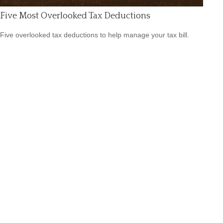
Five Most Overlooked Tax Deductions
Five overlooked tax deductions to help manage your tax bill.