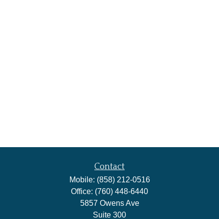
Contact
Mobile:
(858) 212-0516
Office:
(760) 448-6440
5857 Owens Ave
Suite 300