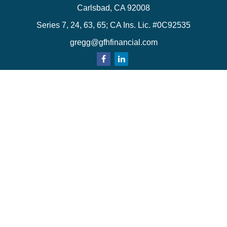
Carlsbad,
CA
92008
Series 7, 24, 63, 65; CA Ins. Lic. #0C92535
gregg@gfhfinancial.com
Quick Links
Retirement
Investment
Estate
Insurance
Tax
Money
Lifestyle
Latest Articles
All Videos
All Calculators
LPL
Financial Form CRS