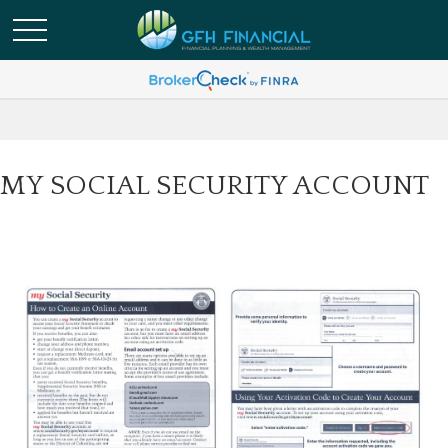
MY SOCIAL SECURITY ACCOUNT