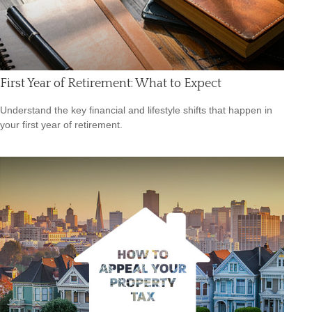
First Year of Retirement: What to Expect
Understand the key financial and lifestyle shifts that happen in
your first year of retirement.