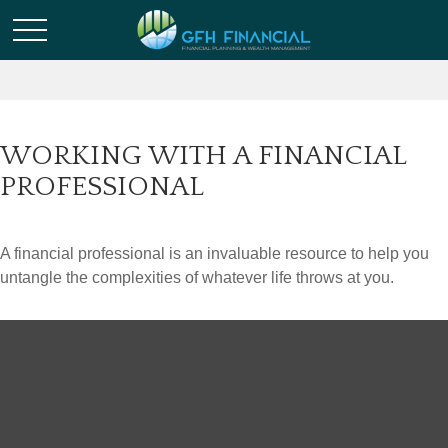
WORKING WITH A FINANCIAL
PROFESSIONAL
A financial professional is an invaluable resource to help you
untangle the complexities of whatever life throws at you.