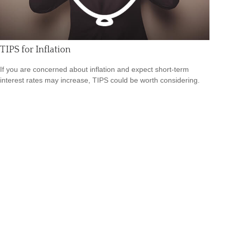
TIPS for Inflation
If you are concerned about inflation and expect short-term
interest rates may increase, TIPS could be worth considering.