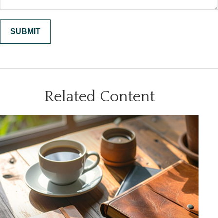
Related Content