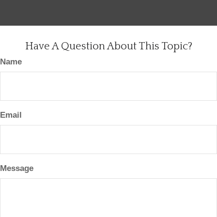
Have A Question About This Topic?
Name
Email
Message