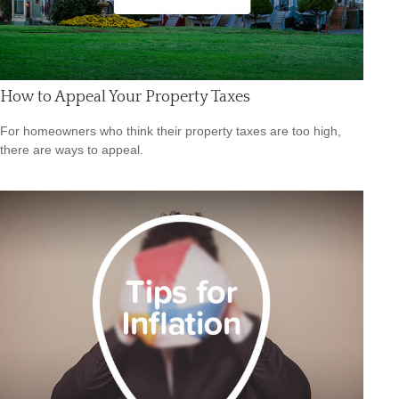
How to Appeal Your Property Taxes
For homeowners who think their property taxes are too high,
there are ways to appeal.