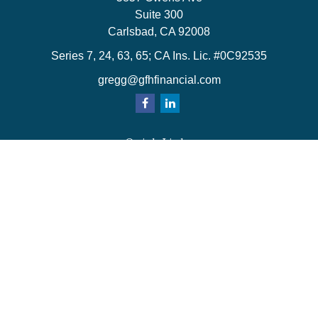
Suite 300
Carlsbad,
CA
92008
Series 7, 24, 63, 65; CA Ins. Lic. #0C92535
gregg@gfhfinancial.com
Quick Links
Retirement
Investment
Estate
Insurance
Tax
Money
Lifestyle
Latest Articles
All Videos
All Calculators