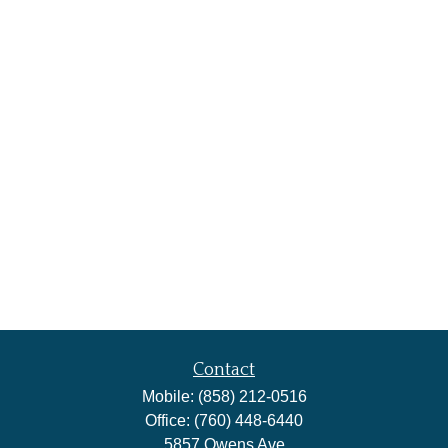
Contact
Mobile:
(858) 212-0516
Office:
(760) 448-6440
5857 Owens Ave