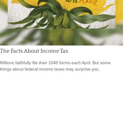
The Facts About Income Tax
Millions faithfully file their 1040 forms each April. But some
things about federal income taxes may surprise you.