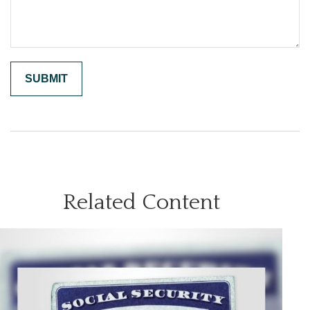
Related Content