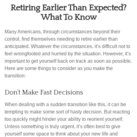
Retiring Earlier Than Expected?
What To Know
Many Americans, through circumstances beyond their
control, find themselves needing to retire earlier than
anticipated. Whatever the circumstances, it’s difficult not to
feel wrongfooted and hurried by the situation. However, it’s
important to get yourself back on track as soon as possible.
Here are some things to consider as you make the
transition:
Don't Make Fast Decisions
When dealing with a sudden transition like this, it can be
tempting to make some sort of hasty decision. But reacting
too quickly might hinder your ability to reorient yourself.
Unless something is truly urgent, it’s often best to give
yourself some space to think about your new life and