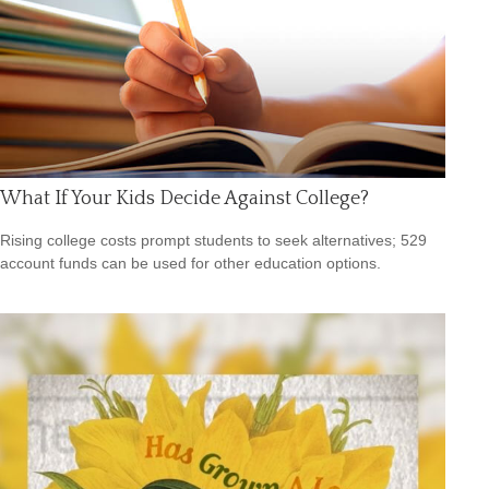
What If Your Kids Decide Against College?
Rising college costs prompt students to seek alternatives; 529
account funds can be used for other education options.