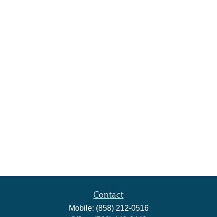
Contact
Mobile:
(858) 212-0516