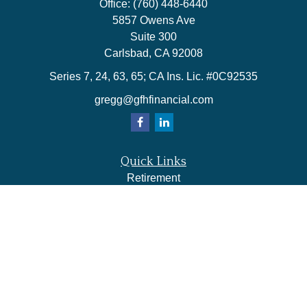
Office:
(760) 448-6440
5857 Owens Ave
Suite 300
Carlsbad,
CA
92008
Series 7, 24, 63, 65; CA Ins. Lic. #0C92535
gregg@gfhfinancial.com
Quick Links
Retirement
Investment
Estate
Insurance
Tax
Money
Lifestyle
Latest Articles
All Videos