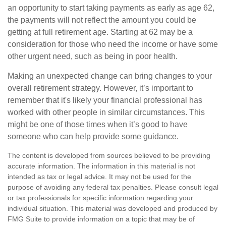
an opportunity to start taking payments as early as age 62,
the payments will not reflect the amount you could be
getting at full retirement age. Starting at 62 may be a
consideration for those who need the income or have some
other urgent need, such as being in poor health.
Making an unexpected change can bring changes to your
overall retirement strategy. However, it’s important to
remember that it's likely your financial professional has
worked with other people in similar circumstances. This
might be one of those times when it’s good to have
someone who can help provide some guidance.
The content is developed from sources believed to be providing
accurate information. The information in this material is not
intended as tax or legal advice. It may not be used for the
purpose of avoiding any federal tax penalties. Please consult legal
or tax professionals for specific information regarding your
individual situation. This material was developed and produced by
FMG Suite to provide information on a topic that may be of