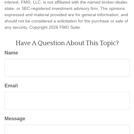
interest. FMG, LLC, is not affiliated with the named broker-dealer,
state- or SEC-registered investment advisory firm. The opinions
expressed and material provided are for general information, and
should not be considered a solicitation for the purchase or sale of
any security. Copyright
2026 FMG Suite.
Have A Question About This Topic?
Name
Email
Message