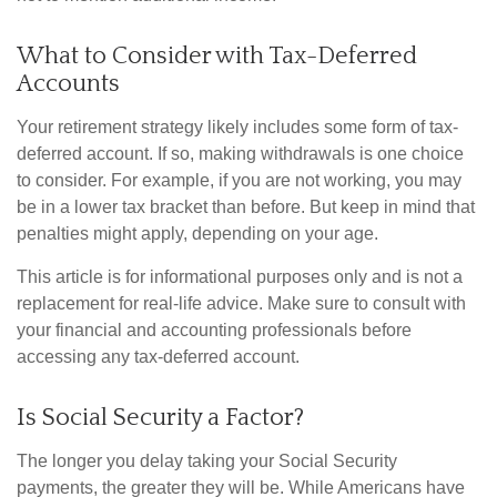
What to Consider with Tax-Deferred
Accounts
Your retirement strategy likely includes some form of tax-
deferred account. If so, making withdrawals is one choice
to consider. For example, if you are not working, you may
be in a lower tax bracket than before. But keep in mind that
penalties might apply, depending on your age.
This article is for informational purposes only and is not a
replacement for real-life advice. Make sure to consult with
your financial and accounting professionals before
accessing any tax-deferred account.
Is Social Security a Factor?
The longer you delay taking your Social Security
payments, the greater they will be. While Americans have