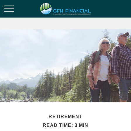
RETIREMENT
READ TIME: 3 MIN