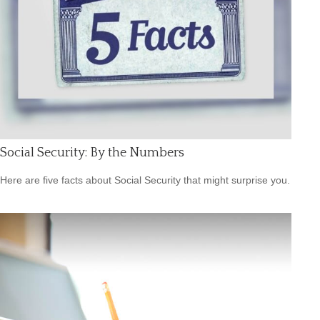
Social Security: By the Numbers
Here are five facts about Social Security that might surprise you.