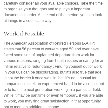
carefully consider all your available choices. Take the time
to organize your thoughts and to put your important
documents in order. At the end of that period, you can look
at things in a cool, calm way.
Work, if Possible
The American Association of Retired Persons (AARP)
states that 56 percent of workers aged 50 and over have
faced some sort of unplanned departure from work for
various reasons, ranging from health issues or caring for an
infirm relative to redundancy . Finding yourself out of work
in your 60s can be discouraging, but it’s also true that age
is not the barrier it once was. In fact, it’s not unusual for
companies to seek an experienced hand to be a consultant
or to train the next generation working in a particular field.
While it may be part time or even temporary, if you are able
to work, you may find great satisfaction in that opportunity,
not to mention additional income.