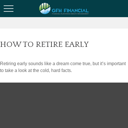
HOW TO RETIRE EARLY
Retiring early sounds like a dream come true, but it’s important
to take a look at the cold, hard facts.