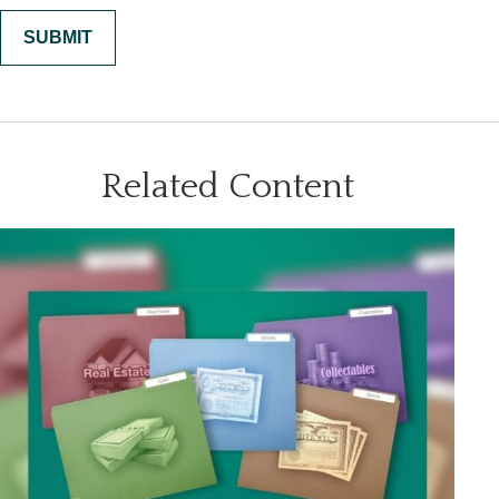
Related Content