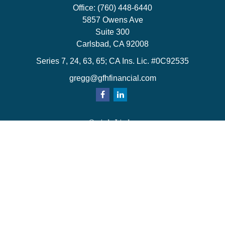
Office:
(760) 448-6440
5857 Owens Ave
Suite 300
Carlsbad,
CA
92008
Series 7, 24, 63, 65; CA Ins. Lic. #0C92535
gregg@gfhfinancial.com
Quick Links
Retirement
Investment
Estate
Insurance
Tax
Money
Lifestyle
Latest Articles