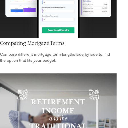
Comparing Mortgage Terms
Compare different mortgage term lengths side by side to find
the option that fits your budget.