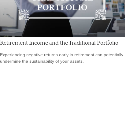
Retirement Income and the Traditional Portfolio
Experiencing negative returns early in retirement can potentially
undermine the sustainability of your assets.