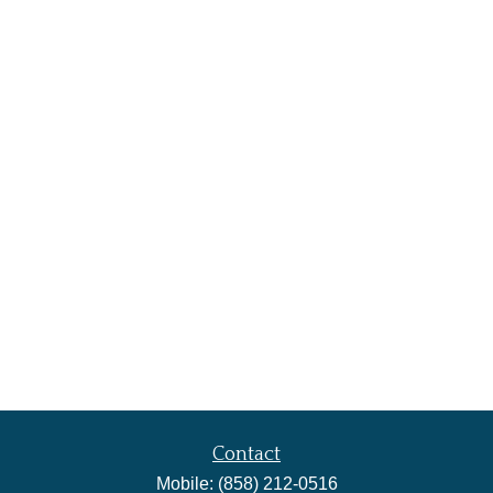
Contact
Mobile:
(858) 212-0516