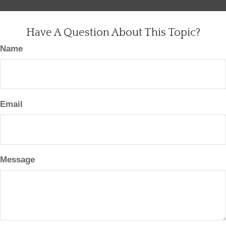
Have A Question About This Topic?
Name
Email
Message