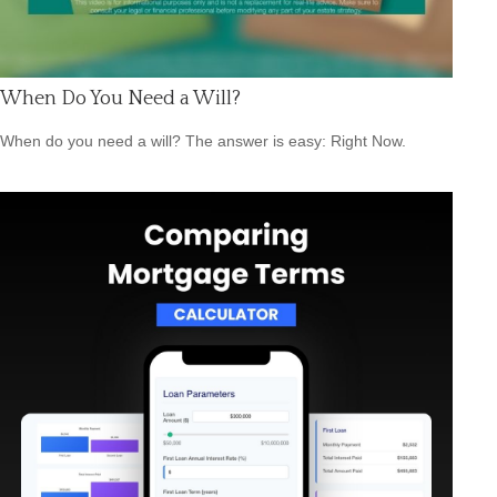
When Do You Need a Will?
When do you need a will? The answer is easy: Right Now.