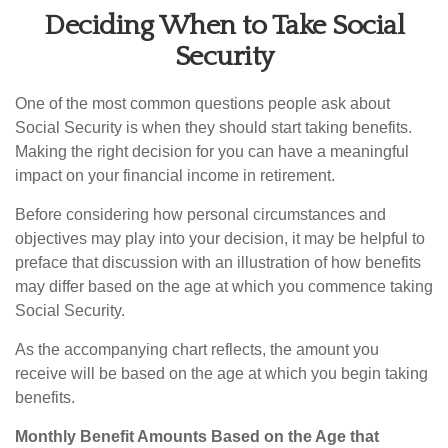
Deciding When to Take Social
Security
One of the most common questions people ask about
Social Security is when they should start taking benefits.
Making the right decision for you can have a meaningful
impact on your financial income in retirement.
Before considering how personal circumstances and
objectives may play into your decision, it may be helpful to
preface that discussion with an illustration of how benefits
may differ based on the age at which you commence taking
Social Security.
As the accompanying chart reflects, the amount you
receive will be based on the age at which you begin taking
benefits.
Monthly Benefit Amounts Based on the Age that