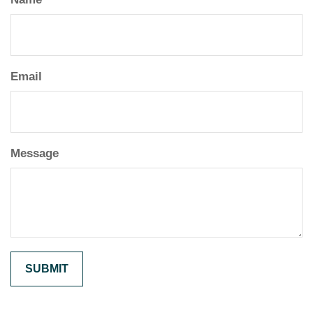
Email
Message