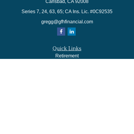
Carlsbad,
CA
92008
Series 7, 24, 63, 65; CA Ins. Lic. #0C92535
gregg@gfhfinancial.com
Quick Links
Retirement
Investment
Estate
Insurance
Tax
Money
Lifestyle
Latest Articles
All Videos
All Calculators
LPL
Financial Form CRS