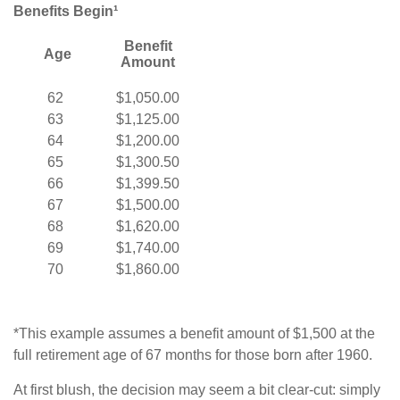
Benefits Begin¹
Benefit
Age
Amount
62
$1,050.00
63
$1,125.00
64
$1,200.00
65
$1,300.50
66
$1,399.50
67
$1,500.00
68
$1,620.00
69
$1,740.00
70
$1,860.00
*This example assumes a benefit amount of $1,500 at the
full retirement age of 67 months for those born after 1960.
At first blush, the decision may seem a bit clear-cut: simply