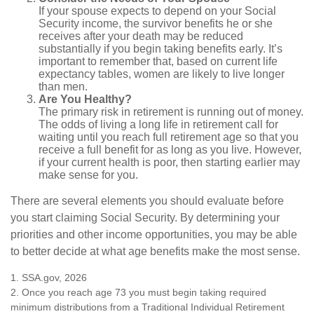
If your spouse expects to depend on your Social
Security income, the survivor benefits he or she
receives after your death may be reduced
substantially if you begin taking benefits early. It’s
important to remember that, based on current life
expectancy tables, women are likely to live longer
than men.
Are You Healthy?
The primary risk in retirement is running out of money.
The odds of living a long life in retirement call for
waiting until you reach full retirement age so that you
receive a full benefit for as long as you live. However,
if your current health is poor, then starting earlier may
make sense for you.
There are several elements you should evaluate before
you start claiming Social Security. By determining your
priorities and other income opportunities, you may be able
to better decide at what age benefits make the most sense.
1. SSA.gov, 2026
2. Once you reach age 73 you must begin taking required
minimum distributions from a Traditional Individual Retirement