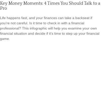
Key Money Moments: 4 Times You Should Talk to a
Pro
Life happens fast, and your finances can take a backseat if
you’re not careful. Is it time to check in with a financial
professional? This infographic will help you examine your own
financial situation and decide if it’s time to step up your financial
game.