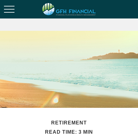
RETIREMENT
READ TIME: 3 MIN