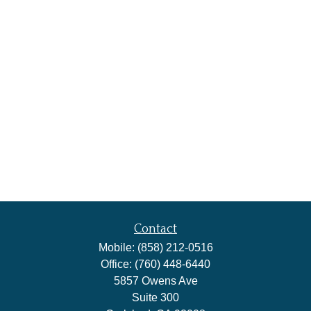
Contact
Mobile:
(858) 212-0516
Office:
(760) 448-6440
5857 Owens Ave
Suite 300