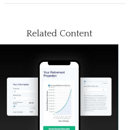
Related Content