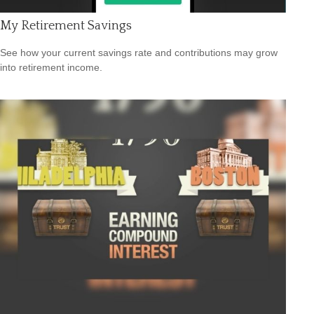
My Retirement Savings
See how your current savings rate and contributions may grow
into retirement income.