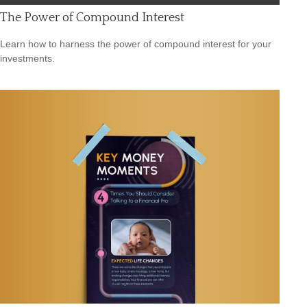
The Power of Compound Interest
Learn how to harness the power of compound interest for your
investments.