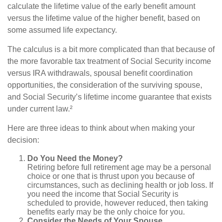
calculate the lifetime value of the early benefit amount
versus the lifetime value of the higher benefit, based on
some assumed life expectancy.
The calculus is a bit more complicated than that because of
the more favorable tax treatment of Social Security income
versus IRA withdrawals, spousal benefit coordination
opportunities, the consideration of the surviving spouse,
and Social Security’s lifetime income guarantee that exists
under current law.²
Here are three ideas to think about when making your
decision:
Do You Need the Money?
Retiring before full retirement age may be a personal
choice or one that is thrust upon you because of
circumstances, such as declining health or job loss. If
you need the income that Social Security is
scheduled to provide, however reduced, then taking
benefits early may be the only choice for you.
Consider the Needs of Your Spouse