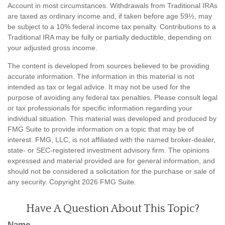
Account in most circumstances. Withdrawals from Traditional IRAs
are taxed as ordinary income and, if taken before age 59½, may
be subject to a 10% federal income tax penalty. Contributions to a
Traditional IRA may be fully or partially deductible, depending on
your adjusted gross income.
The content is developed from sources believed to be providing
accurate information. The information in this material is not
intended as tax or legal advice. It may not be used for the
purpose of avoiding any federal tax penalties. Please consult legal
or tax professionals for specific information regarding your
individual situation. This material was developed and produced by
FMG Suite to provide information on a topic that may be of
interest. FMG, LLC, is not affiliated with the named broker-dealer,
state- or SEC-registered investment advisory firm. The opinions
expressed and material provided are for general information, and
should not be considered a solicitation for the purchase or sale of
any security. Copyright
2026 FMG Suite.
Have A Question About This Topic?
Name