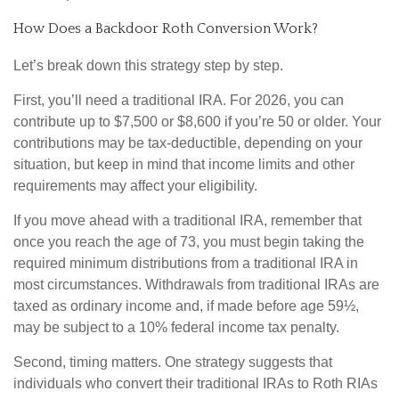
How Does a Backdoor Roth Conversion Work?
Let’s break down this strategy step by step.
First, you’ll need a traditional IRA. For 2026, you can
contribute up to $7,500 or $8,600 if you’re 50 or older. Your
contributions may be tax-deductible, depending on your
situation, but keep in mind that income limits and other
requirements may affect your eligibility.
If you move ahead with a traditional IRA, remember that
once you reach the age of 73, you must begin taking the
required minimum distributions from a traditional IRA in
most circumstances. Withdrawals from traditional IRAs are
taxed as ordinary income and, if made before age 59½,
may be subject to a 10% federal income tax penalty.
Second, timing matters. One strategy suggests that
individuals who convert their traditional IRAs to Roth RIAs