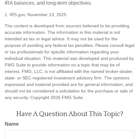
IRA balances, and long-term objectives.
1. IRS.gov, November 13, 2025
The content is developed from sources believed to be providing
accurate information. The information in this material is not
intended as tax or legal advice. It may not be used for the
purpose of avoiding any federal tax penalties. Please consult legal
or tax professionals for specific information regarding your
individual situation. This material was developed and produced by
FMG Suite to provide information on a topic that may be of
interest. FMG, LLC, is not affiliated with the named broker-dealer,
state- or SEC-registered investment advisory firm. The opinions
expressed and material provided are for general information, and
should not be considered a solicitation for the purchase or sale of
any security. Copyright
2026 FMG Suite.
Have A Question About This Topic?
Name