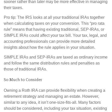
sooner rather than later may be more effective in managing
their taxes.
Pro tip: The IRS looks at all your traditional IRAs together
when calculating taxes on your conversion. This “pro rata
rule” means that having existing traditional, SEP-IRAs, or
SIMPLE IRAs could affect your tax bill. Your tax, legal, and
accounting professionals can provide more detailed
insights about how the rule applies in your situation.
SIMPLE IRAs and SEP-IRAs are taxed as ordinary income
and follow the same distribution rules and penalties as
those of traditional IRAs.
So Much to Consider
Owning a Roth IRA can provide flexibility when creating a
retirement strategy and managing an estate. However,
similar to any idea, it isn’t one-size-fits-all. Many factors
should be considered, including your tax situation, existing