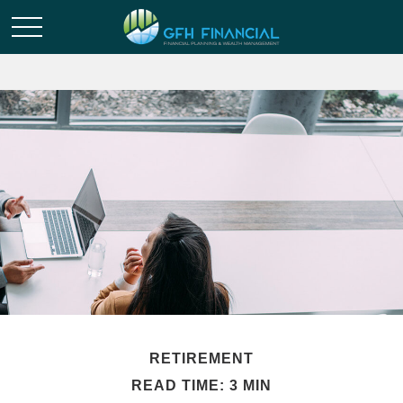
RETIREMENT
READ TIME: 3 MIN