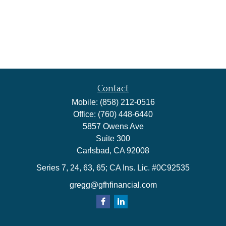
Contact
Mobile:
(858) 212-0516
Office:
(760) 448-6440
5857 Owens Ave
Suite 300
Carlsbad,
CA
92008
Series 7, 24, 63, 65; CA Ins. Lic. #0C92535
gregg@gfhfinancial.com