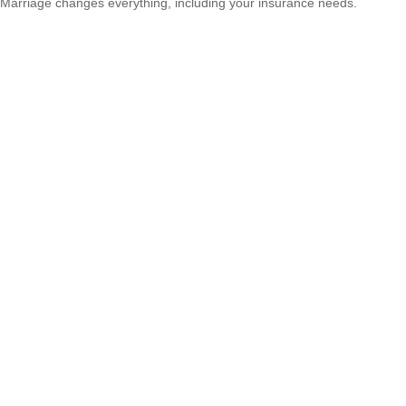
Marriage changes everything, including your insurance needs.