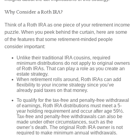
Why Consider a Roth IRA?
Think of a Roth IRA as one piece of your retirement income
puzzle. When you peek behind the curtain, here are some
of the features that some retirement-minded people
consider important:
Unlike their traditional IRA cousins, required
minimum distributions do not apply to original owners
of Roth IRAs. That can play a role as you create an
estate strategy.
When retirement rolls around, Roth IRAs can add
flexibility to your income strategy since you’ve
already paid taxes on that money.
To qualify for the tax-free and penalty-free withdrawal
of earnings, Roth IRA distributions must meet a 5-
year holding requirement and occur after age 59½.
Tax-free and penalty-free withdrawals can also be
made under other circumstances, such as the
owner’s death. The original Roth IRA owner is not
required to make minimum annual withdrawals.