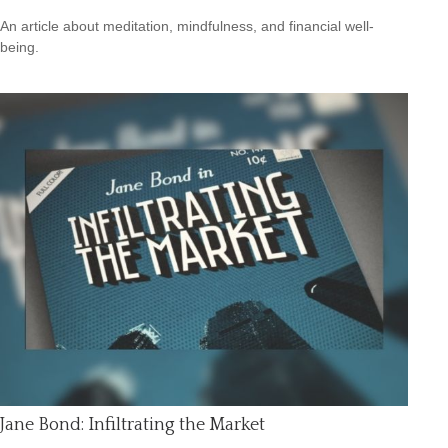
An article about meditation, mindfulness, and financial well-
being.
Jane Bond: Infiltrating the Market