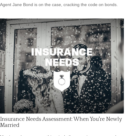
Agent Jane Bond is on the case, cracking the code on bonds.
Insurance Needs Assessment: When You're Newly
Married