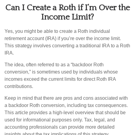
Can I Create a Roth if I’m Over the
Income Limit?
Yes, you might be able to create a Roth individual
retirement account (IRA) if you’re over the income limit.
This strategy involves converting a traditional IRA to a Roth
IRA.
The idea, often referred to as a “backdoor Roth
conversion,” is sometimes used by individuals whose
incomes exceed the current limits for direct Roth IRA
contributions.
Keep in mind that there are pros and cons associated with
a backdoor Roth conversion, including tax consequences.
This article provides a high-level overview that should be
used for informational purposes only. Tax, legal, and
accounting professionals can provide more detailed
insights about the tax implications of this strategy.