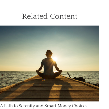
Related Content
A Path to Serenity and Smart Money Choices