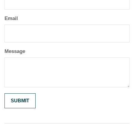
Email
Message