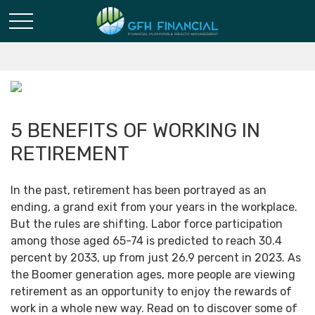
5 BENEFITS OF WORKING IN
RETIREMENT
In the past, retirement has been portrayed as an
ending, a grand exit from your years in the workplace.
But the rules are shifting. Labor force participation
among those aged 65-74 is predicted to reach 30.4
percent by 2033, up from just 26.9 percent in 2023. As
the Boomer generation ages, more people are viewing
retirement as an opportunity to enjoy the rewards of
work in a whole new way. Read on to discover some of