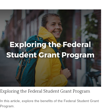
Exploring the Federal Student Grant Program
In this article, explore the benefits of the Federal Student Grant
Program.