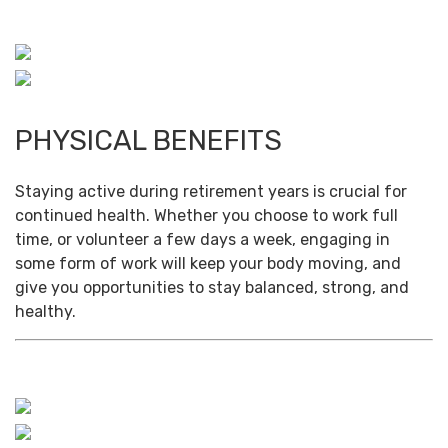
PHYSICAL BENEFITS
Staying active during retirement years is crucial for
continued health. Whether you choose to work full
time, or volunteer a few days a week, engaging in
some form of work will keep your body moving, and
give you opportunities to stay balanced, strong, and
healthy.