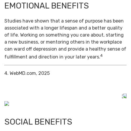
EMOTIONAL BENEFITS
Studies have shown that a sense of purpose has been
associated with a longer lifespan and a better quality
of life. Working on something you care about, starting
a new business, or mentoring others in the workplace
can ward off depression and provide a healthy sense of
4
fulfillment and direction in your later years.
4. WebMD.com, 2025
SOCIAL BENEFITS