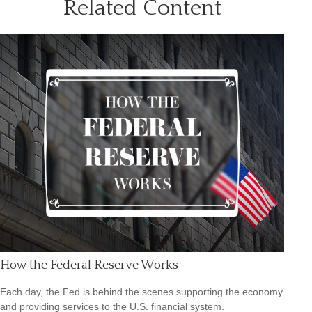
Related Content
How the Federal Reserve Works
Each day, the Fed is behind the scenes supporting the economy
and providing services to the U.S. financial system.