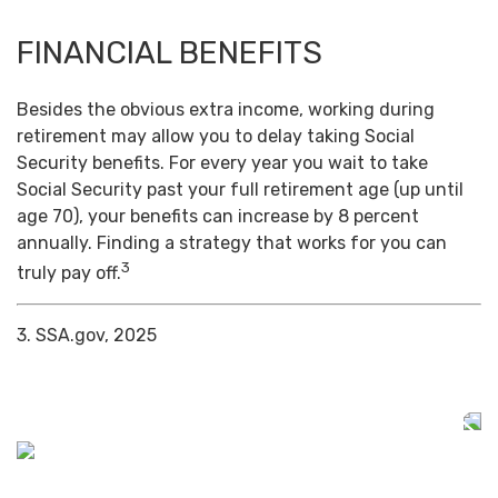
FINANCIAL BENEFITS
Besides the obvious extra income, working during
retirement may allow you to delay taking Social
Security benefits. For every year you wait to take
Social Security past your full retirement age (up until
age 70), your benefits can increase by 8 percent
annually. Finding a strategy that works for you can
3
truly pay off.
3. SSA.gov, 2025