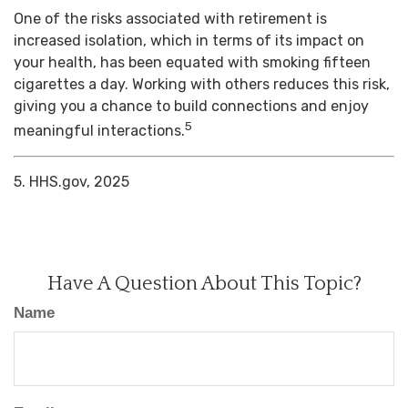
One of the risks associated with retirement is
increased isolation, which in terms of its impact on
your health, has been equated with smoking fifteen
cigarettes a day. Working with others reduces this risk,
giving you a chance to build connections and enjoy
5
meaningful interactions.
5. HHS.gov, 2025
Have A Question About This Topic?
Name