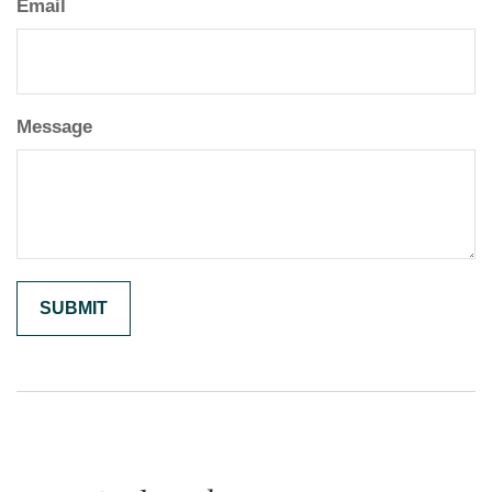
Email
Message