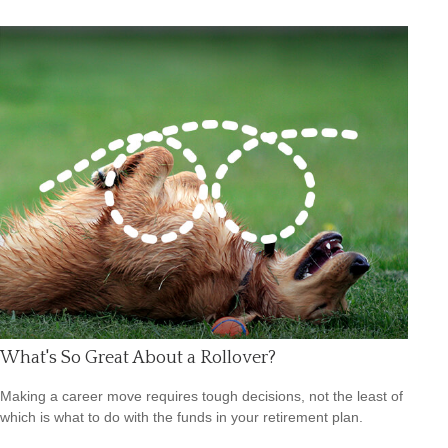
What's So Great About a Rollover?
Making a career move requires tough decisions, not the least of
which is what to do with the funds in your retirement plan.