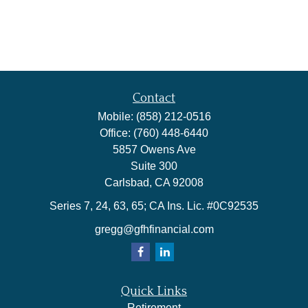
Contact
Mobile:
(858) 212-0516
Office:
(760) 448-6440
5857 Owens Ave
Suite 300
Carlsbad,
CA
92008
Series 7, 24, 63, 65; CA Ins. Lic. #0C92535
gregg@gfhfinancial.com
Quick Links
Retirement