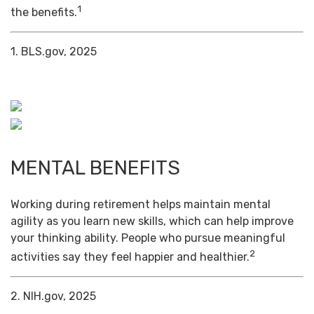
1
the benefits.
1. BLS.gov, 2025
MENTAL BENEFITS
Working during retirement helps maintain mental
agility as you learn new skills, which can help improve
your thinking ability. People who pursue meaningful
2
activities say they feel happier and healthier.
2. NIH.gov, 2025