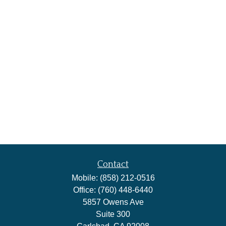
Contact
Mobile:
(858) 212-0516
Office:
(760) 448-6440
5857 Owens Ave
Suite 300