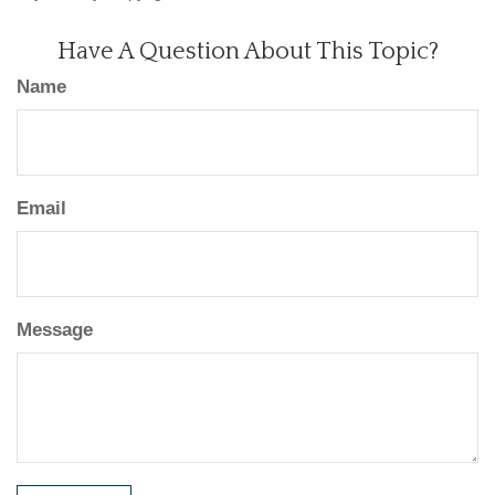
Have A Question About This Topic?
Name
Email
Message