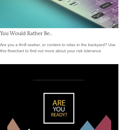
You Would Rather Be...
Are you a thrill seeker, or content to relax in the backyard? Use
this flowchart to find out more about your risk tolerance.