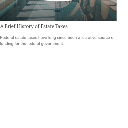
A Brief History of Estate Taxes
Federal estate taxes have long since been a lucrative source of
funding for the federal government.