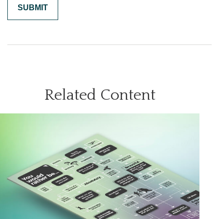
Related Content