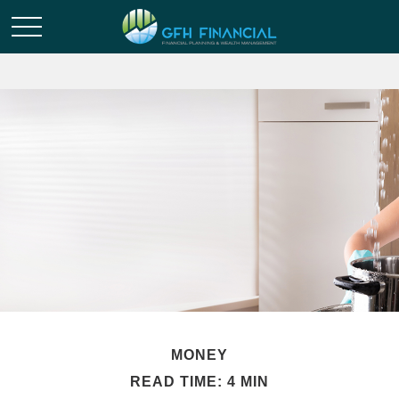
MONEY
READ TIME: 4 MIN