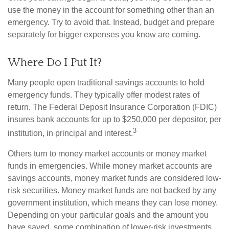
use the money in the account for something other than an
emergency. Try to avoid that. Instead, budget and prepare
separately for bigger expenses you know are coming.
Where Do I Put It?
Many people open traditional savings accounts to hold
emergency funds. They typically offer modest rates of
return. The Federal Deposit Insurance Corporation (FDIC)
insures bank accounts for up to $250,000 per depositor, per
3
institution, in principal and interest.
Others turn to money market accounts or money market
funds in emergencies. While money market accounts are
savings accounts, money market funds are considered low-
risk securities. Money market funds are not backed by any
government institution, which means they can lose money.
Depending on your particular goals and the amount you
have saved, some combination of lower-risk investments