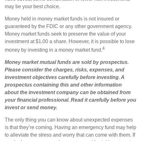
may be your best choice.
Money held in money market funds is not insured or
guaranteed by the FDIC or any other government agency.
Money market funds seek to preserve the value of your
investment at $1.00 a share. However, it is possible to lose
4
money by investing in a money market fund.
Money market mutual funds are sold by prospectus.
Please consider the charges, risks, expenses, and
investment objectives carefully before investing. A
prospectus containing this and other information
about the investment company can be obtained from
your financial professional. Read it carefully before you
invest or send money.
The only thing you can know about unexpected expenses
is that they’re coming. Having an emergency fund may help
to alleviate the stress and worry that can come with them. If