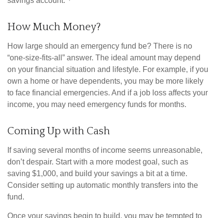
savings account.
How Much Money?
How large should an emergency fund be? There is no
“one-size-fits-all” answer. The ideal amount may depend
on your financial situation and lifestyle. For example, if you
own a home or have dependents, you may be more likely
to face financial emergencies. And if a job loss affects your
income, you may need emergency funds for months.
Coming Up with Cash
If saving several months of income seems unreasonable,
don’t despair. Start with a more modest goal, such as
saving $1,000, and build your savings a bit at a time.
Consider setting up automatic monthly transfers into the
fund.
Once your savings begin to build, you may be tempted to