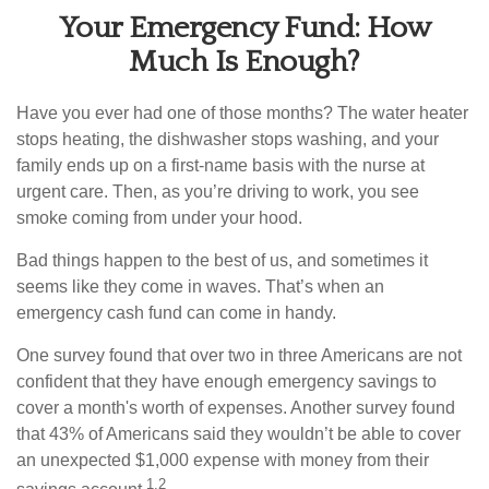
Your Emergency Fund: How
Much Is Enough?
Have you ever had one of those months? The water heater
stops heating, the dishwasher stops washing, and your
family ends up on a first-name basis with the nurse at
urgent care. Then, as you’re driving to work, you see
smoke coming from under your hood.
Bad things happen to the best of us, and sometimes it
seems like they come in waves. That’s when an
emergency cash fund can come in handy.
One survey found that over two in three Americans are not
confident that they have enough emergency savings to
cover a month's worth of expenses. Another survey found
that 43% of Americans said they wouldn’t be able to cover
an unexpected $1,000 expense with money from their
1,2