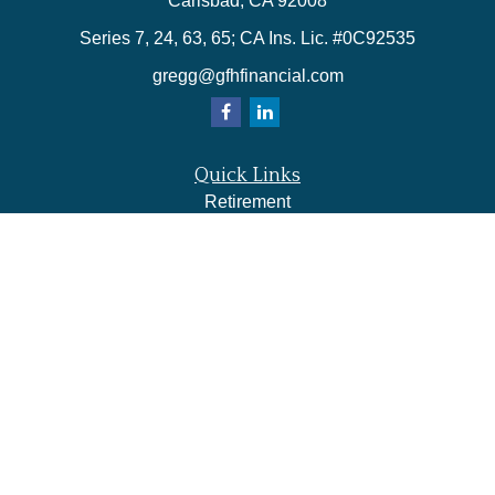
Carlsbad,
CA
92008
Series 7, 24, 63, 65; CA Ins. Lic. #0C92535
gregg@gfhfinancial.com
Quick Links
Retirement
Investment
Estate
Insurance
Tax
Money
Lifestyle
Latest Articles
All Videos
All Calculators
LPL
Financial Form CRS