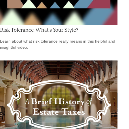
Risk Tolerance: What’s Your Style?
Learn about what risk tolerance really means in this helpful and
insightful video.