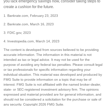
you lack emergency savings now, consider taking steps to
create a cushion for the future.
1. Bankrate.com, February 23, 2023
2. Bankrate.com, March 16, 2023
3. FDIC.gov, 2023
4. Investopedia.com, March 14, 2023
The content is developed from sources believed to be providing
accurate information. The information in this material is not
intended as tax or legal advice. It may not be used for the
purpose of avoiding any federal tax penalties. Please consult legal
or tax professionals for specific information regarding your
individual situation. This material was developed and produced by
FMG Suite to provide information on a topic that may be of
interest. FMG Suite is not affiliated with the named broker-dealer,
state- or SEC-registered investment advisory firm. The opinions
expressed and material provided are for general information, and
should not be considered a solicitation for the purchase or sale of
any security. Copyright
2026 FMG Suite.