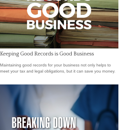
Keeping Good Records is Good Business
Maintaining good records for your business not only helps to
meet your tax and legal obligations, but it can save you money.