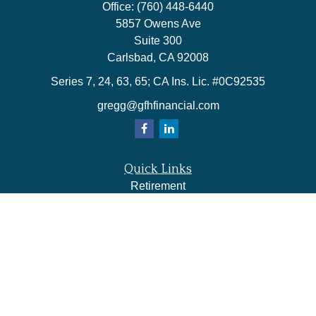
Office:
(760) 448-6440
5857 Owens Ave
Suite 300
Carlsbad,
CA
92008
Series 7, 24, 63, 65; CA Ins. Lic. #0C92535
gregg@gfhfinancial.com
Quick Links
Retirement
Investment
Estate
Insurance
Tax
Money
Lifestyle
Latest Articles
All Videos