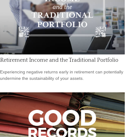
Retirement Income and the Traditional Portfolio
Experiencing negative returns early in retirement can potentially
undermine the sustainability of your assets.