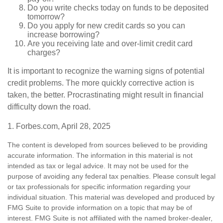
Do you write checks today on funds to be deposited
tomorrow?
Do you apply for new credit cards so you can
increase borrowing?
Are you receiving late and over-limit credit card
charges?
It is important to recognize the warning signs of potential
credit problems. The more quickly corrective action is
taken, the better. Procrastinating might result in financial
difficulty down the road.
1. Forbes.com, April 28, 2025
The content is developed from sources believed to be providing
accurate information. The information in this material is not
intended as tax or legal advice. It may not be used for the
purpose of avoiding any federal tax penalties. Please consult legal
or tax professionals for specific information regarding your
individual situation. This material was developed and produced by
FMG Suite to provide information on a topic that may be of
interest. FMG Suite is not affiliated with the named broker-dealer,