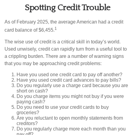
Spotting Credit Trouble
As of February 2025, the average American had a credit
1
card balance of $6,455.
The wise use of credit is a critical skill in today’s world.
Used unwisely, credit can rapidly turn from a useful tool to
a crippling burden. There are a number of warning signs
that you may be approaching credit problems:
Have you used one credit card to pay off another?
Have you used credit card advances to pay bills?
Do you regularly use a charge card because you are
short on cash?
Do you charge items you might not buy if you were
paying cash?
Do you need to use your credit cards to buy
groceries?
Are you reluctant to open monthly statements from
creditors?
Do you regularly charge more each month than you
pay off?