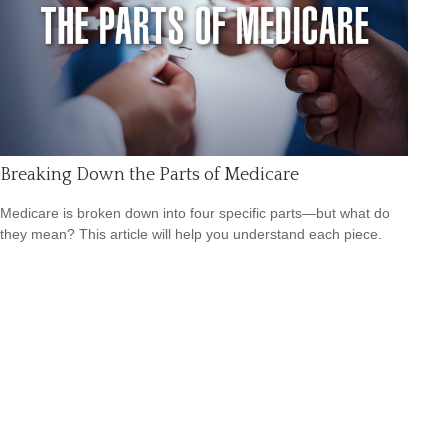
Breaking Down the Parts of Medicare
Medicare is broken down into four specific parts—but what do
they mean? This article will help you understand each piece.