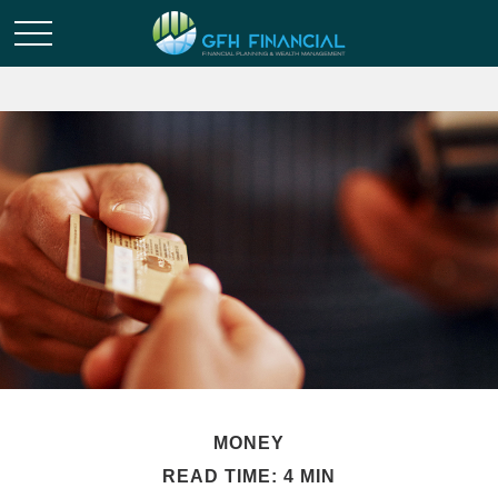
MONEY
READ TIME: 4 MIN