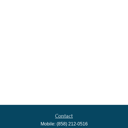
Contact
Mobile:
(858) 212-0516