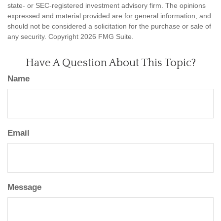
state- or SEC-registered investment advisory firm. The opinions
expressed and material provided are for general information, and
should not be considered a solicitation for the purchase or sale of
any security. Copyright
2026 FMG Suite.
Have A Question About This Topic?
Name
Email
Message