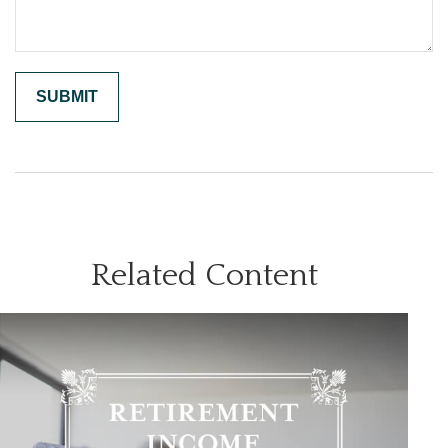
Related Content