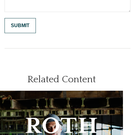
Related Content