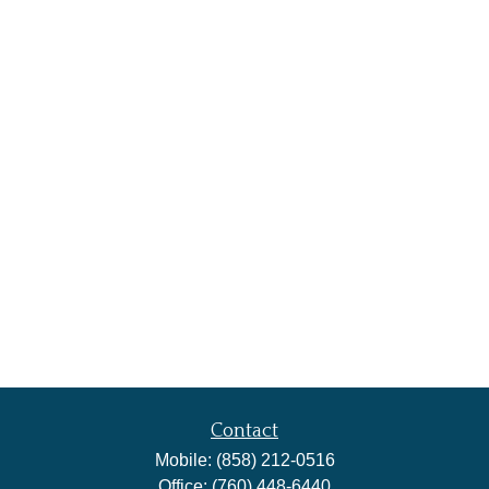
Contact
Mobile:
(858) 212-0516
Office:
(760) 448-6440