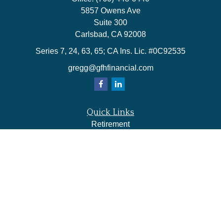
5857 Owens Ave
Suite 300
Carlsbad,
CA
92008
Series 7, 24, 63, 65; CA Ins. Lic. #0C92535
gregg@gfhfinancial.com
Quick Links
Retirement
Investment
Estate
Insurance
Tax
Money
Lifestyle
Latest Articles
All Videos