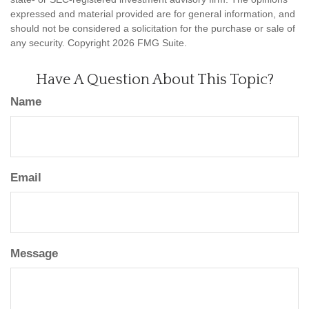
expressed and material provided are for general information, and
should not be considered a solicitation for the purchase or sale of
any security. Copyright
2026 FMG Suite.
Have A Question About This Topic?
Name
Email
Message