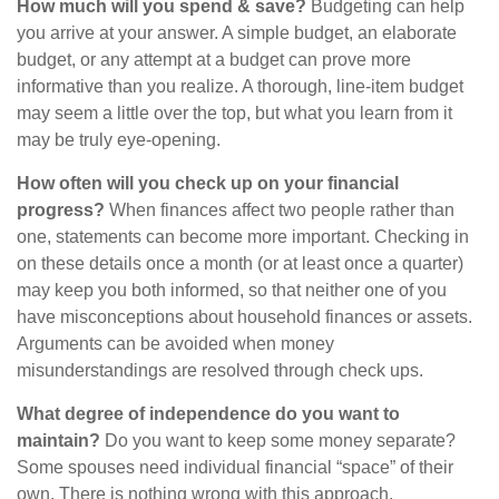
How much will you spend & save?
Budgeting can help
you arrive at your answer. A simple budget, an elaborate
budget, or any attempt at a budget can prove more
informative than you realize. A thorough, line-item budget
may seem a little over the top, but what you learn from it
may be truly eye-opening.
How often will you check up on your financial
progress?
When finances affect two people rather than
one, statements can become more important. Checking in
on these details once a month (or at least once a quarter)
may keep you both informed, so that neither one of you
have misconceptions about household finances or assets.
Arguments can be avoided when money
misunderstandings are resolved through check ups.
What degree of independence do you want to
maintain?
Do you want to keep some money separate?
Some spouses need individual financial “space” of their
own. There is nothing wrong with this approach.