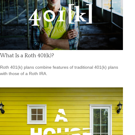
What Is a Roth 401(k)?
Roth 401(k) plans combine features of traditional 401(k) plans
with those of a Roth IRA.