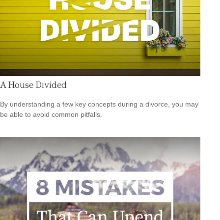
A House Divided
By understanding a few key concepts during a divorce, you may
be able to avoid common pitfalls.