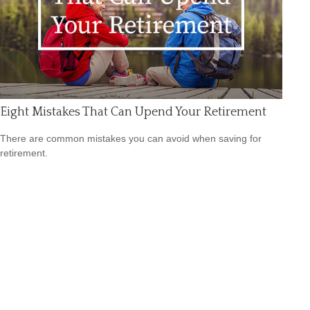
Eight Mistakes That Can Upend Your Retirement
There are common mistakes you can avoid when saving for
retirement.