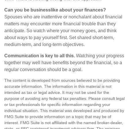
Can you be businesslike about your finances?
Spouses who are inattentive or nonchalant about financial
matters may encounter more financial trouble than they
anticipate. So watch where your money goes, and think
about ways to pay yourself first. Set shared short-term,
medium-term, and long-term objectives.
Communication is key to all this.
Watching your progress
together may well have benefits beyond the financial, so a
regular conversation should be a goal.
The content is developed from sources believed to be providing
accurate information. The information in this material is not
intended as tax or legal advice. It may not be used for the
purpose of avoiding any federal tax penalties. Please consult legal
or tax professionals for specific information regarding your
individual situation. This material was developed and produced by
FMG Suite to provide information on a topic that may be of
interest. FMG Suite is not affiliated with the named broker-dealer,
state- or SEC-registered investment advisory firm. The opinions