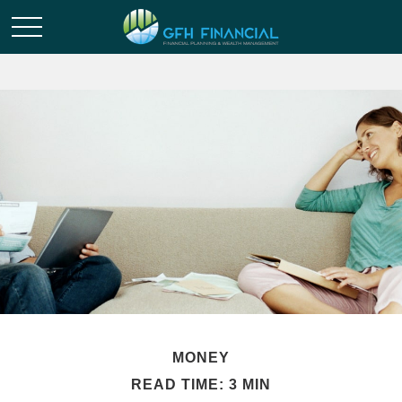
MONEY
READ TIME: 3 MIN