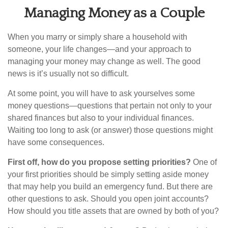
Managing Money as a Couple
When you marry or simply share a household with
someone, your life changes—and your approach to
managing your money may change as well. The good
news is it’s usually not so difficult.
At some point, you will have to ask yourselves some
money questions—questions that pertain not only to your
shared finances but also to your individual finances.
Waiting too long to ask (or answer) those questions might
have some consequences.
First off, how do you propose setting priorities?
One of
your first priorities should be simply setting aside money
that may help you build an emergency fund. But there are
other questions to ask. Should you open joint accounts?
How should you title assets that are owned by both of you?