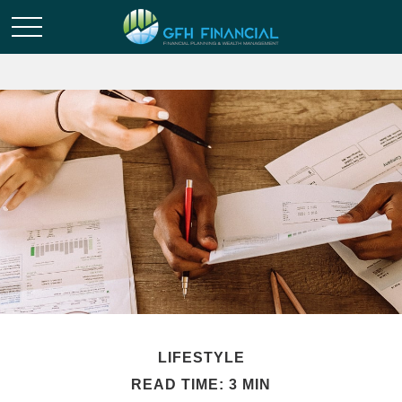
LIFESTYLE
READ TIME: 3 MIN