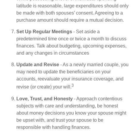
latitude is reasonable, large expenditures should only
be made with both spouses’ consent. Agreeing to a
purchase amount should require a mutual decision.
Set Up Regular Meetings
- Set aside a
predetermined time once or twice a month to discuss
finances. Talk about budgeting, upcoming expenses,
and any changes in circumstances
Update and Revise
- As a newly married couple, you
may need to update the beneficiaries on your
accounts, reevaluate your insurance coverage, and
3
revise (or create) your will.
Love, Trust, and Honesty
- Approach contentious
subjects with care and understanding, be honest
about money decisions you know your spouse might
be upset with, and trust your spouse to be
responsible with handling finances.