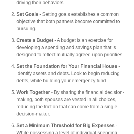
driving their behaviors.
Set Goals
- Setting goals establishes a common
objective that both partners become committed to
pursuing.
Create a Budget
- A budget is an exercise for
developing a spending and savings plan that is
designed to reflect mutually agreed-upon priorities.
Set the Foundation for Your Financial House
-
Identify assets and debts. Look to begin reducing
debts, while building your emergency fund.
Work Together
- By sharing the financial decision-
making, both spouses are vested in all choices,
reducing the friction that can come from a single
decision-maker.
Set a Minimum Threshold for Big Expenses
-
While possessing a level of individual spending