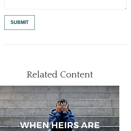
Related Content