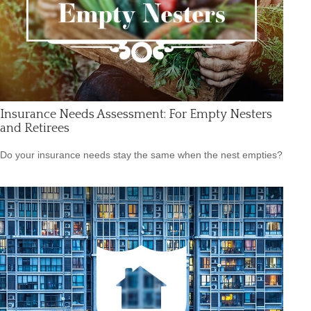
Insurance Needs Assessment: For Empty Nesters
and Retirees
Do your insurance needs stay the same when the nest empties?