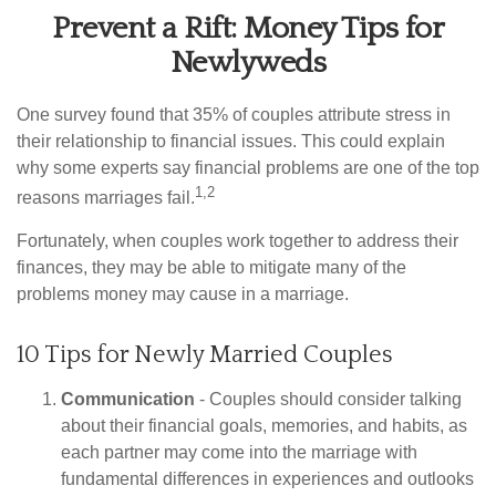
Prevent a Rift: Money Tips for
Newlyweds
One survey found that 35% of couples attribute stress in
their relationship to financial issues. This could explain
why some experts say financial problems are one of the top
1,2
reasons marriages fail.
Fortunately, when couples work together to address their
finances, they may be able to mitigate many of the
problems money may cause in a marriage.
10 Tips for Newly Married Couples
Communication
- Couples should consider talking
about their financial goals, memories, and habits, as
each partner may come into the marriage with
fundamental differences in experiences and outlooks