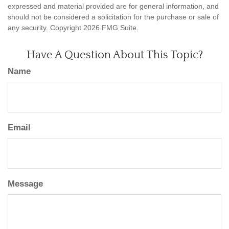
expressed and material provided are for general information, and
should not be considered a solicitation for the purchase or sale of
any security. Copyright
2026 FMG Suite.
Have A Question About This Topic?
Name
Email
Message