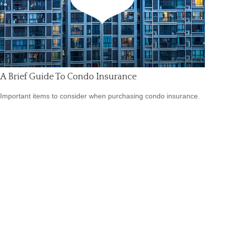
A Brief Guide To Condo Insurance
Important items to consider when purchasing condo insurance.