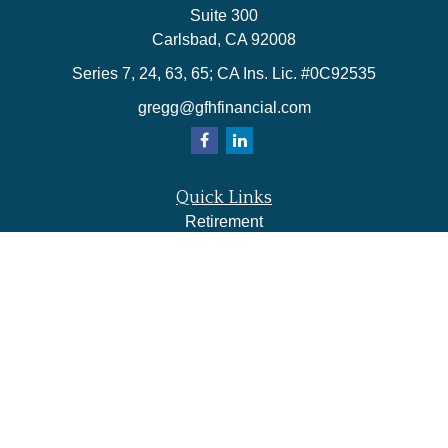
Suite 300
Carlsbad,
CA
92008
Series 7, 24, 63, 65; CA Ins. Lic. #0C92535
gregg@gfhfinancial.com
Quick Links
Retirement
Investment
Estate
Insurance
Tax
Money
Lifestyle
Latest Articles
All Videos
All Calculators