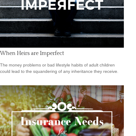
When Heirs are Imperfect
The money problems or bad lifestyle habits of adult children
could lead to the squandering of any inheritance they receive.