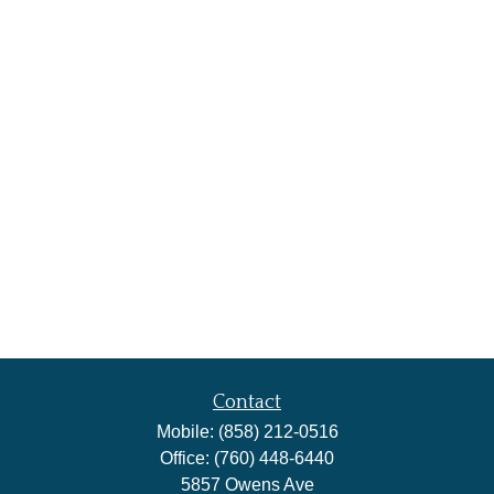
Contact
Mobile:
(858) 212-0516
Office:
(760) 448-6440
5857 Owens Ave