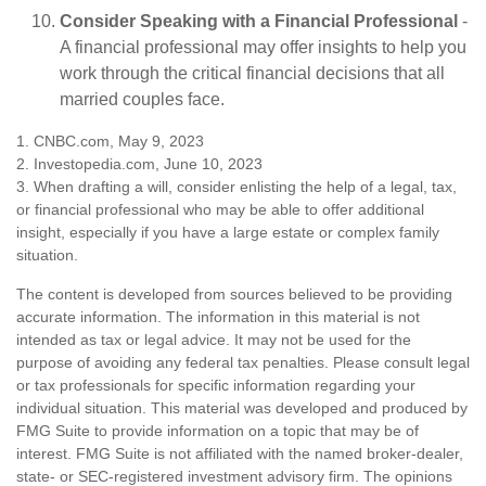
Consider Speaking with a Financial Professional
-
A financial professional may offer insights to help you
work through the critical financial decisions that all
married couples face.
1. CNBC.com, May 9, 2023
2. Investopedia.com, June 10, 2023
3. When drafting a will, consider enlisting the help of a legal, tax,
or financial professional who may be able to offer additional
insight, especially if you have a large estate or complex family
situation.
The content is developed from sources believed to be providing
accurate information. The information in this material is not
intended as tax or legal advice. It may not be used for the
purpose of avoiding any federal tax penalties. Please consult legal
or tax professionals for specific information regarding your
individual situation. This material was developed and produced by
FMG Suite to provide information on a topic that may be of
interest. FMG Suite is not affiliated with the named broker-dealer,
state- or SEC-registered investment advisory firm. The opinions