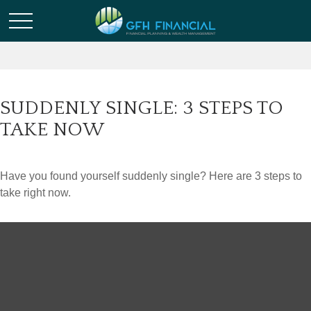
SUDDENLY SINGLE: 3 STEPS TO
TAKE NOW
Have you found yourself suddenly single? Here are 3 steps to
take right now.