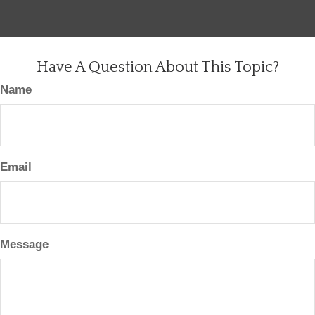
Have A Question About This Topic?
Name
Email
Message