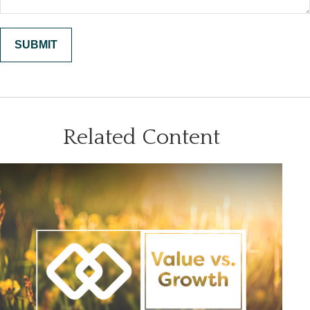
Related Content