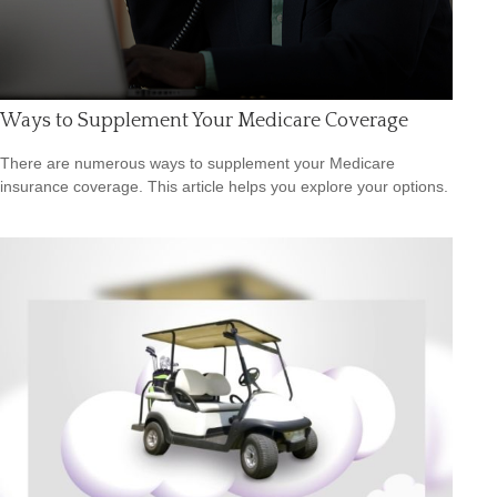
Ways to Supplement Your Medicare Coverage
There are numerous ways to supplement your Medicare
insurance coverage. This article helps you explore your options.