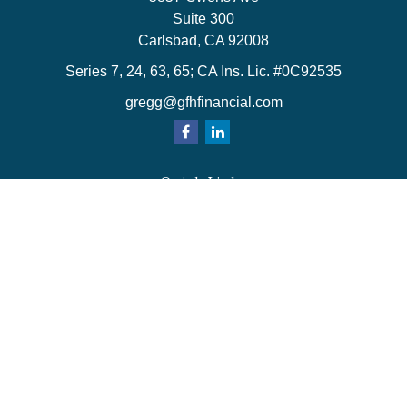
Suite 300
Carlsbad,
CA
92008
Series 7, 24, 63, 65; CA Ins. Lic. #0C92535
gregg@gfhfinancial.com
Quick Links
Retirement
Investment
Estate
Insurance
Tax
Money
Lifestyle
Latest Articles
All Videos
All Calculators