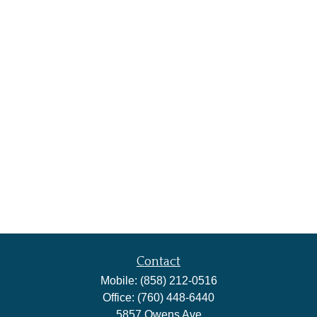
Contact
Mobile:
(858) 212-0516
Office:
(760) 448-6440
5857 Owens Ave