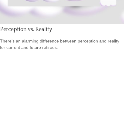
Perception vs. Reality
There’s an alarming difference between perception and reality
for current and future retirees.