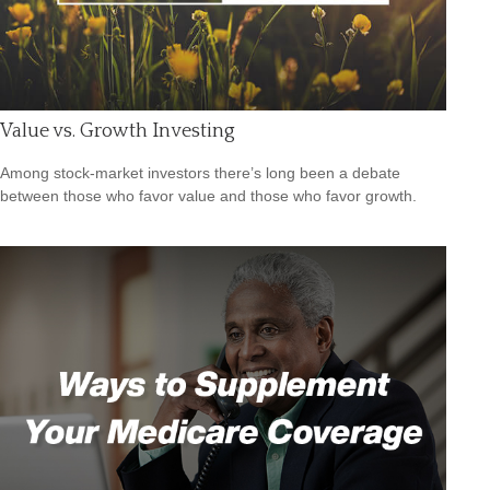
Value vs. Growth Investing
Among stock-market investors there’s long been a debate
between those who favor value and those who favor growth.