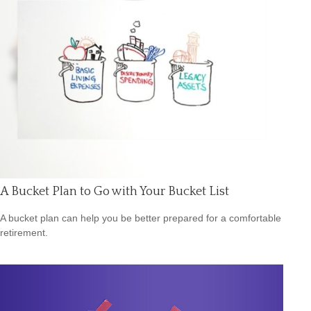
A Bucket Plan to Go with Your Bucket List
A bucket plan can help you be better prepared for a comfortable
retirement.