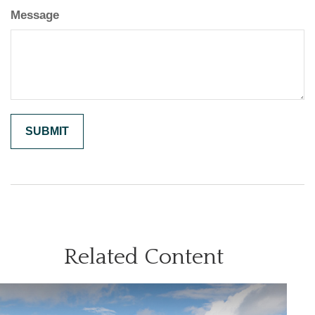
Message
Related Content