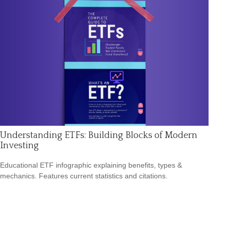
Understanding ETFs: Building Blocks of Modern
Investing
Educational ETF infographic explaining benefits, types &
mechanics. Features current statistics and citations.