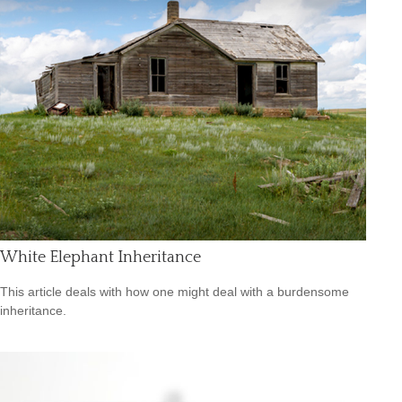
White Elephant Inheritance
This article deals with how one might deal with a burdensome
inheritance.