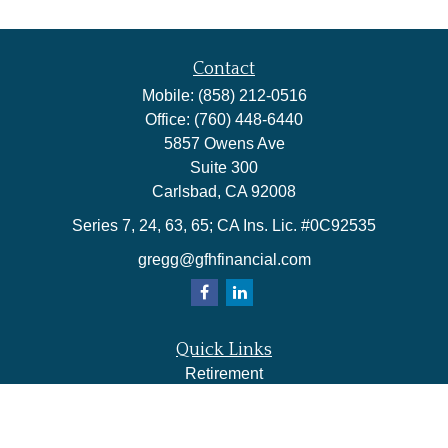
Contact
Mobile:
(858) 212-0516
Office:
(760) 448-6440
5857 Owens Ave
Suite 300
Carlsbad,
CA
92008
Series 7, 24, 63, 65; CA Ins. Lic. #0C92535
gregg@gfhfinancial.com
Quick Links
Retirement
Investment
Estate
Insurance