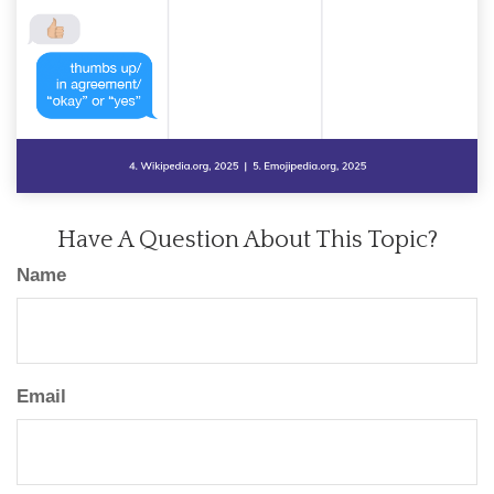
Have A Question About This Topic?
Name
Email