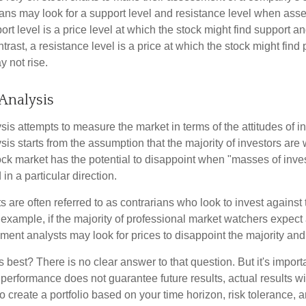
ans may look for a support level and resistance level when asse
rt level is a price level at which the stock might find support a
ontrast, a resistance level is a price at which the stock might fin
 not rise.
Analysis
is attempts to measure the market in terms of the attitudes of in
is starts from the assumption that the majority of investors are 
tock market has the potential to disappoint when "masses of inve
in a particular direction.
 are often referred to as contrarians who look to invest against 
 example, if the majority of professional market watchers expect 
iment analysts may look for prices to disappoint the majority and
 best? There is no clear answer to that question. But it's impor
 performance does not guarantee future results, actual results wil
o create a portfolio based on your time horizon, risk tolerance, 