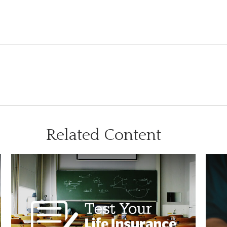
Related Content