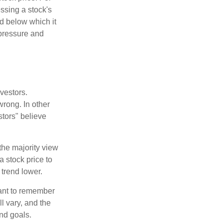
ssing a stock's
nd below which it
d pressure and
vestors.
wrong. In other
stors" believe
the majority view
a stock price to
 trend lower.
tant to remember
l vary, and the
and goals.