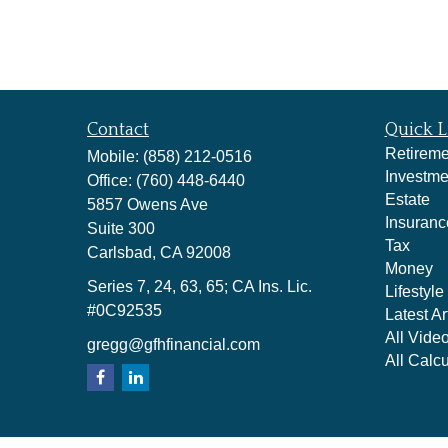
Contact
Quick L
Retireme
Mobile:
(858) 212-0516
Investme
Office:
(760) 448-6440
Estate
5857 Owens Ave
Insuranc
Suite 300
Tax
Carlsbad,
CA
92008
Money
Series 7, 24, 63, 65; CA Ins. Lic.
Lifestyle
#0C92535
Latest Ar
All Vide
gregg@gfhfinancial.com
All Calcu