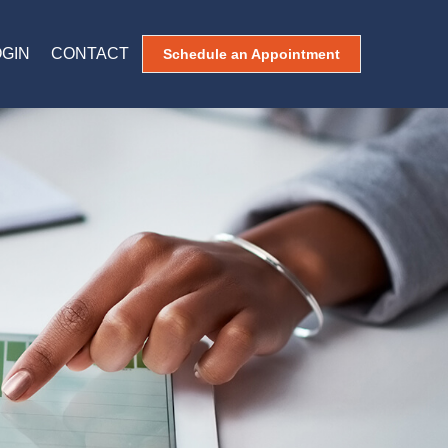
OGIN
CONTACT
Schedule an Appointment