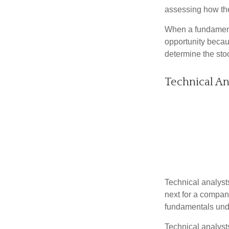
assessing how the
When a fundamenta
opportunity becau
determine the stock
Technical An
Technical analyst
next for a company
fundamentals unde
Technical analyst