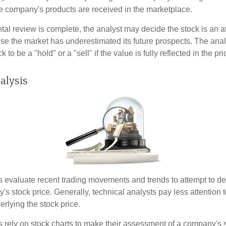
 company's products are received in the marketplace.
l review is complete, the analyst may decide the stock is an at
se the market has underestimated its future prospects. The ana
 to be a "hold" or a "sell" if the value is fully reflected in the pri
alysis
s evaluate recent trading movements and trends to attempt to d
's stock price. Generally, technical analysts pay less attention t
rlying the stock price.
s rely on stock charts to make their assessment of a company's s