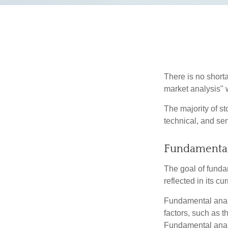
There is no shorta
market analysis" w
The majority of s
technical, and sen
Fundamental
The goal of funda
reflected in its cu
Fundamental analys
factors, such as 
Fundamental anal