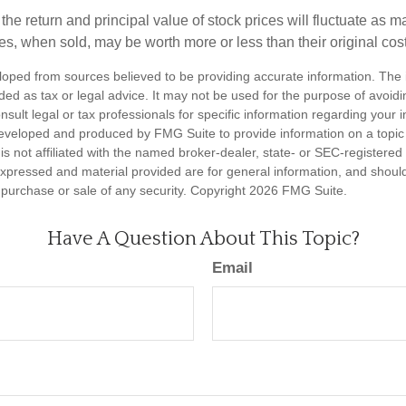
the return and principal value of stock prices will fluctuate as m
s, when sold, may be worth more or less than their original cost
loped from sources believed to be providing accurate information. The i
nded as tax or legal advice. It may not be used for the purpose of avoidi
nsult legal or tax professionals for specific information regarding your in
eveloped and produced by FMG Suite to provide information on a topic
is not affiliated with the named broker-dealer, state- or SEC-registere
expressed and material provided are for general information, and shoul
he purchase or sale of any security. Copyright
2026 FMG Suite.
Have A Question About This Topic?
Email