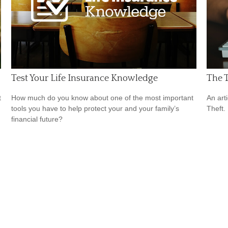
Test Your Life Insurance Knowledge
The T
t
How much do you know about one of the most important
An art
tools you have to help protect your and your family’s
Theft.
financial future?