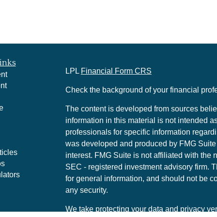
inks
LPL
Financial Form CRS
nt
nt
Check the background of your financial pro
e
The content is developed from sources belie
information in this material is not intended a
professionals for specific information regardi
was developed and produced by FMG Suite to
ticles
interest. FMG Suite is not affiliated with the 
os
SEC - registered investment advisory firm. 
lators
for general information, and should not be co
any security.
We take protecting your data and privacy ver