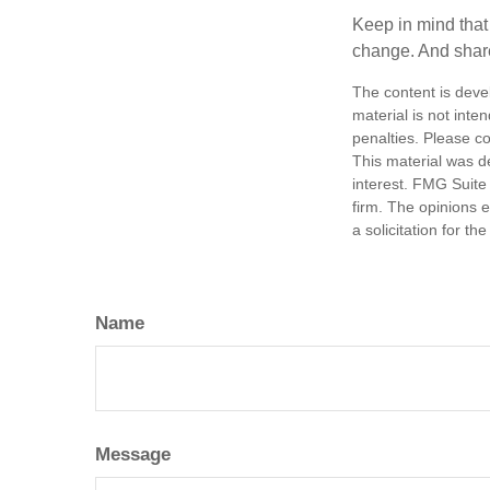
Keep in mind that 
change. And share
The content is deve
material is not inte
penalties. Please co
This material was d
interest. FMG Suite 
firm. The opinions 
a solicitation for t
Name
Message