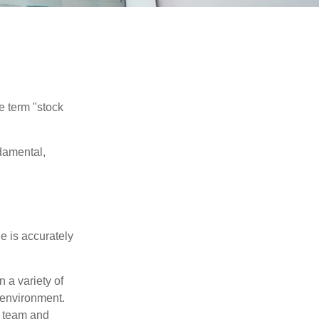
he term "stock
damental,
e is accurately
 a variety of
 environment.
 team and