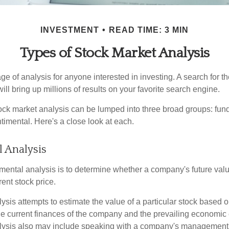
INVESTMENT
READ TIME: 3 MIN
Types of Stock Market Analysis
ge of analysis for anyone interested in investing. A search for t
ill bring up millions of results on your favorite search engine.
tock market analysis can be lumped into three broad groups: fun
timental. Here's a close look at each.
 Analysis
mental analysis is to determine whether a company's future valu
rrent stock price.
is attempts to estimate the value of a particular stock based on
the current finances of the company and the prevailing economic
ysis also may include speaking with a company's management