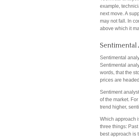
example, technici
next move. A suppo
may not fall. In c
above which it may
Sentimental 
Sentimental analys
Sentimental analys
words, that the s
prices are headed 
Sentiment analysts
of the market. For
trend higher, sent
Which approach is
three things: Past
best approach is t