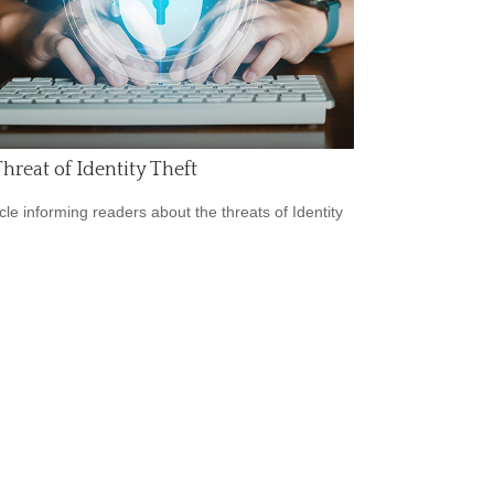
hreat of Identity Theft
icle informing readers about the threats of Identity