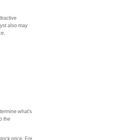
tractive
lyst also may
ce.
etermine what's
o the
tock price. For