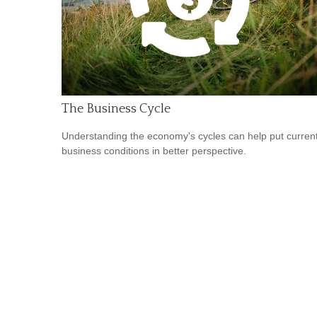
The Business Cycle
Understanding the economy's cycles can help put curren
business conditions in better perspective.