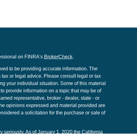
fessional on FINRA's
BrokerCheck
.
ved to be providing accurate information. The
s tax or legal advice. Please consult legal or tax
ng your individual situation. Some of this material
 provide information on a topic that may be of
named representative, broker - dealer, state - or
The opinions expressed and material provided are
nsidered a solicitation for the purchase or sale of
y seriously. As of January 1, 2020 the
California