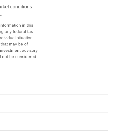
arket conditions
.
nformation in this
ng any federal tax
dividual situation.
 that may be of
d investment advisory
d not be considered