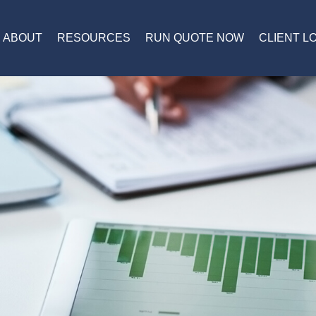
ABOUT
RESOURCES
RUN QUOTE NOW
CLIENT L