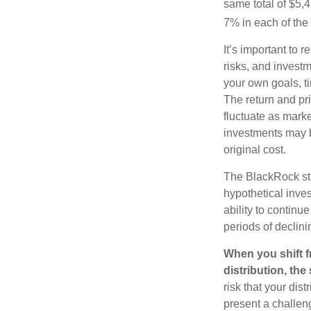
same total of $5,4
7% in each of the 
It’s important to 
risks, and invest
your own goals, ti
The return and pri
fluctuate as mark
investments may b
original cost.
The BlackRock st
hypothetical inves
ability to contin
periods of declini
When you shift f
distribution, th
risk that your dis
present a challen