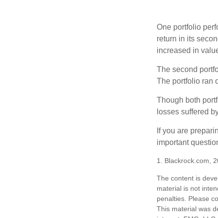
One portfolio perf
return in its secon
increased in value
The second portfol
The portfolio ran
Though both portf
losses suffered by
If you are prepari
important questio
1. Blackrock.com, 
The content is deve
material is not inte
penalties. Please co
This material was d