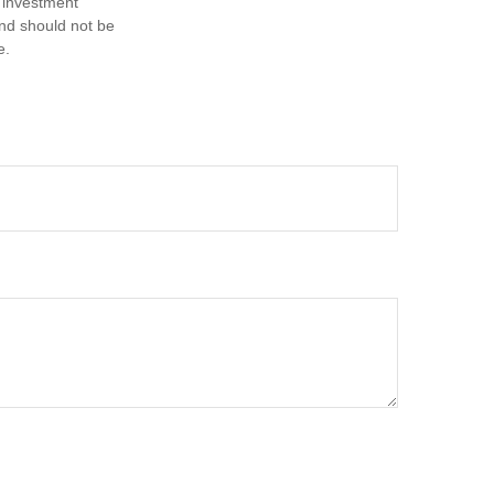
d investment
and should not be
e.