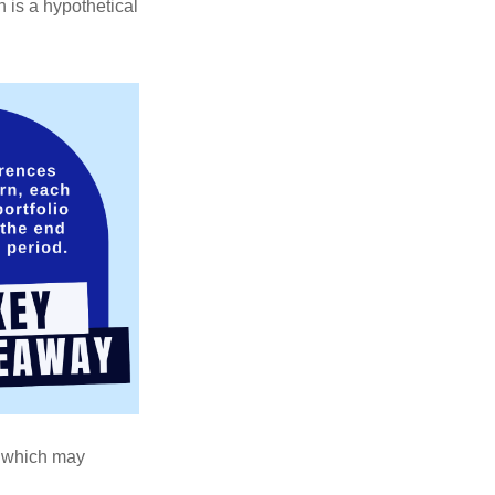
 is a hypothetical
s, which may