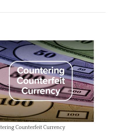
tering Counterfeit Currency