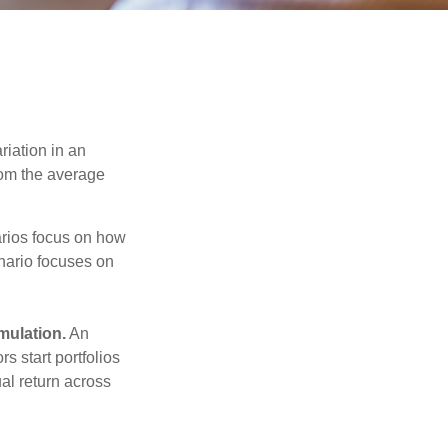
riation in an
from the average
narios focus on how
enario focuses on
mulation.
An
 start portfolios
al return across