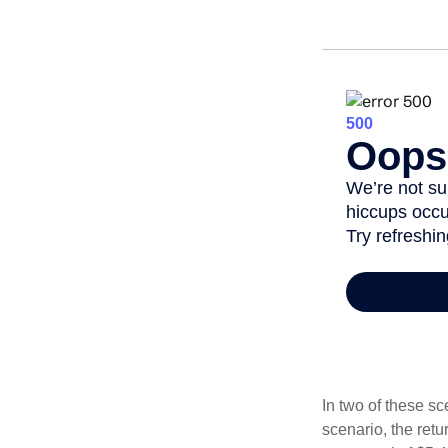
In two of these sc
scenario, the retu