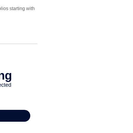
ios starting with