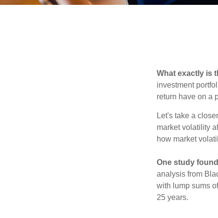
What exactly is 
investment portfol
return have on a p
Let's take a close
market volatility 
how market volatil
One study found
analysis from Bla
with lump sums of
25 years.