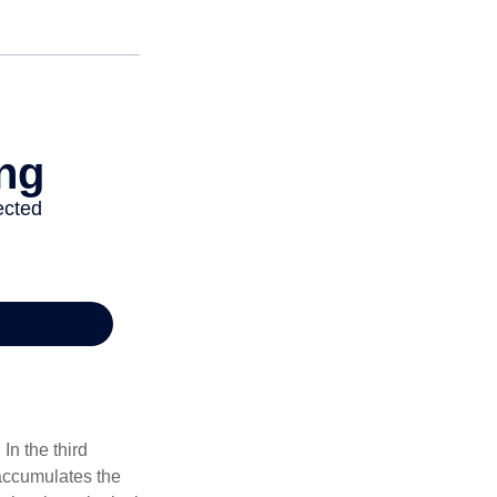
In the third
 accumulates the