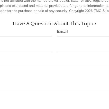
is not affiliated with the named broker-dealer, state- or SEC-registere
opinions expressed and material provided are for general information, 
ation for the purchase or sale of any security. Copyright
2026 FMG Suit
Have A Question About This Topic?
Email