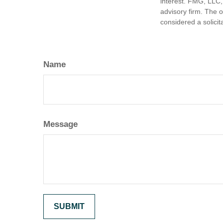
interest. FMG, LLC, 
advisory firm. The 
considered a solicit
Name
Message