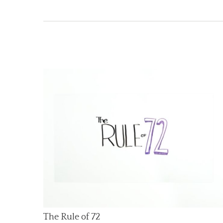
The Rule of 72