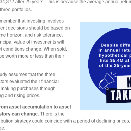
34,372 after 25 years. This is because the average annual return
1
three portfolios.
remember that investing involves
ment decisions should be based on
me horizon, and risk tolerance.
ncipal value of investments will
et conditions change. When sold,
e worth more or less than their
udy assumes that the three
tors evaluated their financial
ue making purchases through
ng and rising prices.
rom asset accumulation to asset
e story can change.
There is the
tribution strategy could coincide with a period of declining price
ge.