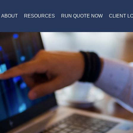
ABOUT
RESOURCES
RUN QUOTE NOW
CLIENT L