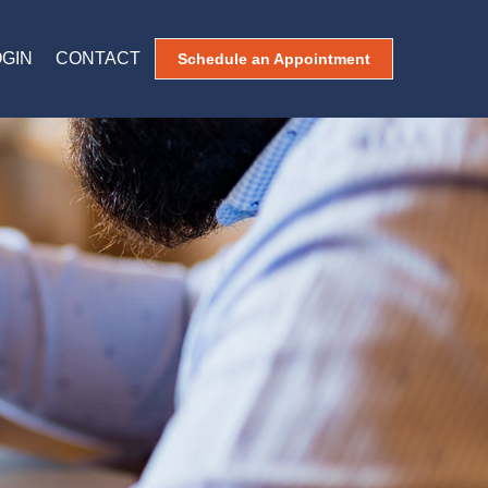
OGIN
CONTACT
Schedule an Appointment