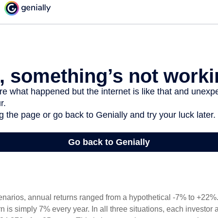
enarios, annual returns ranged from a hypothetical -7% to +22%. 
rn is simply 7% every year. In all three situations, each investor