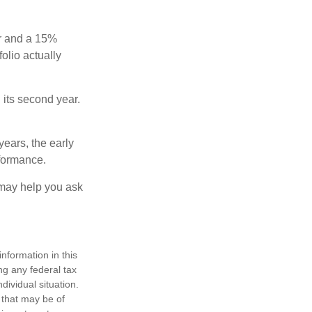
ear and a 15%
folio actually
n its second year.
years, the early
rformance.
 may help you ask
nformation in this
ng any federal tax
dividual situation.
 that may be of