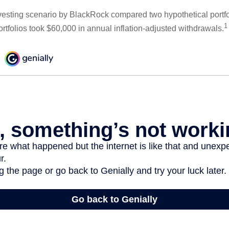
esting scenario by BlackRock compared two hypothetical portfol
1
ortfolios took $60,000 in annual inflation-adjusted withdrawals.