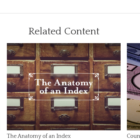
Related Content
The Anatomy of an Index
Coun