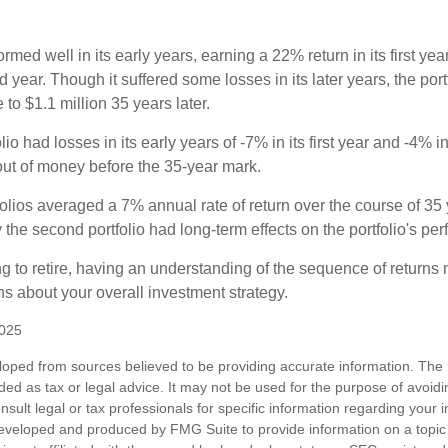
ormed well in its early years, earning a 22% return in its first y
d year. Though it suffered some losses in its later years, the port
 to $1.1 million 35 years later.
io had losses in its early years of -7% in its first year and -4% i
 out of money before the 35-year mark.
olios averaged a 7% annual rate of return over the course of 35 
 the second portfolio had long-term effects on the portfolio's pe
ng to retire, having an understanding of the sequence of returns
ns about your overall investment strategy.
2025
loped from sources believed to be providing accurate information. The i
nded as tax or legal advice. It may not be used for the purpose of avoidi
nsult legal or tax professionals for specific information regarding your in
eveloped and produced by FMG Suite to provide information on a topic