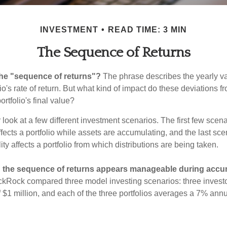
INVESTMENT
READ TIME: 3 MIN
The Sequence of Returns
the "sequence of returns"?
The phrase describes the yearly va
io's rate of return. But what kind of impact do these deviations 
ortfolio's final value?
r look at a few different investment scenarios. The first few sce
affects a portfolio while assets are accumulating, and the last sc
ity affects a portfolio from which distributions are being taken.
 the sequence of returns appears manageable during accu
ckRock compared three model investing scenarios: three investors
 $1 million, and each of the three portfolios averages a 7% annu