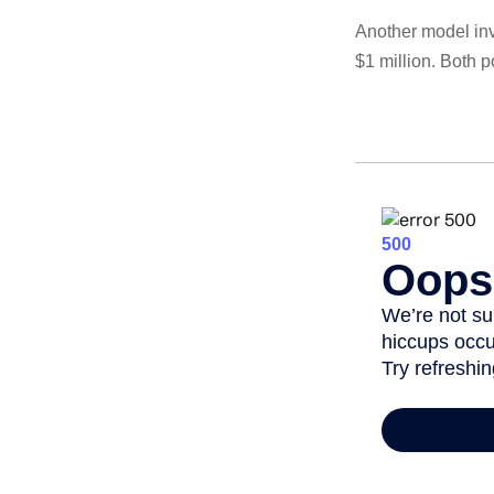
Another model inv
$1 million. Both p