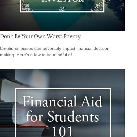
Don’t Be Your Own Worst Enemy
Emotional biases can adversely impact financial decision
making. Here’s a few to be mindful of.