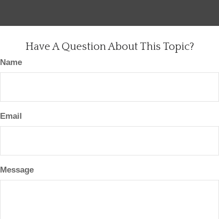
Have A Question About This Topic?
Name
Email
Message