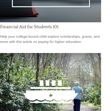
Financial Aid for Students 101
Help your college-bound child explore scholarships, grants, and
more with this article on paying for higher education.