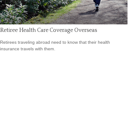
Retiree Health Care Coverage Overseas
Retirees traveling abroad need to know that their health
insurance travels with them.