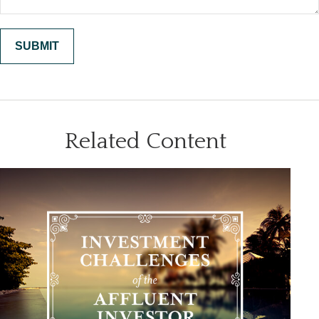
Related Content