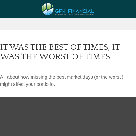
IT WAS THE BEST OF TIMES, IT
WAS THE WORST OF TIMES
All about how missing the best market days (or the worst!)
might affect your portfolio.