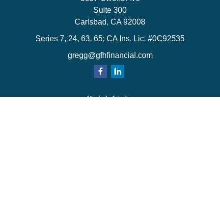
Suite 300
Carlsbad,
CA
92008
Series 7, 24, 63, 65; CA Ins. Lic. #0C92535
gregg@gfhfinancial.com
Quick Links
Retirement
Investment
Estate
Insurance
Tax
Money
Lifestyle
Latest Articles
All Videos
All Calculators