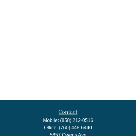
Contact
Mobile:
(858) 212-0516
Office:
(760) 448-6440
5857 Owens Ave