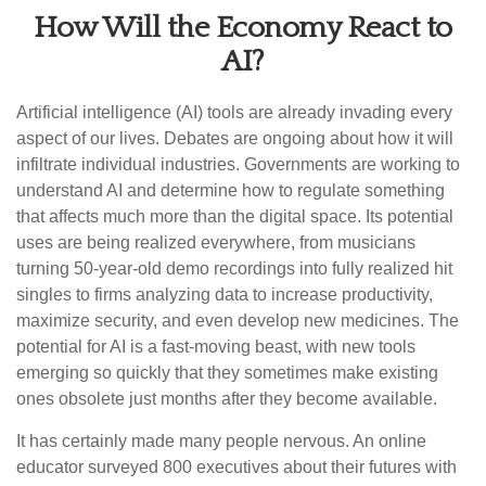
How Will the Economy React to
AI?
Artificial intelligence (AI) tools are already invading every
aspect of our lives. Debates are ongoing about how it will
infiltrate individual industries. Governments are working to
understand AI and determine how to regulate something
that affects much more than the digital space. Its potential
uses are being realized everywhere, from musicians
turning 50-year-old demo recordings into fully realized hit
singles to firms analyzing data to increase productivity,
maximize security, and even develop new medicines. The
potential for AI is a fast-moving beast, with new tools
emerging so quickly that they sometimes make existing
ones obsolete just months after they become available.
It has certainly made many people nervous. An online
educator surveyed 800 executives about their futures with