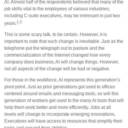
AI. Almost half of the respondents believed that many of the
job skills vital to the employees of various industries,
including C-suite executives, may be irrelevant in just two
1,2
years.
This is some scary talk, to be certain. However, it is
important to note that such change is inevitable. Just as the
telephone put the telegraph out to pasture and the
commercialization of the Internet changed how every
company does business, AI will change things. However,
not all aspects of the change will be bad or negative.
For those in the workforce, AI represents this generation’s
pivot point. Just as prior generations got used to offices
centered around emails and messaging tools, so will this
generation of workers get used to the many AI tools that will
help them work better and more efficiently. Jobs at all
levels will change to incorporate emerging innovations.
Executives will have access to resources that simplify their
tasks and expand their abilities.