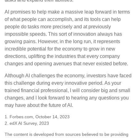
AI promises to help make a massive leap forward in terms
of what people can accomplish, and its tools can help
people do tasks more precisely and at previously
impossible speeds. This sort of innovation always has
growing pains. However, in the long run, it represents
incredible potential for the economy to grow in new
directions, uplifting the industries that every company
changes and opening avenues that never existed before.
Although AI challenges the economy, investors have faced
this challenge during every innovative period. As your
trained financial professional, I will consider big and small
changes, and I look forward to hearing any questions you
may have about the future of AI.
1. Forbes.com, October 14, 2023
2. edX AI Survey, 2023
The content is developed from sources believed to be providing