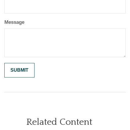
Message
Related Content