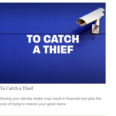
To Catch a Thief
Having your identity stolen may result in financial loss plus the
cost of trying to restore your good name.