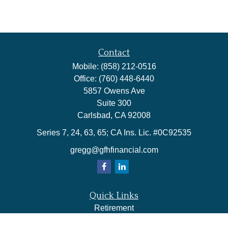
Contact
Mobile:
(858) 212-0516
Office:
(760) 448-6440
5857 Owens Ave
Suite 300
Carlsbad,
CA
92008
Series 7, 24, 63, 65; CA Ins. Lic. #0C92535
gregg@gfhfinancial.com
Quick Links
Retirement
Investment