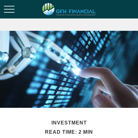
INVESTMENT
READ TIME: 2 MIN