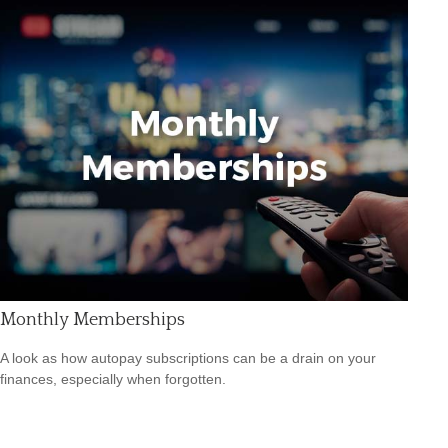
Monthly Memberships
A look as how autopay subscriptions can be a drain on your
finances, especially when forgotten.