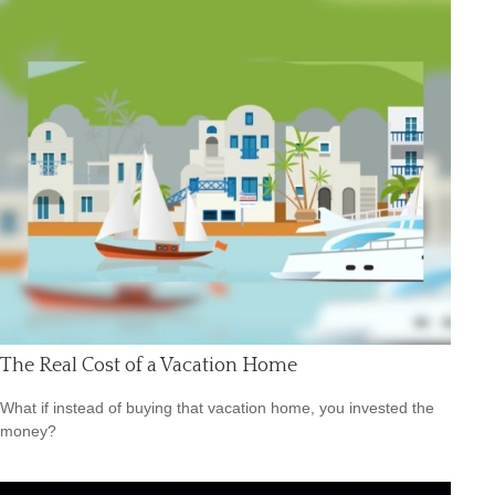
The Real Cost of a Vacation Home
What if instead of buying that vacation home, you invested the
money?