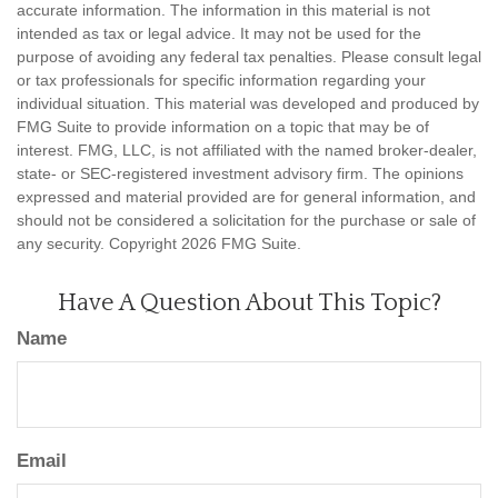
accurate information. The information in this material is not
intended as tax or legal advice. It may not be used for the
purpose of avoiding any federal tax penalties. Please consult legal
or tax professionals for specific information regarding your
individual situation. This material was developed and produced by
FMG Suite to provide information on a topic that may be of
interest. FMG, LLC, is not affiliated with the named broker-dealer,
state- or SEC-registered investment advisory firm. The opinions
expressed and material provided are for general information, and
should not be considered a solicitation for the purchase or sale of
any security. Copyright
2026 FMG Suite.
Have A Question About This Topic?
Name
Email