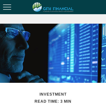
INVESTMENT
READ TIME: 3 MIN