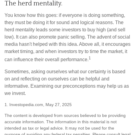
The herd mentality.
You know how this goes: if everyone is doing something,
they must be doing it for sound and logical reasons. The
herd mentality leads some investors to buy high (and sell
low). It can also promote panic selling. The advent of social
media hasn't helped with this idea. Above all, it encourages
market timing, and when investors try to time the market, it
1
can influence their overall performance.
Sometimes, asking ourselves what our certainty is based
on and reflecting on ourselves can be helpful and
informative. Examining our preconceptions may help us as
we invest.
1. Investopedia.com, May 27, 2025
The content is developed from sources believed to be providing
accurate information. The information in this material is not
intended as tax or legal advice. It may not be used for the
purpose of avoiding any federal tax penalties. Please consult legal