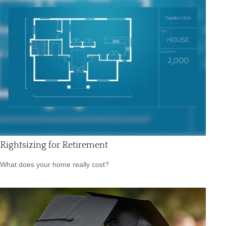
Rightsizing for Retirement
What does your home really cost?