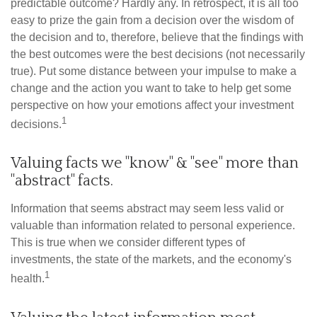
predictable outcome? Hardly any. In retrospect, it is all too
easy to prize the gain from a decision over the wisdom of
the decision and to, therefore, believe that the findings with
the best outcomes were the best decisions (not necessarily
true). Put some distance between your impulse to make a
change and the action you want to take to help get some
perspective on how your emotions affect your investment
1
decisions.
Valuing facts we "know" & "see" more than
"abstract" facts.
Information that seems abstract may seem less valid or
valuable than information related to personal experience.
This is true when we consider different types of
investments, the state of the markets, and the economy's
1
health.