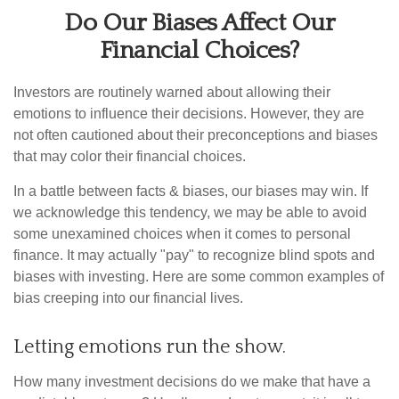
Do Our Biases Affect Our
Financial Choices?
Investors are routinely warned about allowing their
emotions to influence their decisions. However, they are
not often cautioned about their preconceptions and biases
that may color their financial choices.
In a battle between facts & biases, our biases may win. If
we acknowledge this tendency, we may be able to avoid
some unexamined choices when it comes to personal
finance. It may actually "pay" to recognize blind spots and
biases with investing. Here are some common examples of
bias creeping into our financial lives.
Letting emotions run the show.
How many investment decisions do we make that have a