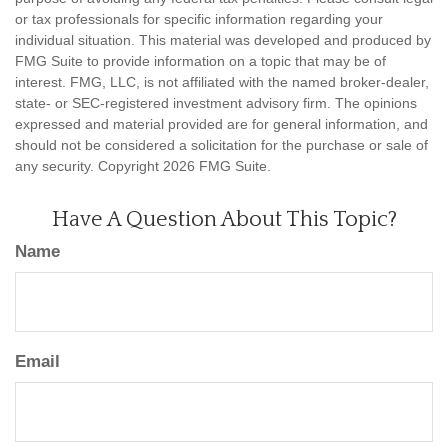
or tax professionals for specific information regarding your
individual situation. This material was developed and produced by
FMG Suite to provide information on a topic that may be of
interest. FMG, LLC, is not affiliated with the named broker-dealer,
state- or SEC-registered investment advisory firm. The opinions
expressed and material provided are for general information, and
should not be considered a solicitation for the purchase or sale of
any security. Copyright
2026 FMG Suite.
Have A Question About This Topic?
Name
Email