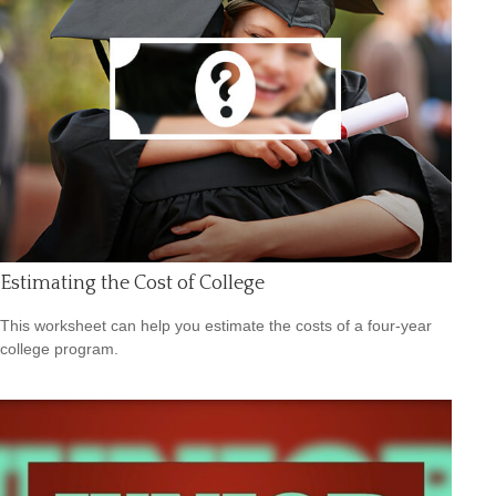
Estimating the Cost of College
This worksheet can help you estimate the costs of a four-year
college program.