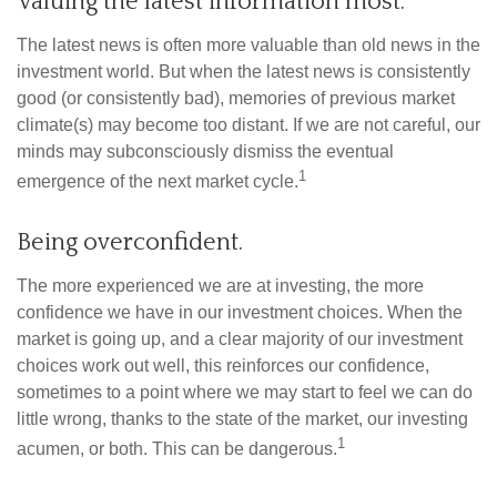
Valuing the latest information most.
The latest news is often more valuable than old news in the
investment world. But when the latest news is consistently
good (or consistently bad), memories of previous market
climate(s) may become too distant. If we are not careful, our
minds may subconsciously dismiss the eventual
1
emergence of the next market cycle.
Being overconfident.
The more experienced we are at investing, the more
confidence we have in our investment choices. When the
market is going up, and a clear majority of our investment
choices work out well, this reinforces our confidence,
sometimes to a point where we may start to feel we can do
little wrong, thanks to the state of the market, our investing
1
acumen, or both. This can be dangerous.