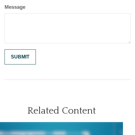
Message
Related Content