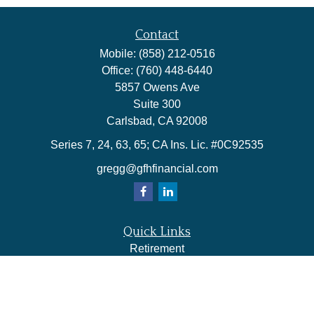
Contact
Mobile:
(858) 212-0516
Office:
(760) 448-6440
5857 Owens Ave
Suite 300
Carlsbad,
CA
92008
Series 7, 24, 63, 65; CA Ins. Lic. #0C92535
gregg@gfhfinancial.com
Quick Links
Retirement
Investment
Estate
Insurance
Tax