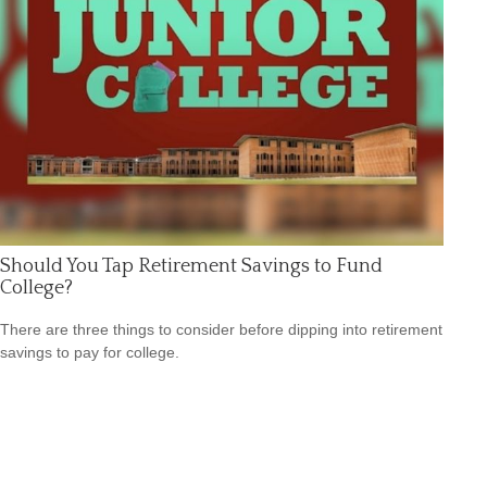
Should You Tap Retirement Savings to Fund
College?
There are three things to consider before dipping into retirement
savings to pay for college.