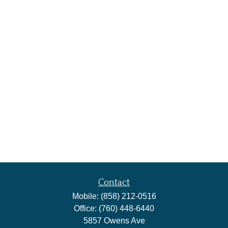
Contact
Mobile:
(858) 212-0516
Office:
(760) 448-6440
5857 Owens Ave