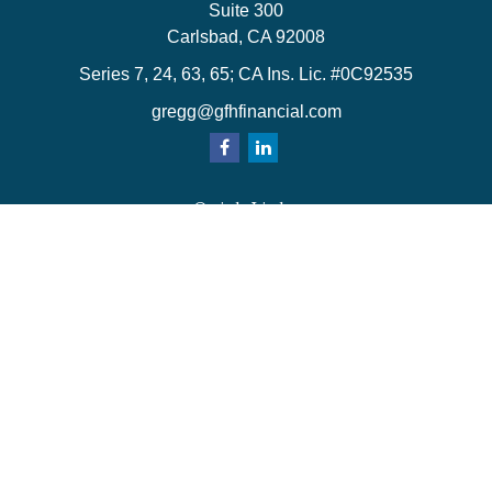
Suite 300
Carlsbad,
CA
92008
Series 7, 24, 63, 65; CA Ins. Lic. #0C92535
gregg@gfhfinancial.com
Quick Links
Retirement
Investment
Estate
Insurance
Tax
Money
Lifestyle
Latest Articles
All Videos
All Calculators