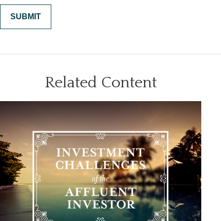
Related Content