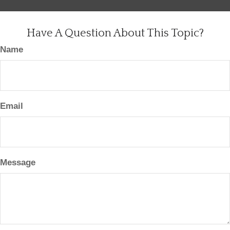
Have A Question About This Topic?
Name
Email
Message