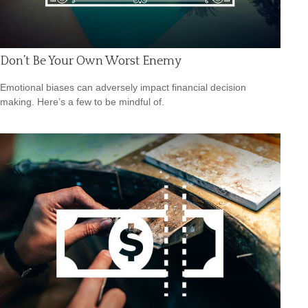
Don’t Be Your Own Worst Enemy
Emotional biases can adversely impact financial decision
making. Here’s a few to be mindful of.