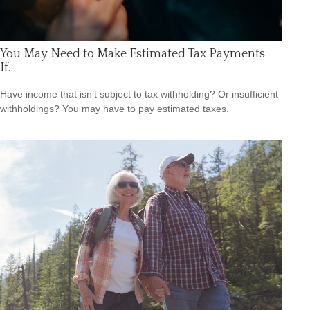
You May Need to Make Estimated Tax Payments
If…
Have income that isn’t subject to tax withholding? Or insufficient
withholdings? You may have to pay estimated taxes.