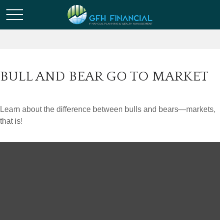
BULL AND BEAR GO TO MARKET
Learn about the difference between bulls and bears—markets,
that is!