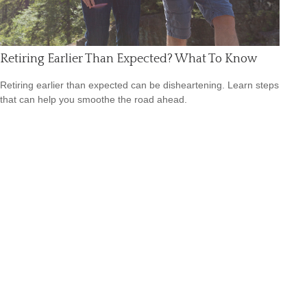
Retiring Earlier Than Expected? What To Know
Retiring earlier than expected can be disheartening. Learn steps
that can help you smoothe the road ahead.