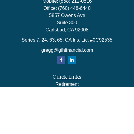
Mobile:
(858) 212-0516
Office:
(760) 448-6440
5857 Owens Ave
Suite 300
Carlsbad,
CA
92008
Series 7, 24, 63, 65; CA Ins. Lic. #0C92535
gregg@gfhfinancial.com
Quick Links
Retirement
Investment
Estate
Insurance
Tax
Money
Lifestyle
Latest Articles