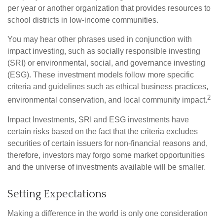
per year or another organization that provides resources to
school districts in low-income communities.
You may hear other phrases used in conjunction with
impact investing, such as socially responsible investing
(SRI) or environmental, social, and governance investing
(ESG). These investment models follow more specific
criteria and guidelines such as ethical business practices,
2
environmental conservation, and local community impact.
Impact Investments, SRI and ESG investments have
certain risks based on the fact that the criteria excludes
securities of certain issuers for non-financial reasons and,
therefore, investors may forgo some market opportunities
and the universe of investments available will be smaller.
Setting Expectations
Making a difference in the world is only one consideration