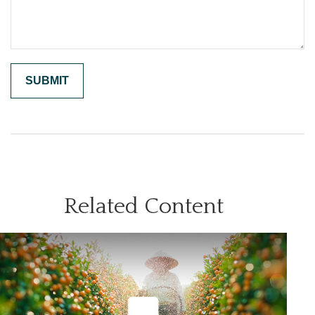
Related Content