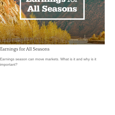
Earnings for All Seasons
Earnings season can move markets. What is it and why is it
important?