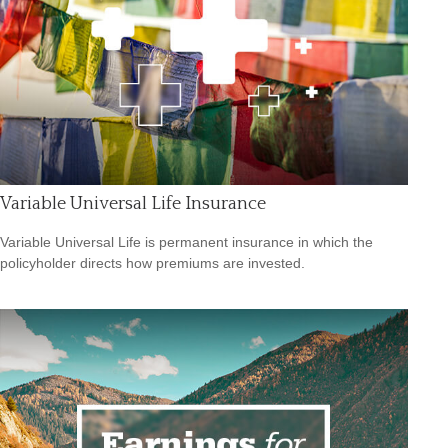
Variable Universal Life Insurance
Variable Universal Life is permanent insurance in which the
policyholder directs how premiums are invested.