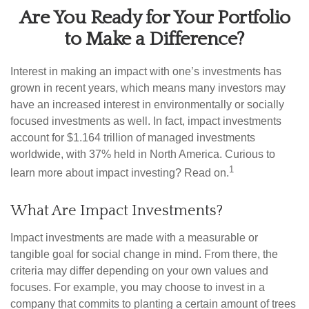
Are You Ready for Your Portfolio
to Make a Difference?
Interest in making an impact with one’s investments has
grown in recent years, which means many investors may
have an increased interest in environmentally or socially
focused investments as well. In fact, impact investments
account for $1.164 trillion of managed investments
worldwide, with 37% held in North America. Curious to
1
learn more about impact investing? Read on.
What Are Impact Investments?
Impact investments are made with a measurable or
tangible goal for social change in mind. From there, the
criteria may differ depending on your own values and
focuses. For example, you may choose to invest in a
company that commits to planting a certain amount of trees