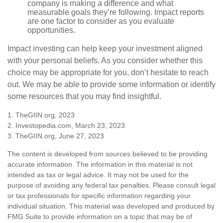
company is making a difference and what
measurable goals they’re following. Impact reports
are one factor to consider as you evaluate
opportunities.
Impact investing can help keep your investment aligned
with your personal beliefs. As you consider whether this
choice may be appropriate for you, don’t hesitate to reach
out. We may be able to provide some information or identify
some resources that you may find insightful.
1. TheGIIN.org, 2023
2. Investopedia.com, March 23, 2023
3. TheGIIN.org, June 27, 2023
The content is developed from sources believed to be providing
accurate information. The information in this material is not
intended as tax or legal advice. It may not be used for the
purpose of avoiding any federal tax penalties. Please consult legal
or tax professionals for specific information regarding your
individual situation. This material was developed and produced by
FMG Suite to provide information on a topic that may be of