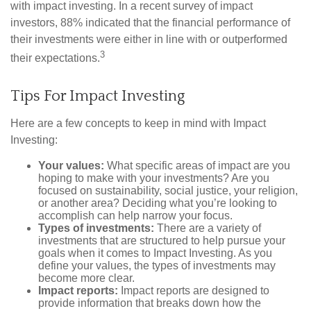
with impact investing. In a recent survey of impact
investors, 88% indicated that the financial performance of
their investments were either in line with or outperformed
3
their expectations.
Tips For Impact Investing
Here are a few concepts to keep in mind with Impact
Investing:
Your values:
What specific areas of impact are you
hoping to make with your investments? Are you
focused on sustainability, social justice, your religion,
or another area? Deciding what you’re looking to
accomplish can help narrow your focus.
Types of investments:
There are a variety of
investments that are structured to help pursue your
goals when it comes to Impact Investing. As you
define your values, the types of investments may
become more clear.
Impact reports:
Impact reports are designed to
provide information that breaks down how the