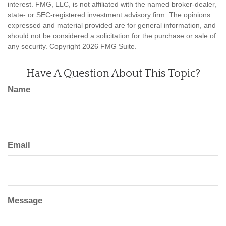
interest. FMG, LLC, is not affiliated with the named broker-dealer,
state- or SEC-registered investment advisory firm. The opinions
expressed and material provided are for general information, and
should not be considered a solicitation for the purchase or sale of
any security. Copyright
2026 FMG Suite.
Have A Question About This Topic?
Name
Email
Message