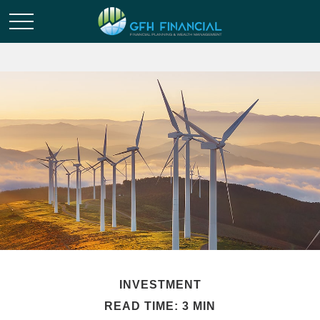
INVESTMENT
READ TIME: 3 MIN