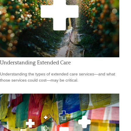
Understanding Extended Care
Understanding the types of extended care services—and what
those services could cost—may be critical.