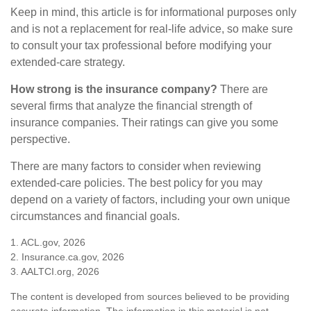
Keep in mind, this article is for informational purposes only
and is not a replacement for real-life advice, so make sure
to consult your tax professional before modifying your
extended-care strategy.
How strong is the insurance company?
There are
several firms that analyze the financial strength of
insurance companies. Their ratings can give you some
perspective.
There are many factors to consider when reviewing
extended-care policies. The best policy for you may
depend on a variety of factors, including your own unique
circumstances and financial goals.
1. ACL.gov, 2026
2. Insurance.ca.gov, 2026
3. AALTCI.org, 2026
The content is developed from sources believed to be providing
accurate information. The information in this material is not