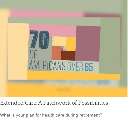
Extended Care: A Patchwork of Possibilities
What is your plan for health care during retirement?