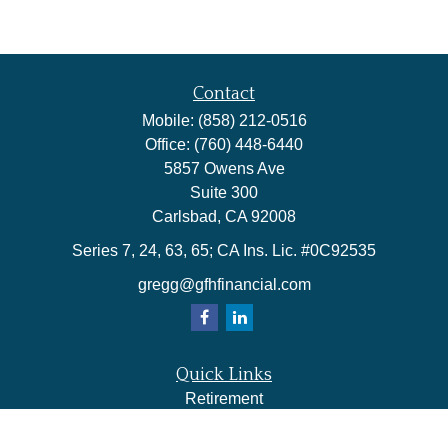
Contact
Mobile:
(858) 212-0516
Office:
(760) 448-6440
5857 Owens Ave
Suite 300
Carlsbad,
CA
92008
Series 7, 24, 63, 65; CA Ins. Lic. #0C92535
gregg@gfhfinancial.com
Quick Links
Retirement
Investment
Estate