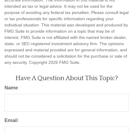
intended as tax or legal advice. It may not be used for the
purpose of avoiding any federal tax penalties. Please consult legal
or tax professionals for specific information regarding your
individual situation. This material was developed and produced by
FMG Suite to provide information on a topic that may be of
interest. FMG Suite is not affiliated with the named broker-dealer,
state- or SEC-registered investment advisory firm. The opinions
expressed and material provided are for general information, and
should not be considered a solicitation for the purchase or sale of
any security. Copyright
2026 FMG Suite.
Have A Question About This Topic?
Name
Email