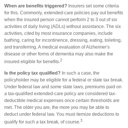
When are benefits triggered?
Insurers set some criteria
for this. Commonly, extended-care policies pay out benefits
when the insured person cannot perform 2 to 3 out of six
activities of daily living (ADLs) without assistance. The six
activities, cited by most insurance companies, include
bathing, caring for incontinence, dressing, eating, toileting,
and transferring. A medical evaluation of Alzheimer's
disease or other forms of dementia may also make the
2
insured eligible for benefits.
Is the policy tax qualified?
In such a case, the
policyholder may be eligible for a federal or state tax break.
Under federal law and some state laws, premiums paid on
a tax-qualified extended-care policy are considered tax-
deductible medical expenses once certain thresholds are
met. The older you are, the more you may be able to
deduct under federal law. You must itemize deductions to
3
qualify for such a tax break, of course.