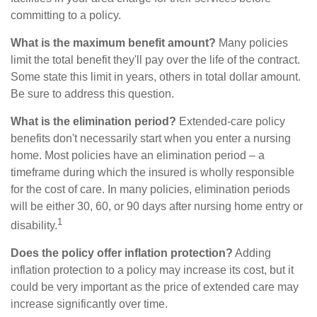
committing to a policy.
What is the maximum benefit amount?
Many policies
limit the total benefit they'll pay over the life of the contract.
Some state this limit in years, others in total dollar amount.
Be sure to address this question.
What is the elimination period?
Extended-care policy
benefits don't necessarily start when you enter a nursing
home. Most policies have an elimination period – a
timeframe during which the insured is wholly responsible
for the cost of care. In many policies, elimination periods
will be either 30, 60, or 90 days after nursing home entry or
1
disability.
Does the policy offer inflation protection?
Adding
inflation protection to a policy may increase its cost, but it
could be very important as the price of extended care may
increase significantly over time.