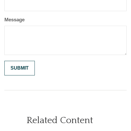
Message
Related Content