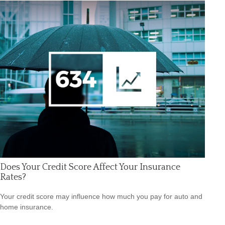
Does Your Credit Score Affect Your Insurance
Rates?
Your credit score may influence how much you pay for auto and
home insurance.