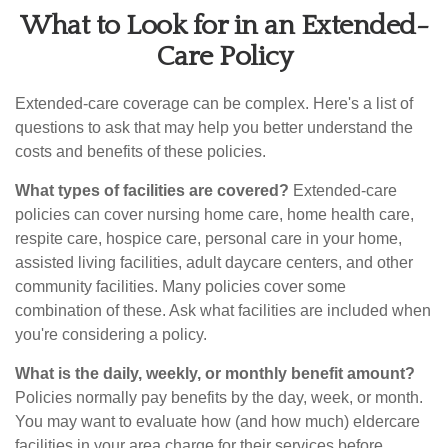
What to Look for in an Extended-
Care Policy
Extended-care coverage can be complex. Here's a list of
questions to ask that may help you better understand the
costs and benefits of these policies.
What types of facilities are covered?
Extended-care
policies can cover nursing home care, home health care,
respite care, hospice care, personal care in your home,
assisted living facilities, adult daycare centers, and other
community facilities. Many policies cover some
combination of these. Ask what facilities are included when
you're considering a policy.
What is the daily, weekly, or monthly benefit amount?
Policies normally pay benefits by the day, week, or month.
You may want to evaluate how (and how much) eldercare
facilities in your area charge for their services before