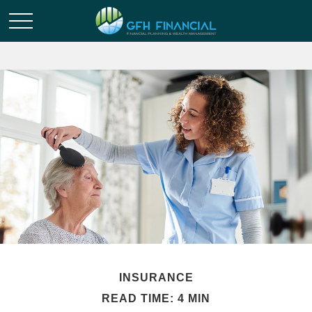
INSURANCE
READ TIME: 4 MIN