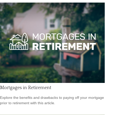
Mortgages in Retirement
Explore the benefits and drawbacks to paying off your mortgage
prior to retirement with this article.