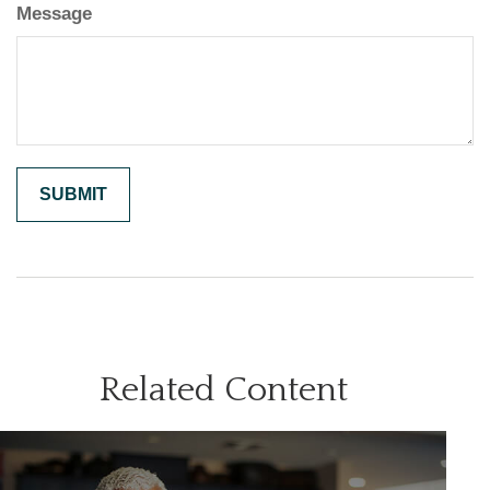
Message
Related Content