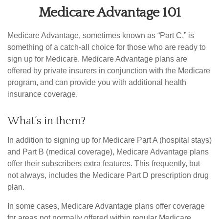
Medicare Advantage 101
Medicare Advantage, sometimes known as “Part C,” is
something of a catch-all choice for those who are ready to
sign up for Medicare. Medicare Advantage plans are
offered by private insurers in conjunction with the Medicare
program, and can provide you with additional health
insurance coverage.
What’s in them?
In addition to signing up for Medicare Part A (hospital stays)
and Part B (medical coverage), Medicare Advantage plans
offer their subscribers extra features. This frequently, but
not always, includes the Medicare Part D prescription drug
plan.
In some cases, Medicare Advantage plans offer coverage
for areas not normally offered within regular Medicare