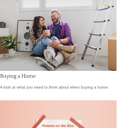
Buying a Home
A look at what you need to think about when buying a home.