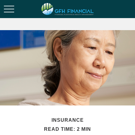
INSURANCE
READ TIME: 2 MIN