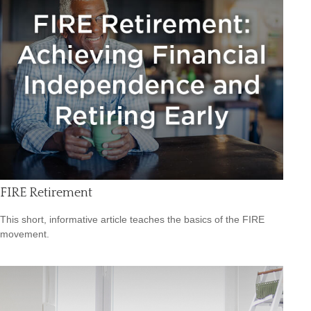
FIRE Retirement
This short, informative article teaches the basics of the FIRE
movement.