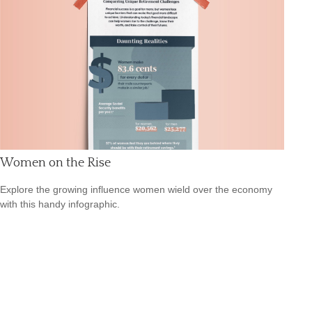
Women on the Rise
Explore the growing influence women wield over the economy
with this handy infographic.