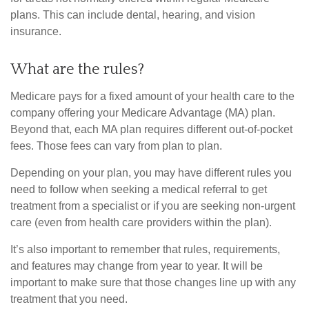
plans. This can include dental, hearing, and vision
insurance.
What are the rules?
Medicare pays for a fixed amount of your health care to the
company offering your Medicare Advantage (MA) plan.
Beyond that, each MA plan requires different out-of-pocket
fees. Those fees can vary from plan to plan.
Depending on your plan, you may have different rules you
need to follow when seeking a medical referral to get
treatment from a specialist or if you are seeking non-urgent
care (even from health care providers within the plan).
It’s also important to remember that rules, requirements,
and features may change from year to year. It will be
important to make sure that those changes line up with any
treatment that you need.