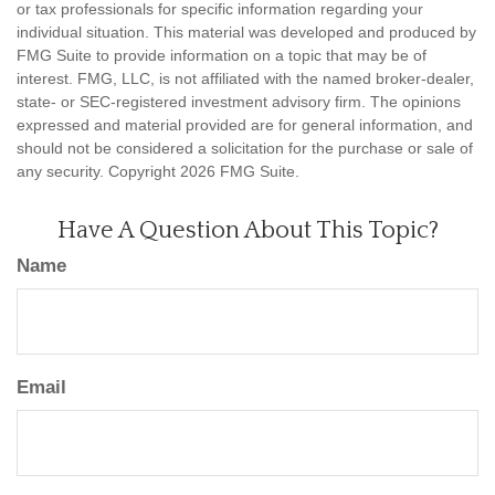
or tax professionals for specific information regarding your
individual situation. This material was developed and produced by
FMG Suite to provide information on a topic that may be of
interest. FMG, LLC, is not affiliated with the named broker-dealer,
state- or SEC-registered investment advisory firm. The opinions
expressed and material provided are for general information, and
should not be considered a solicitation for the purchase or sale of
any security. Copyright
2026 FMG Suite.
Have A Question About This Topic?
Name
Email