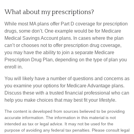
What about my prescriptions?
While most MA plans offer Part D coverage for prescription
drugs, some don’t. One example would be for Medicare
Medical Savings Account plans. In cases where the plan
can’t or chooses not to offer prescription drug coverage,
you may have the ability to join a separate Medicare
Prescription Drug Plan, depending on the type of plan you
enroll in.
You will likely have a number of questions and concerns as
you examine your options for Medicare Advantage plans.
Discuss these with a trusted financial professional who can
help you make choices that may best fit your lifestyle.
The content is developed from sources believed to be providing
accurate information. The information in this material is not
intended as tax or legal advice. It may not be used for the
purpose of avoiding any federal tax penalties. Please consult legal