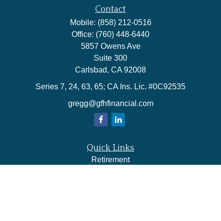
Contact
Mobile:
(858) 212-0516
Office:
(760) 448-6440
5857 Owens Ave
Suite 300
Carlsbad,
CA
92008
Series 7, 24, 63, 65; CA Ins. Lic. #0C92535
gregg@gfhfinancial.com
Quick Links
Retirement
Investment
Estate
Insurance
Tax
Money