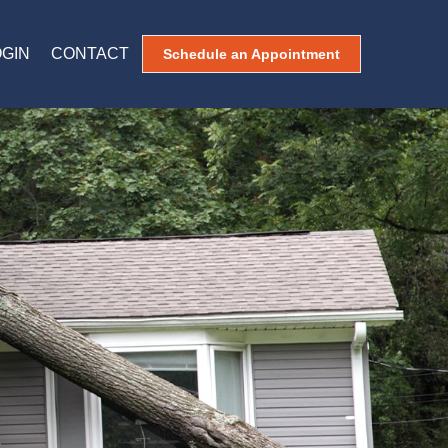
OGIN
CONTACT
Schedule an Appointment