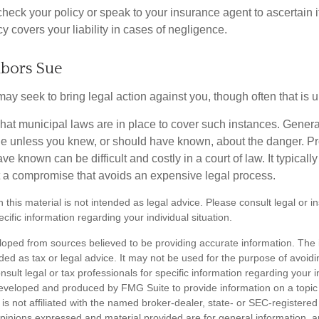
heck your policy or speak to your insurance agent to ascertain i
 covers your liability in cases of negligence.
bors Sue
y seek to bring legal action against you, though often that is 
what municipal laws are in place to cover such instances. Gener
le unless you knew, or should have known, about the danger. P
e known can be difficult and costly in a court of law. It typically
 at a compromise that avoids an expensive legal process.
n this material is not intended as legal advice. Please consult legal or 
ecific information regarding your individual situation.
loped from sources believed to be providing accurate information. The i
nded as tax or legal advice. It may not be used for the purpose of avoidi
nsult legal or tax professionals for specific information regarding your in
eveloped and produced by FMG Suite to provide information on a topic
is not affiliated with the named broker-dealer, state- or SEC-registere
opinions expressed and material provided are for general information, 