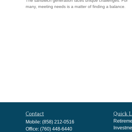
The sandwich generation faces unique challenges. For
many, meeting needs is a matter of finding a balance.
Contact
Quick L
Retireme
Mobile:
(858) 212-0516
Investme
Office:
(760) 448-6440