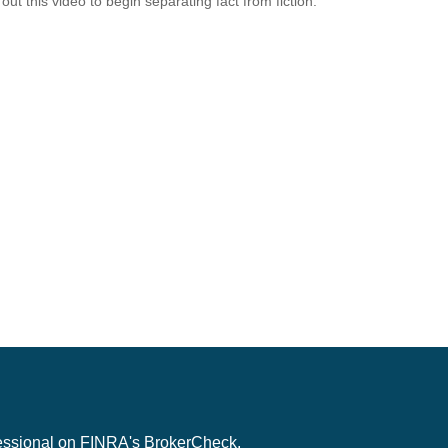
out this video to begin separating fact from fiction.
fessional on FINRA's
BrokerCheck
.