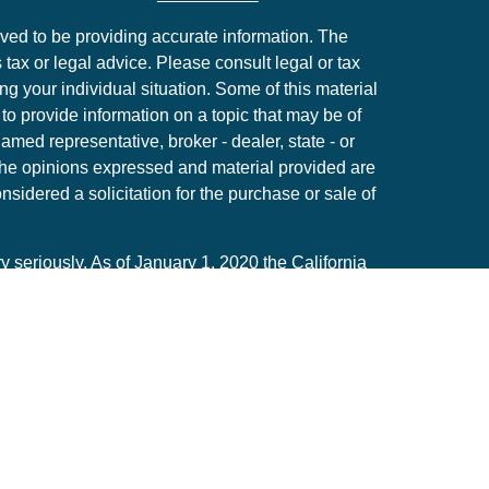
ved to be providing accurate information. The
s tax or legal advice. Please consult legal or tax
ng your individual situation. Some of this material
 provide information on a topic that may be of
named representative, broker - dealer, state - or
The opinions expressed and material provided are
nsidered a solicitation for the purchase or sale of
y seriously. As of January 1, 2020 the
California
following link as an extra measure to safeguard
on
.
Member
FINRA
/
SIPC
. The LPL Financial Registered
y only discuss and/or transact securities business
CA, CO, FL, HI, LA, MI, MA, MO, NM, NV, NY, OH ,