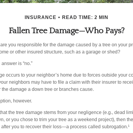
INSURANCE
READ TIME: 2 MIN
Fallen Tree Damage—Who Pays?
re you responsible for the damage caused by a tree on your pro
ome or other insured structure, such as a garage or shed?
 answer is “no.”
occurs to your neighbor’s home due to forces outside your cont
our neighbors may have to file a claim with their insurer to rece
r the damage a down tree or branches cause.
ption, however.
d that the tree damage stems from your negligence (e.g., dead lim
n, or you chose to trim your tree as a weekend project), then th
after you to recover their loss—a process called subrogation.¹