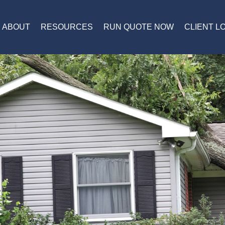
ABOUT
RESOURCES
RUN QUOTE NOW
CLIENT L