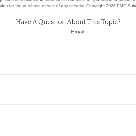
ation for the purchase or sale of any security. Copyright
2026 FMG Suit
Have A Question About This Topic?
Email