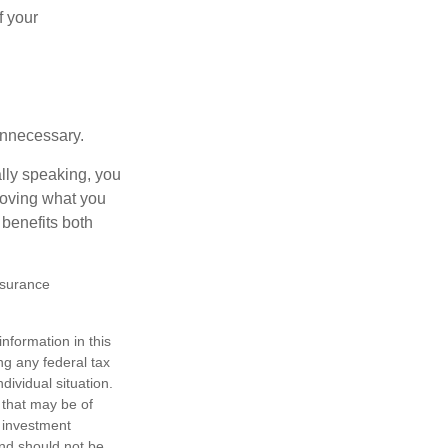
f your
unnecessary.
ally speaking, you
roving what you
 benefits both
insurance
nformation in this
ng any federal tax
dividual situation.
 that may be of
d investment
and should not be