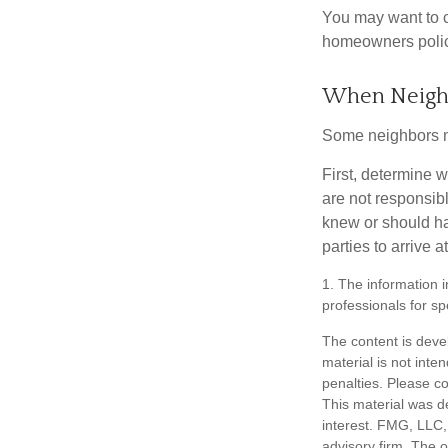
You may want to c
homeowners policy
When Neigh
Some neighbors ma
First, determine 
are not responsib
knew or should hav
parties to arrive
1. The information i
professionals for sp
The content is deve
material is not inte
penalties. Please co
This material was d
interest. FMG, LLC, 
advisory firm. The 