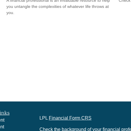
A financial professional is an invaluable resource to help
Check 
you untangle the complexities of whatever life throws at
you.
inks
LPL
Financial Form CRS
nt
nt
Check the background of your financial pro