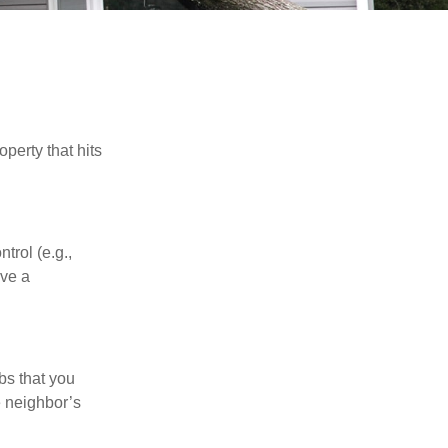
perty that hits
rol (e.g.,
ive a
bs that you
e neighbor’s