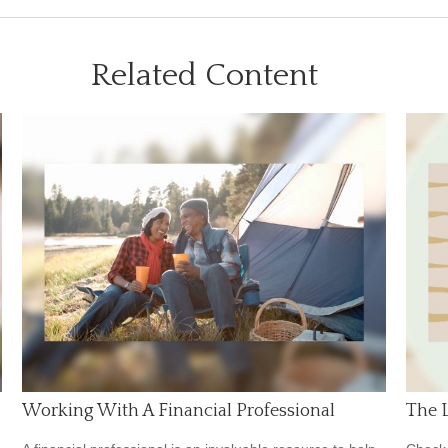
Related Content
Working With A Financial Professional
The L