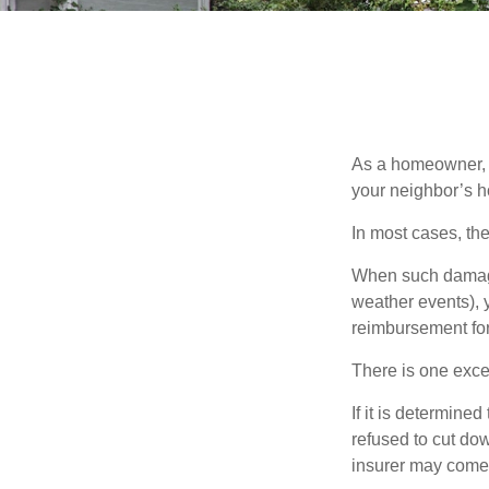
As a homeowner, a
your neighbor’s h
In most cases, the
When such damage 
weather events), y
reimbursement fo
There is one exce
If it is determine
refused to cut dow
insurer may come 