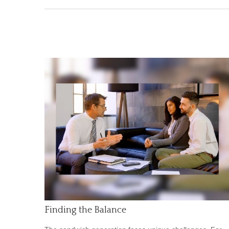
Finding the Balance