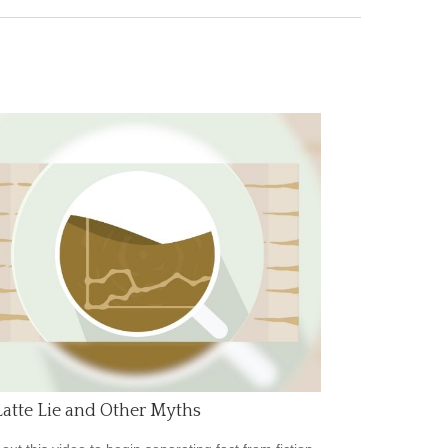
atte Lie and Other Myths