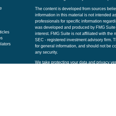
e
The content is developed from sources belie
information in this material is not intended a
professionals for specific information regardi
was developed and produced by FMG Suite to
ticles
interest. FMG Suite is not affiliated with the 
os
SEC - registered investment advisory firm. 
lators
for general information, and should not be co
any security.
We take protecting your data and privacy ver
Consumer Privacy Act (CCPA)
suggests the 
your data:
Do not sell my personal informati
Copyright 2026 FMG Suite.
Securities offered through LPL Financial, 
Representatives associated with this site ma
with residents of the following states: AZ, 
PA, UT, VA, WA, WI, TN, TX