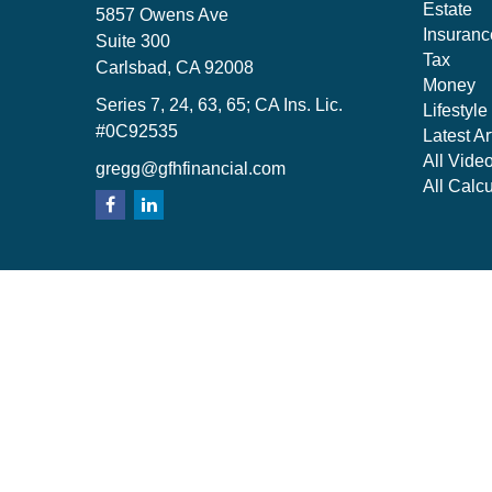
Estate
5857 Owens Ave
Insuranc
Suite 300
Tax
Carlsbad,
CA
92008
Money
Series 7, 24, 63, 65; CA Ins. Lic.
Lifestyle
#0C92535
Latest Ar
All Vide
gregg@gfhfinancial.com
All Calcu