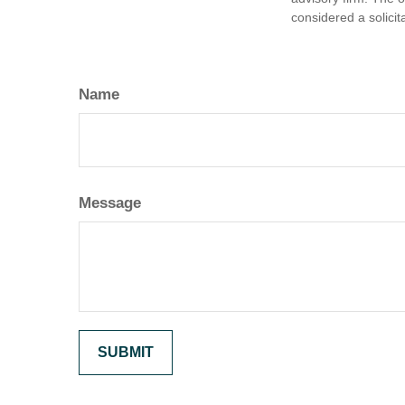
considered a solicit
Name
Message