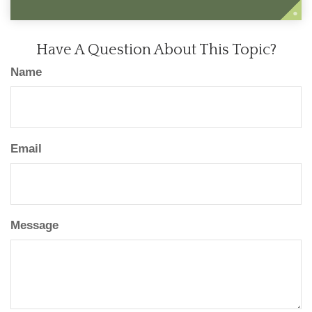
Have A Question About This Topic?
Name
Email
Message