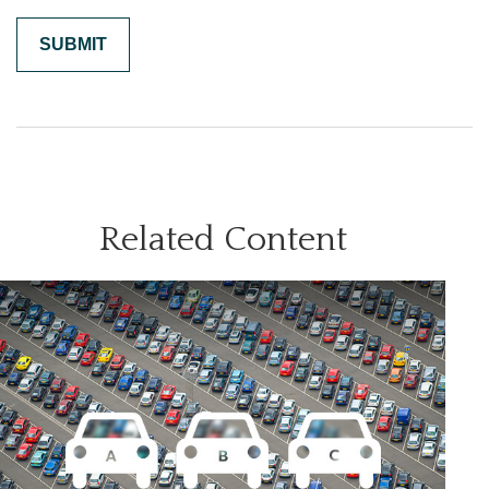
Related Content