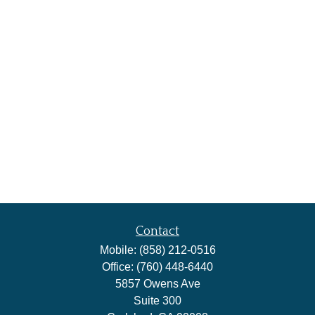
Contact
Mobile:
(858) 212-0516
Office:
(760) 448-6440
5857 Owens Ave
Suite 300