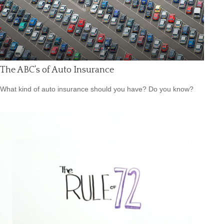
The ABC’s of Auto Insurance
What kind of auto insurance should you have? Do you know?