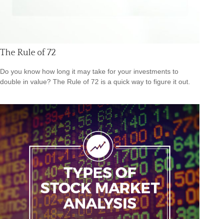
The Rule of 72
Do you know how long it may take for your investments to
double in value? The Rule of 72 is a quick way to figure it out.