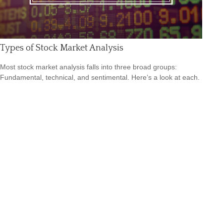
Types of Stock Market Analysis
Most stock market analysis falls into three broad groups:
Fundamental, technical, and sentimental. Here’s a look at each.