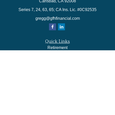
Carlsbad,
CA
92008
Series 7, 24, 63, 65; CA Ins. Lic. #0C92535
gregg@gfhfinancial.com
Quick Links
Retirement
Investment
Estate
Insurance
Tax
Money
Lifestyle
Latest Articles
All Videos
All Calculators
LPL
Financial Form CRS