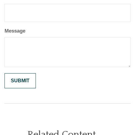
Message
Related Content