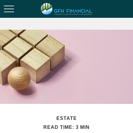
ESTATE
READ TIME: 3 MIN