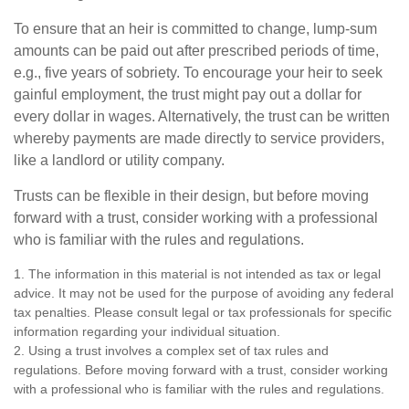
To ensure that an heir is committed to change, lump-sum
amounts can be paid out after prescribed periods of time,
e.g., five years of sobriety. To encourage your heir to seek
gainful employment, the trust might pay out a dollar for
every dollar in wages. Alternatively, the trust can be written
whereby payments are made directly to service providers,
like a landlord or utility company.
Trusts can be flexible in their design, but before moving
forward with a trust, consider working with a professional
who is familiar with the rules and regulations.
1. The information in this material is not intended as tax or legal
advice. It may not be used for the purpose of avoiding any federal
tax penalties. Please consult legal or tax professionals for specific
information regarding your individual situation.
2. Using a trust involves a complex set of tax rules and
regulations. Before moving forward with a trust, consider working
with a professional who is familiar with the rules and regulations.