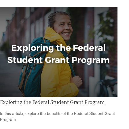
Exploring the Federal Student Grant Program
In this article, explore the benefits of the Federal Student Grant
Program.