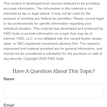
The content is developed from sources believed to be providing
accurate information. The information in this material is not
intended as tax or legal advice. It may not be used for the
purpose of avoiding any federal tax penalties. Please consult legal
or tax professionals for specific information regarding your
individual situation. This material was developed and produced by
FMG Suite to provide information on a topic that may be of
interest. FMG, LLC, is not affiliated with the named broker-dealer,
state- or SEC-registered investment advisory firm. The opinions
expressed and material provided are for general information, and
should not be considered a solicitation for the purchase or sale of
any security. Copyright
2026 FMG Suite.
Have A Question About This Topic?
Name
Email