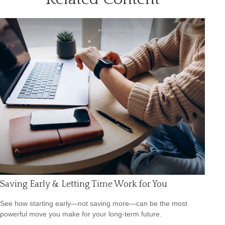
Saving Early & Letting Time Work for You
See how starting early—not saving more—can be the most
powerful move you make for your long-term future.