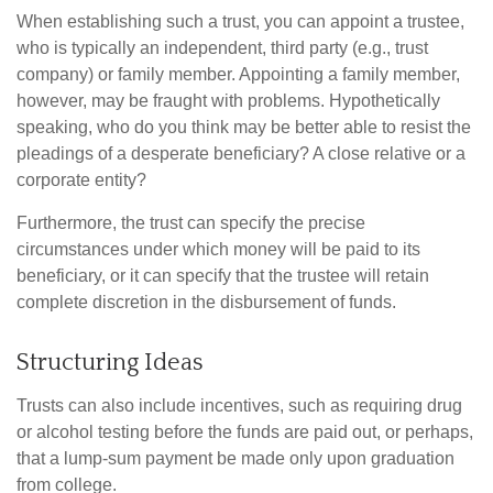
When establishing such a trust, you can appoint a trustee,
who is typically an independent, third party (e.g., trust
company) or family member. Appointing a family member,
however, may be fraught with problems. Hypothetically
speaking, who do you think may be better able to resist the
pleadings of a desperate beneficiary? A close relative or a
corporate entity?
Furthermore, the trust can specify the precise
circumstances under which money will be paid to its
beneficiary, or it can specify that the trustee will retain
complete discretion in the disbursement of funds.
Structuring Ideas
Trusts can also include incentives, such as requiring drug
or alcohol testing before the funds are paid out, or perhaps,
that a lump-sum payment be made only upon graduation
from college.