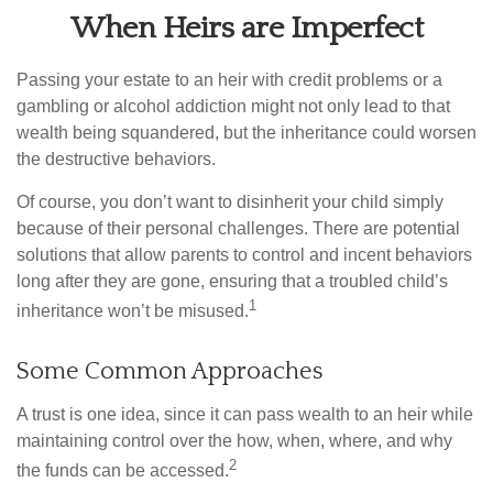
When Heirs are Imperfect
Passing your estate to an heir with credit problems or a
gambling or alcohol addiction might not only lead to that
wealth being squandered, but the inheritance could worsen
the destructive behaviors.
Of course, you don’t want to disinherit your child simply
because of their personal challenges. There are potential
solutions that allow parents to control and incent behaviors
long after they are gone, ensuring that a troubled child’s
1
inheritance won’t be misused.
Some Common Approaches
A trust is one idea, since it can pass wealth to an heir while
maintaining control over the how, when, where, and why
2
the funds can be accessed.