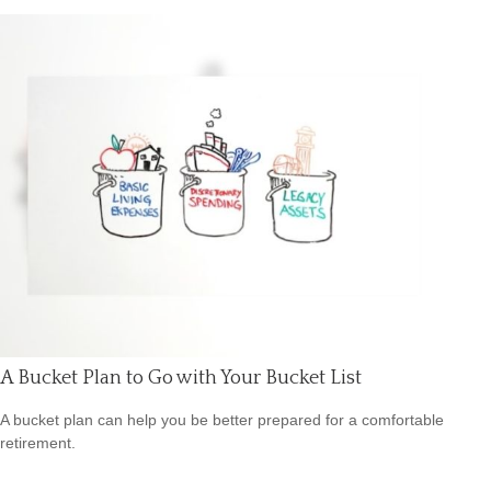
A Bucket Plan to Go with Your Bucket List
A bucket plan can help you be better prepared for a comfortable
retirement.