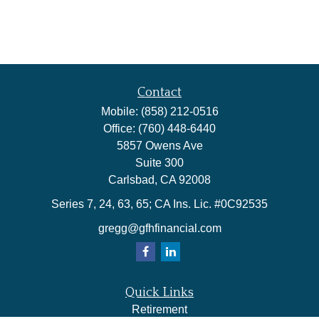
Contact
Mobile:
(858) 212-0516
Office:
(760) 448-6440
5857 Owens Ave
Suite 300
Carlsbad,
CA
92008
Series 7, 24, 63, 65; CA Ins. Lic. #0C92535
gregg@gfhfinancial.com
Quick Links
Retirement