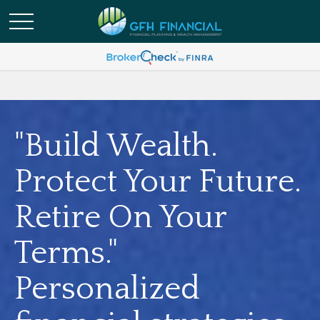
"Build Wealth.
Protect Your Future.
Retire On Your
Terms."
Personalized