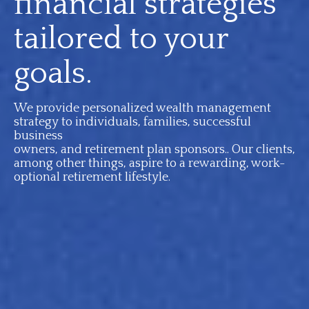
financial strategies
tailored to your
goals.
We provide personalized wealth management
strategy to individuals, families, successful
business
owners, and retirement plan sponsors.. Our clients,
among other things, aspire to a rewarding, work-
optional retirement lifestyle.