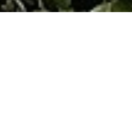
CFP® Professionals